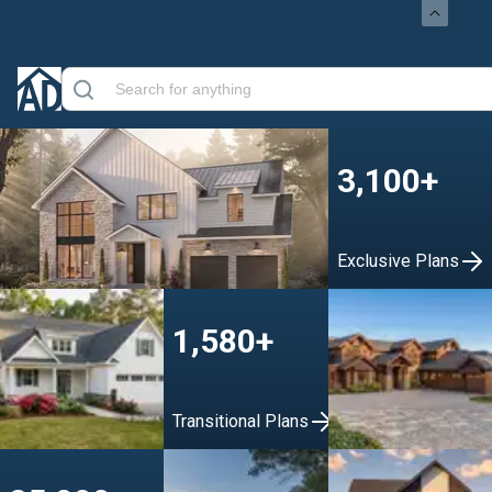
3,100+
Exclusive Plans
1,580+
Transitional Plans