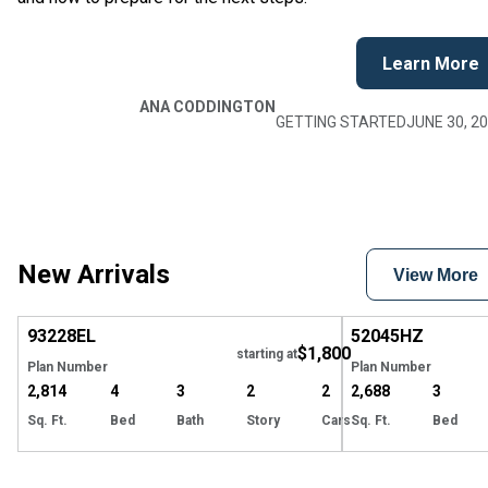
Learn More
ANA CODDINGTON
GETTING STARTED
JUNE 30, 2
New Arrivals
View More
EXCLUSIVE
Hide
93228
EL
52045
HZ
$1,800
starting at
Plan Number
Plan Number
2,814
4
3
2
2
2,688
3
Sq. Ft.
Bed
Bath
Story
Cars
Sq. Ft.
Bed