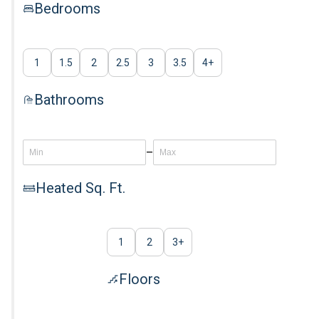
Bedrooms
1
1.5
2
2.5
3
3.5
4
+
Bathrooms
–
Heated Sq. Ft.
1
2
3
+
Floors