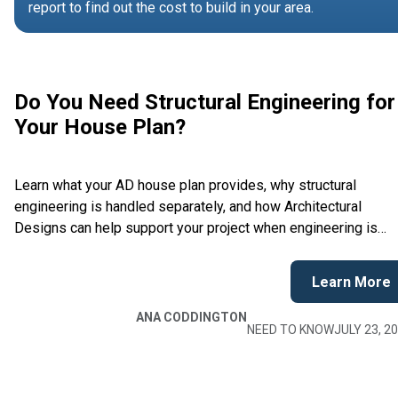
report to find out the cost to build in your area.
Do You Need Structural Engineering for
Your House Plan?
Learn what your AD house plan provides, why structural
engineering is handled separately, and how Architectural
Designs can help support your project when engineering is
required.
Learn More
ANA CODDINGTON
NEED TO KNOW
JULY 23, 2