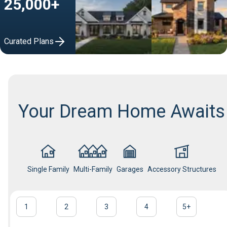
25,000+
Curated Plans
Your Dream Home Awaits
Single Family
Multi-Family
Garages
Accessory Structures
1
2
3
4
5
+