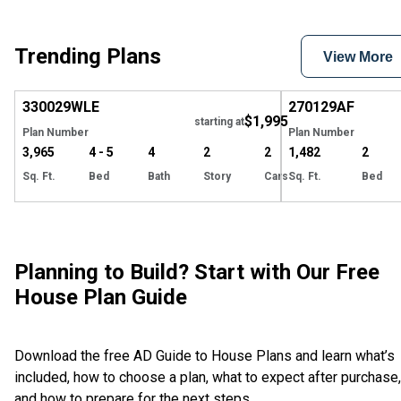
Trending Plans
View More
Hide
330029
WLE
270129
AF
$1,995
starting at
Plan Number
Plan Number
3,965
4 - 5
4
2
2
1,482
2
Sq. Ft.
Bed
Bath
Story
Cars
Sq. Ft.
Bed
Planning to Build? Start with Our Free
House Plan Guide
Download the free AD Guide to House Plans and learn what’s
included, how to choose a plan, what to expect after purchase,
and how to prepare for the next steps.