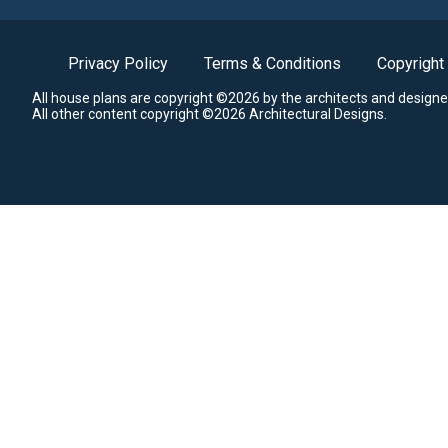
Privacy Policy
Terms & Conditions
Copyright
All house plans are copyright ©2026 by the architects and designe
All other content copyright ©2026 Architectural Designs.