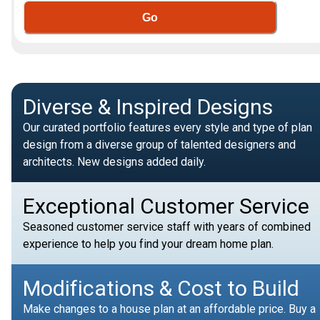
Go
Diverse & Inspired Designs
Our curated portfolio features every style and type of plan
design from a diverse group of talented designers and
architects. New designs added daily.
Exceptional Customer Service
Seasoned customer service staff with years of combined
experience to help you find your dream home plan.
Modifications & Cost to Build
Make changes to a house plan at an affordable price. Buy a