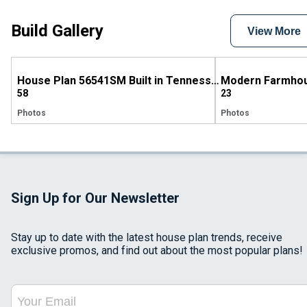
Build Gallery
View More
House Plan 56541SM Built in Tennessee
58
23
Photos
Photos
Sign Up for Our Newsletter
Stay up to date with the latest house plan trends, receive
exclusive promos, and find out about the most popular plans!