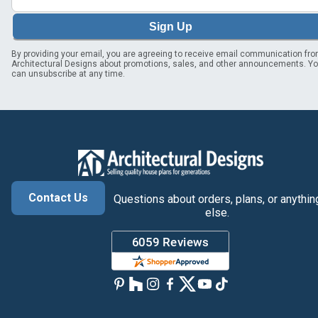
Sign Up
By providing your email, you are agreeing to receive email communication fr
Architectural Designs about promotions, sales, and other announcements. Y
can unsubscribe at any time.
Contact Us
Questions about orders, plans, or anythin
else.