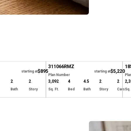
Hide
EXCLUSIVE
Hide
E
311066
RMZ
18
$895
$5,220
starting at
starting at
Plan Number
Pla
2
2
3,092
4
4.5
2
2
2,
Bath
Story
Sq. Ft.
Bed
Bath
Story
Cars
Sq.