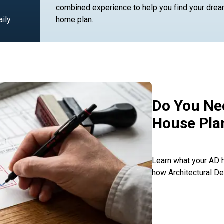
combined experience to help you find your dre
ily.
home plan.
Do You Nee
House Pla
Learn what your AD h
how Architectural De