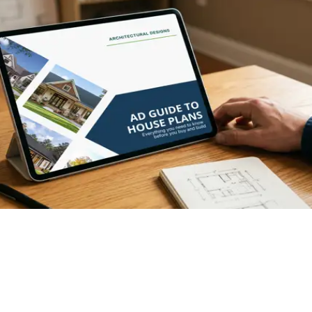
XCLUSIVE
Hide
EXCLUSIVE