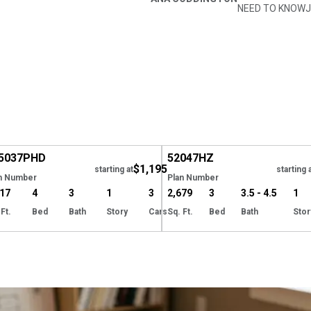
NEED TO KNOW
J
XCLUSIVE
Hide
5037
PHD
52047
HZ
$1,195
starting at
starting 
n Number
Plan Number
317
4
3
1
3
2,679
3
3.5 - 4.5
1
 Ft.
Bed
Bath
Story
Cars
Sq. Ft.
Bed
Bath
Stor