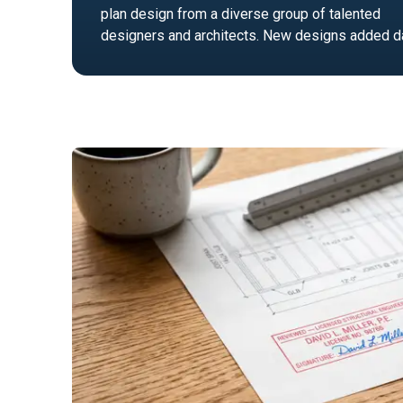
plan design from a diverse group of talented
designers and architects. New designs added da