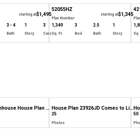
52055
HZ
42
$1,495
$1,345
starting at
starting at
Plan Number
Pla
3 - 4
1
3
1,349
3
2.5
1
1,
Bath
Story
Cars
Sq. Ft.
Bed
Bath
Story
Sq.
Modern Farmhouse House Plan 280193JWD Comes to Life in Washington
House Plan 23926JD Comes to Life in Indiana
25
50
Photos
Pho