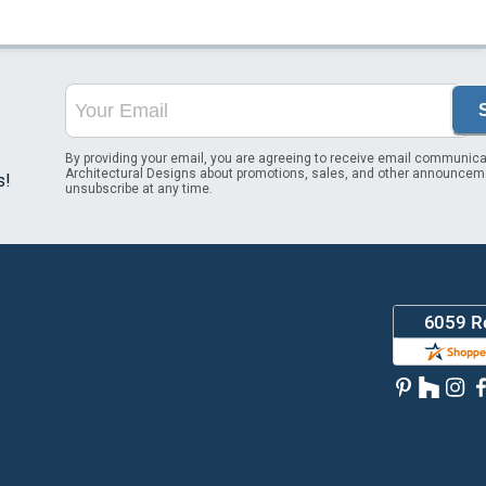
By providing your email, you are agreeing to receive email communica
Architectural Designs about promotions, sales, and other announcem
s!
unsubscribe at any time.