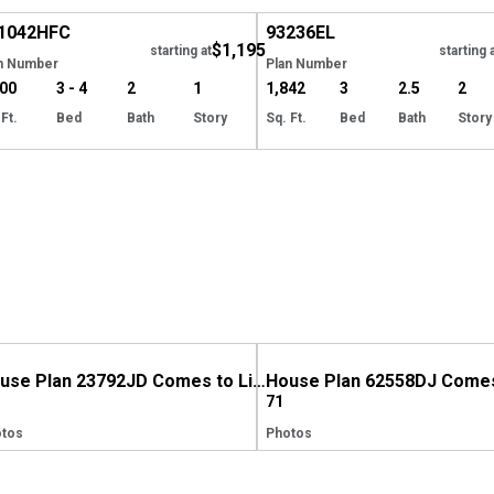
1042
HFC
93236
EL
$1,195
starting at
starting 
n Number
Plan Number
800
3 - 4
2
1
1,842
3
2.5
2
 Ft.
Bed
Bath
Story
Sq. Ft.
Bed
Bath
Story
House Plan 23792JD Comes to Life in Indiana, Again!
71
tos
Photos