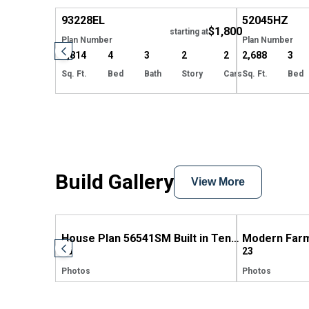
93228
EL
52045
HZ
$1,800
starting at
Plan Number
Plan Number
2,814
4
3
2
2
2,688
3
Sq. Ft.
Bed
Bath
Story
Cars
Sq. Ft.
Bed
Build Gallery
View More
House Plan 56541SM Built in Tennessee
58
23
Photos
Photos