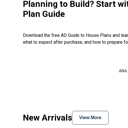
Planning to Build? Start w
Plan Guide
Download the free AD Guide to House Plans and learn
what to expect after purchase, and how to prepare fo
ANA
New Arrivals
View More
EXCLUSIVE
Hide