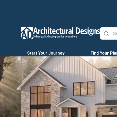
Start Your Journey
Find Your Pla