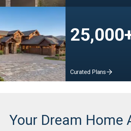
25,000
Curated Plans
Your Dream Home 