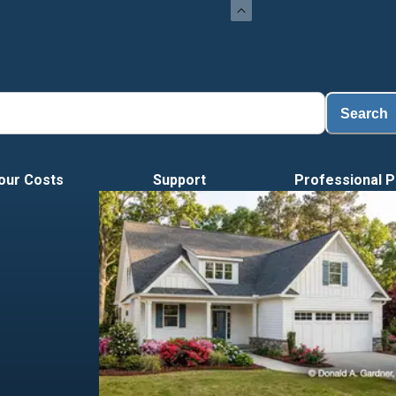
Load
Search
our Costs
Support
Professional P