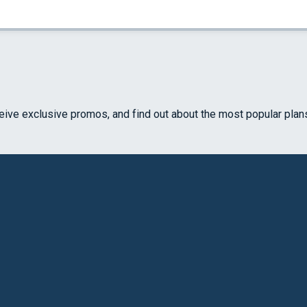
ceive exclusive promos, and find out about the most popular plan