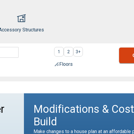
Accessory Structures
1
2
3
+
Floors
r
Modifications & Cost
Build
Make changes to a house plan at an affordable p