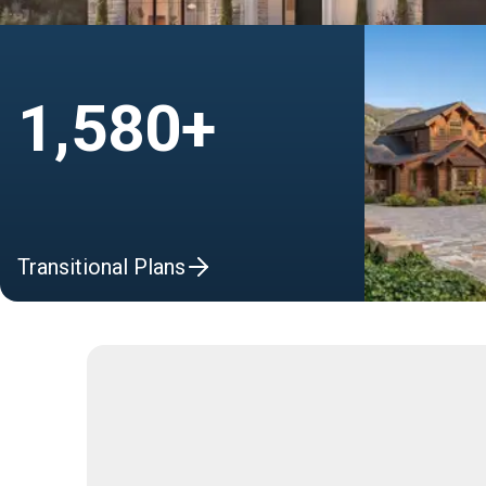
1,580+
Transitional Plans