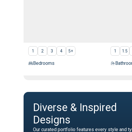
1
2
3
4
5
+
1
1.5
Bedrooms
Bathro
Diverse & Inspired
Designs
Our curated portfolio features every style and t