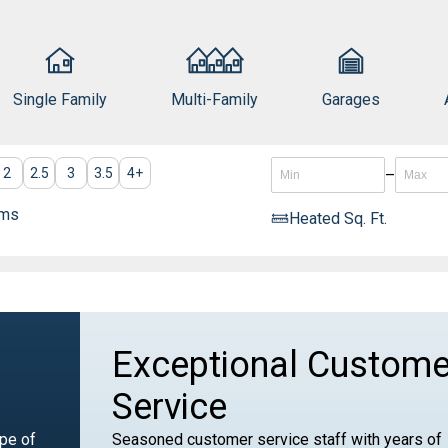
Single Family
Multi-Family
Garages
2
2.5
3
3.5
4
+
–
oms
Heated Sq. Ft.
Exceptional Custome
Service
ype of
Seasoned customer service staff with years of