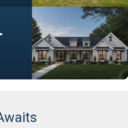
+
Awaits