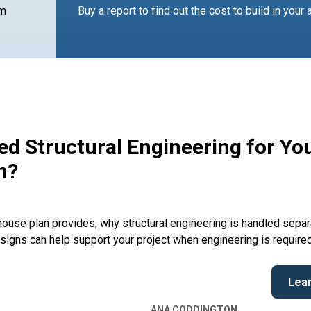
am
Buy a report to find out the cost to build in your 
d Structural Engineering for Yo
n?
ouse plan provides, why structural engineering is handled separ
signs can help support your project when engineering is required
Lea
ANA CODDINGTON