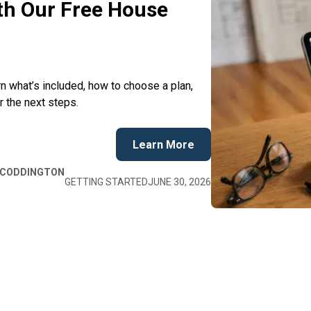
ith Our Free House
 what’s included, how to choose a plan,
r the next steps.
Learn More
 CODDINGTON
GETTING STARTED
JUNE 30, 2026
Hide
Hide
E