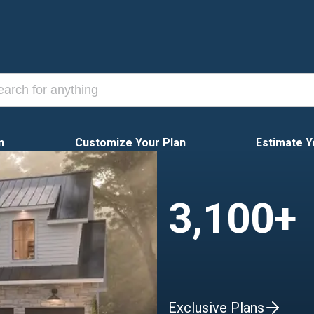
n
Customize Your Plan
Estimate Y
3,100+
Exclusive Plans