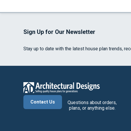
Sign Up for Our Newsletter
Stay up to date with the latest house plan trends, re
Contact Us
Questions about orders,
plans, or anything else.