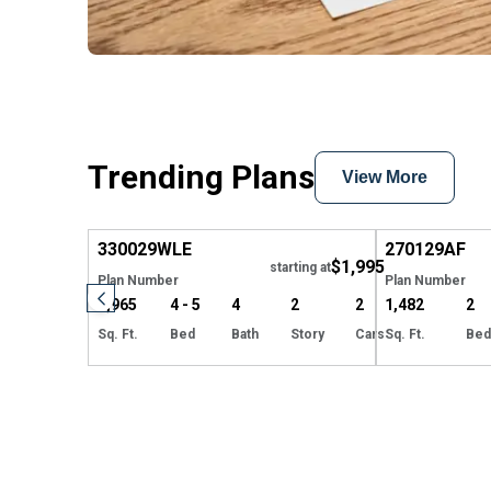
Trending Plans
View More
Hide
330029
WLE
270129
AF
$1,995
starting at
Plan Number
Plan Number
3,965
4 - 5
4
2
2
1,482
2
Sq. Ft.
Bed
Bath
Story
Cars
Sq. Ft.
Bed