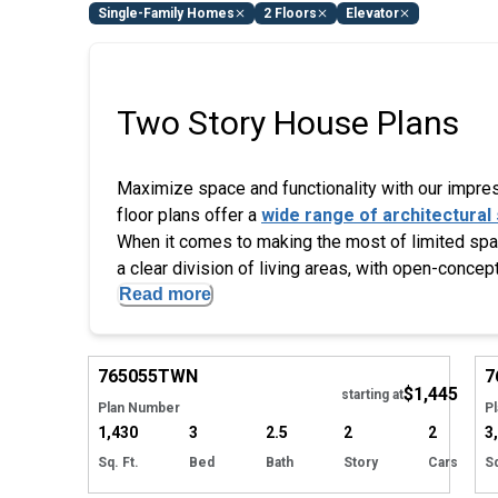
Single-Family Homes
2 Floors
Elevator
Two Story House Plans
Maximize space and functionality with our impress
floor plans offer a
wide range of architectural 
When it comes to making the most of limited space
a clear division of living areas, with open-concept
Read more
EXCLUSIVE
Hide
765055
TWN
7
$1,445
Tour
starting at
Plan Number
P
1,430
3
2.5
2
2
3
Sq. Ft.
Bed
Bath
Story
Cars
Sq
Hide