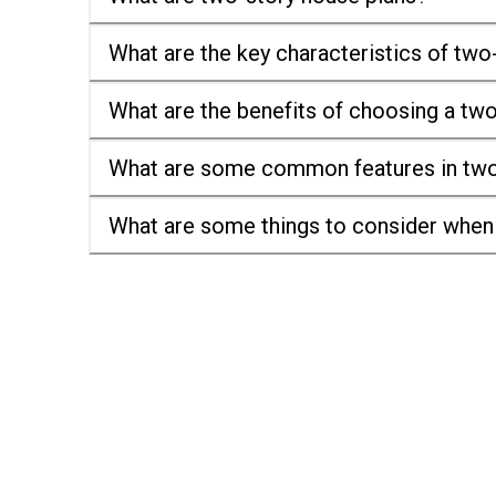
What are the key characteristics of two
What are the benefits of choosing a tw
What are some common features in two
What are some things to consider when 