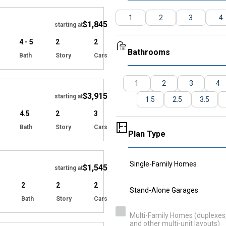
1
2
3
4
$1,845
starting at
4 - 5
2
2
Bathrooms
Bath
Story
Cars
Hide
1
2
3
4
$3,915
starting at
1.5
2.5
3.5
4.5
2
3
Bath
Story
Cars
Plan Type
Hide
Single-Family Homes
$1,545
starting at
2
2
2
Stand-Alone Garages
Bath
Story
Cars
Hide
Multi-Family Homes (duplexes, 
and other multi-unit layouts)