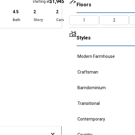
$1,945
starting at
Floors
4.5
2
2
Bath
Story
Cars
1
2
Styles
Modern Farmhouse
Craftsman
Barndominium
Transitional
Contemporary
Country