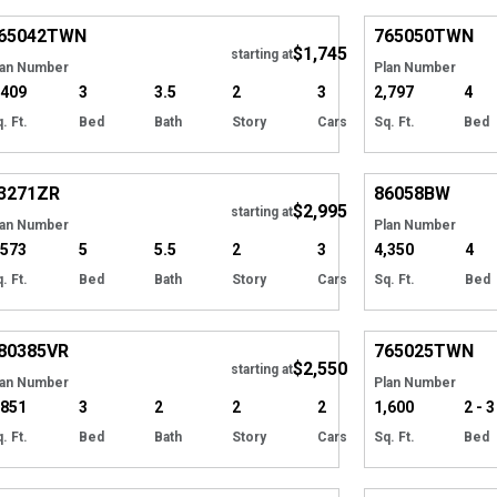
65042
TWN
765050
TWN
$1,745
Tour
starting at
lan Number
Plan Number
,409
3
3.5
2
3
2,797
4
. Ft.
Bed
Bath
Story
Cars
Sq. Ft.
Bed
Hide
3271
ZR
86058
BW
$2,995
starting at
lan Number
Plan Number
,573
5
5.5
2
3
4,350
4
. Ft.
Bed
Bath
Story
Cars
Sq. Ft.
Bed
Hide
80385
VR
765025
TWN
$2,550
starting at
lan Number
Plan Number
,851
3
2
2
2
1,600
2 - 3
. Ft.
Bed
Bath
Story
Cars
Sq. Ft.
Bed
Hide