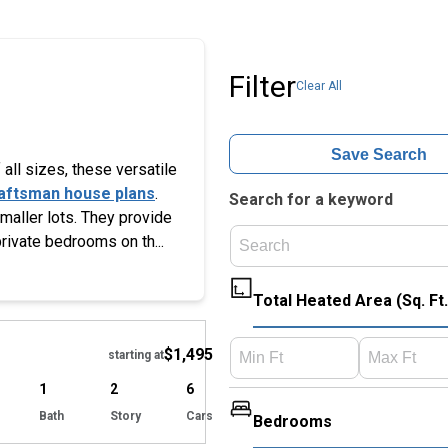
Filter
Clear All
Save Search
all sizes, these versatile
aftsman house plans
.
Search for a keyword
smaller lots. They provide
private bedrooms on th...
Total Heated Area (Sq. Ft.
Hide
$1,495
starting at
1
2
6
Bath
Story
Cars
Bedrooms
Hide