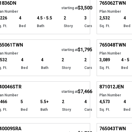
1836
DN
765062
TWN
$3,500
starting at
lan Number
Plan Number
,226
4
4.5 - 5.5
2
3
2,532
4
. Ft.
Bed
Bath
Story
Cars
Sq. Ft.
Bed
Hide
65061
TWN
765048
TWN
$1,795
starting at
lan Number
Plan Number
,532
4
4
2
2
3,089
4 - 5
. Ft.
Bed
Bath
Story
Cars
Sq. Ft.
Bed
Hide
40046
STR
871012
JEN
$7,466
starting at
lan Number
Plan Number
,466
5
5.5+
2
4
4,573
4
. Ft.
Bed
Bath
Story
Cars
Sq. Ft.
Bed
Hide
40009
SRA
765043
TWN