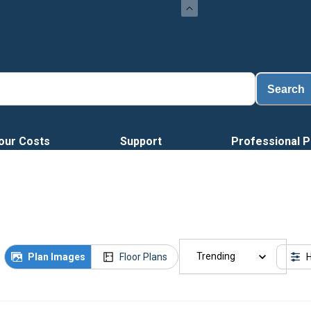
Search
our Costs
Support
Professional P
Trending
Plan Images
Floor Plans
H