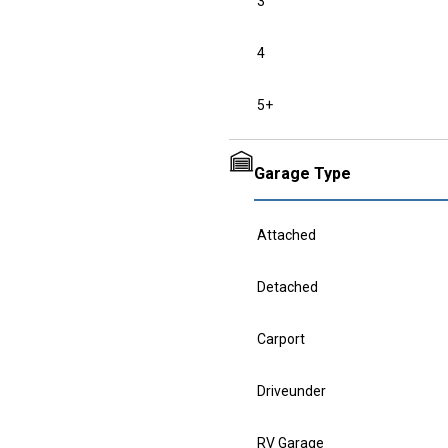
3
4
5+
Garage Type
Attached
Detached
Carport
Driveunder
RV Garage