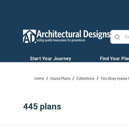
Start Your Journey
Find Your Pla
/
/
/
Home
House Plans
Collections
Two Story House 
445
plans