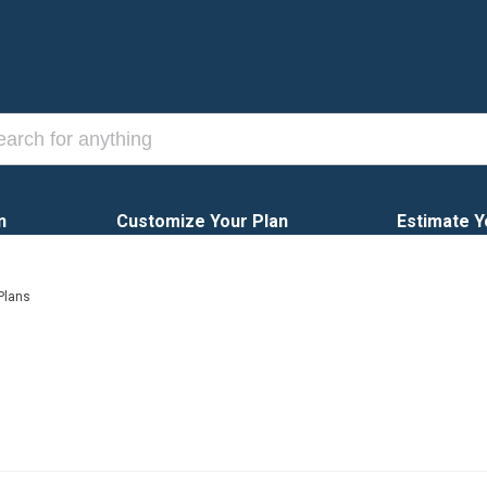
n
Customize Your Plan
Estimate Y
Plans