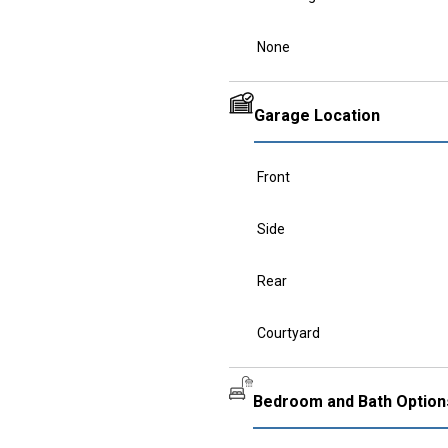
None
Garage Location
Front
Side
Rear
Courtyard
Bedroom and Bath Option