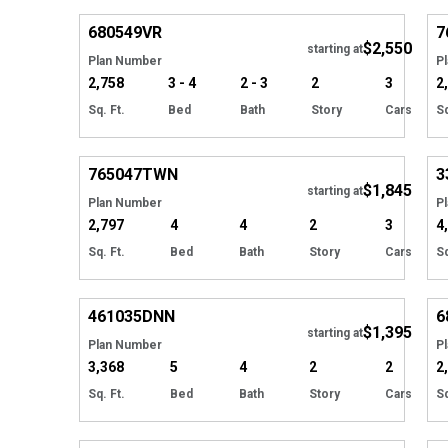
680549
VR
7
$2,550
starting at
Plan Number
P
2,758
3 - 4
2 - 3
2
3
2
Sq. Ft.
Bed
Bath
Story
Cars
Sq
Hide
765047
TWN
3
$1,845
starting at
Plan Number
P
2,797
4
4
2
3
4
Sq. Ft.
Bed
Bath
Story
Cars
Sq
EXCLUSIVE
Hide
461035
DNN
6
$1,395
starting at
Plan Number
P
3,368
5
4
2
2
2
Sq. Ft.
Bed
Bath
Story
Cars
Sq
Hide