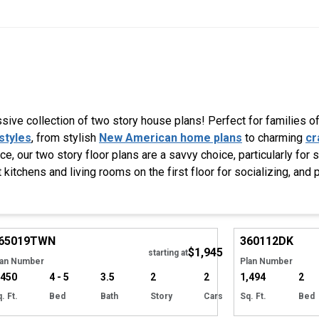
ive collection of two story house plans! Perfect for families of 
styles
, from stylish
New American home plans
to charming
cr
, our two story floor plans are a savvy choice, particularly for 
 kitchens and living rooms on the first floor for socializing, and 
Hide
65019
TWN
360112
DK
$1,945
starting at
lan Number
Plan Number
,450
4 - 5
3.5
2
2
1,494
2
. Ft.
Bed
Bath
Story
Cars
Sq. Ft.
Bed
Hide