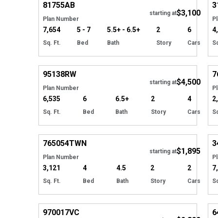
81755
AB
3
$3,100
starting at
Plan Number
P
7,654
5 - 7
5.5+ - 6.5+
2
6
4
Sq. Ft.
Bed
Bath
Story
Cars
Sq
Hide
95138
RW
7
$4,500
starting at
Plan Number
P
6,535
6
6.5+
2
4
2
Sq. Ft.
Bed
Bath
Story
Cars
Sq
Hide
765054
TWN
3
$1,895
Tour
starting at
Plan Number
P
3,121
4
4.5
2
2
7
Sq. Ft.
Bed
Bath
Story
Cars
Sq
Hide
970017
VC
6