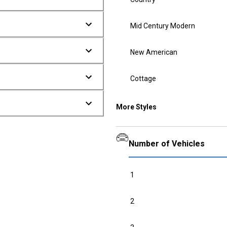
Mid Century Modern
New American
Cottage
More Styles
Number of Vehicles
1
2