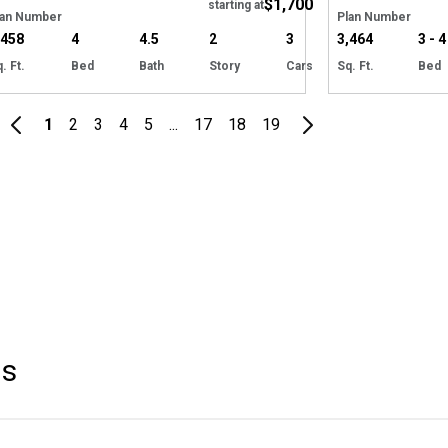
$1,700
starting at
lan Number
Plan Number
,458
4
4.5
2
3
3,464
3 - 4
. Ft.
Bed
Bath
Story
Cars
Sq. Ft.
Bed
1
2
3
4
5
...
17
18
19
s