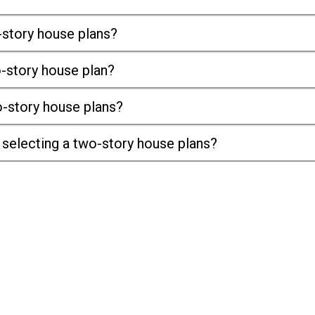
-story house plans?
o-story house plan?
-story house plans?
selecting a two-story house plans?