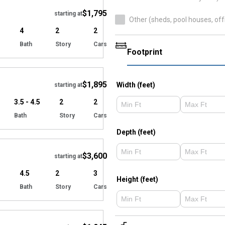
$1,795
starting at
Other (sheds, pool houses, off
4
2
2
Bath
Story
Cars
Footprint
Hide
$1,895
Width (feet)
starting at
3.5 - 4.5
2
2
Bath
Story
Cars
Hide
Depth (feet)
$3,600
starting at
4.5
2
3
Height (feet)
Bath
Story
Cars
Hide