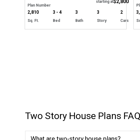
$2,800
starting at
Plan Number
P
2,810
3 - 4
3
3
2
3
Sq. Ft.
Bed
Bath
Story
Cars
Sq
Two Story House Plans
FAQ
What are two-story house plans?