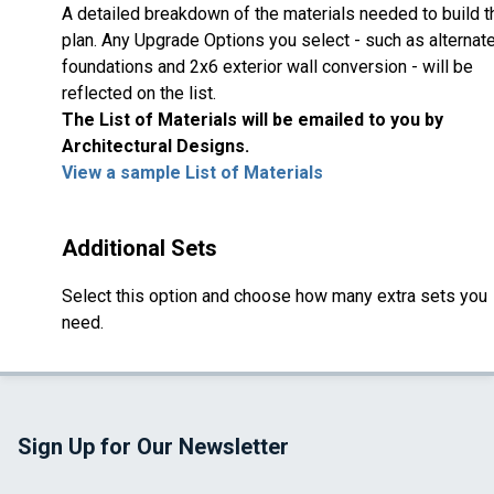
A detailed breakdown of the materials needed to build t
plan. Any Upgrade Options you select - such as alternat
foundations and 2x6 exterior wall conversion - will be
reflected on the list.
The List of Materials will be emailed to you by
Architectural Designs.
View a sample List of Materials
Additional Sets
Select this option and choose how many extra sets you
need.
Sign Up for Our Newsletter