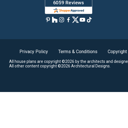
Privacy Policy
Terms & Conditions
Copyright
All house plans are copyright ©2026 by the architects and designe
All other content copyright ©2026 Architectural Designs.