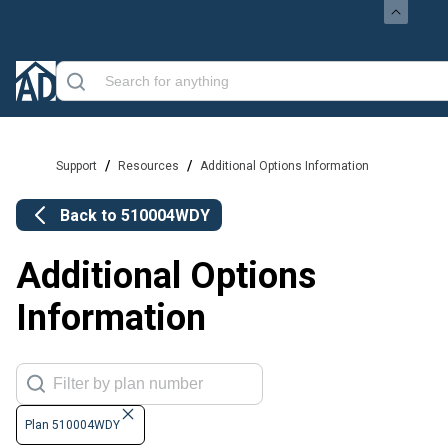
/
/
Support
Resources
Additional Options Information
Back to
510004WDY
Additional Options
Information
Plan 510004WDY