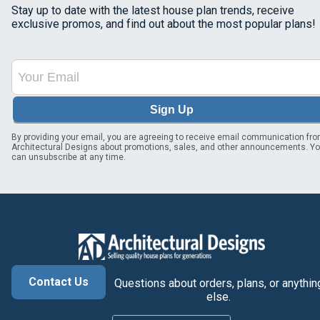
Stay up to date with the latest house plan trends, receive
exclusive promos, and find out about the most popular plans!
Sign Up
By providing your email, you are agreeing to receive email communication fr
Architectural Designs about promotions, sales, and other announcements. Y
can unsubscribe at any time.
Contact Us
Questions about orders, plans, or anythin
else.