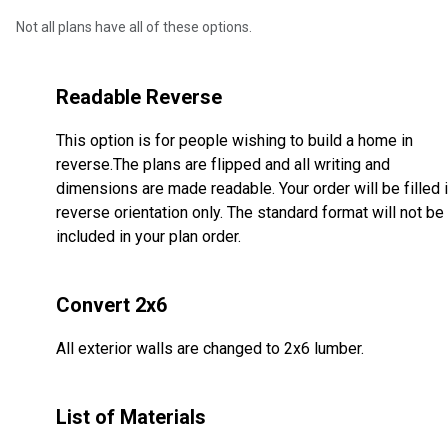
Not all plans have all of these options.
Readable Reverse
This option is for people wishing to build a home in
reverse.The plans are flipped and all writing and
dimensions are made readable. Your order will be filled 
reverse orientation only. The standard format will not be
included in your plan order.
Convert 2x6
All exterior walls are changed to 2x6 lumber.
List of Materials