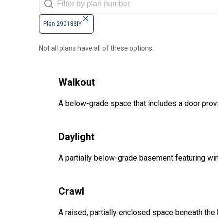
Plan 290183IY
Not all plans have all of these options.
Walkout
A below-grade space that includes a door provi
Daylight
A partially below-grade basement featuring win
Crawl
A raised, partially enclosed space beneath the