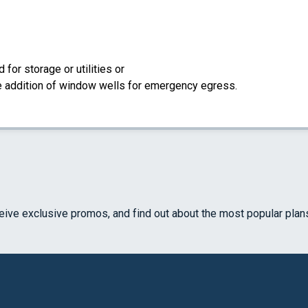
for storage or utilities or
the addition of window wells for emergency egress.
ceive exclusive promos, and find out about the most popular plan