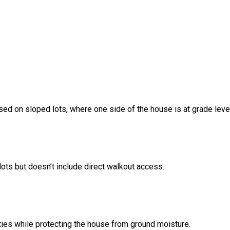
sed on sloped lots, where one side of the house is at grade leve
ots but doesn’t include direct walkout access.
ities while protecting the house from ground moisture.