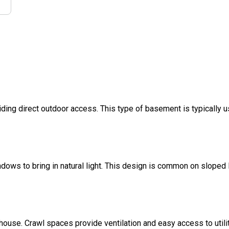
ding direct outdoor access. This type of basement is typically u
dows to bring in natural light. This design is common on sloped l
 house. Crawl spaces provide ventilation and easy access to util