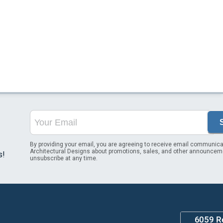
By providing your email, you are agreeing to receive email communica
Architectural Designs about promotions, sales, and other announcem
s!
unsubscribe at any time.