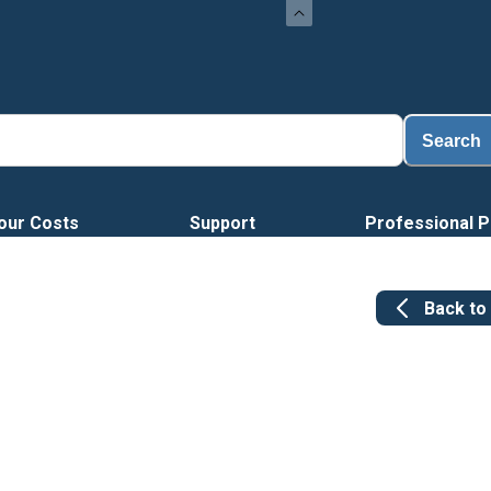
Search
our Costs
Support
Professional P
Back to