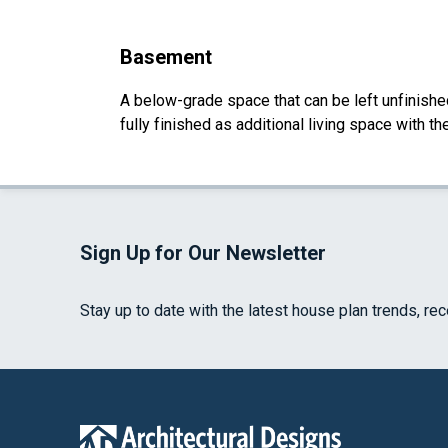
Basement
A below-grade space that can be left unfinished 
fully finished as additional living space with 
Sign Up for Our Newsletter
Stay up to date with the latest house plan trends, re