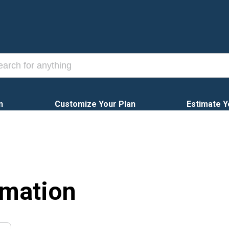
n
Customize Your Plan
Estimate Y
rmation