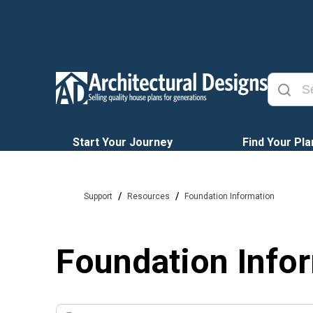
Start Your Journey
Find Your Pla
/
/
Support
Resources
Foundation Information
Foundation Info