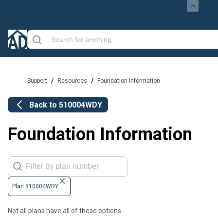
/
/
Support
Resources
Foundation Information
Back to
510004WDY
Foundation Information
Plan 510004WDY
Not all plans have all of these options.