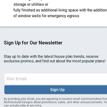
storage or utilities or
fully finished as additional living space with the addition
of window wells for emergency egress.
Sign Up for Our Newsletter
Stay up to date with the latest house plan trends, receive
exclusive promos, and find out about the most popular plans!
Sign Up
By providing your email, you are agreeing to receive email communication fr
Architectural Designs about promotions, sales, and other announcements. Y
can unsubscribe at any time.