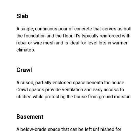
Slab
A single, continuous pour of concrete that serves as bot
the foundation and the floor. It’s typically reinforced with
rebar or wire mesh and is ideal for level lots in warmer
climates.
Crawl
A raised, partially enclosed space beneath the house.
Crawl spaces provide ventilation and easy access to
utilities while protecting the house from ground moistur
Basement
A below-grade space that can be left unfinished for