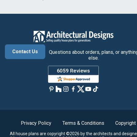
Contact Us
Questions about orders, plans, or anythin
else.
Privacy Policy
Terms & Conditions
Copyright
All house plans are copyright ©2026 by the architects and designe