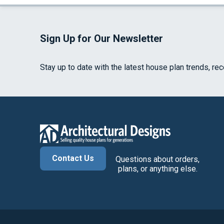
Sign Up for Our Newsletter
Stay up to date with the latest house plan trends, re
Contact Us
Questions about orders,
plans, or anything else.