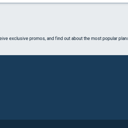
ceive exclusive promos, and find out about the most popular plan