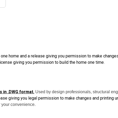
d one home and a release giving you permission to make changes a
License giving you permission to build the home one time.
s in .DWG format.
Used by design professionals, structural eng
ease giving you legal permission to make changes and printing un
 your convenience.