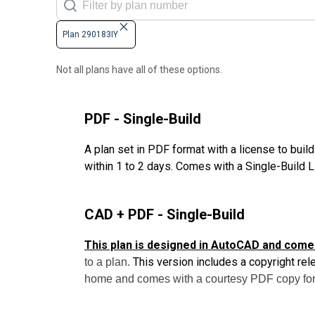
Plan 290183IY
Not all plans have all of these options.
PDF - Single-Build
A plan set in PDF format with a license to buil
within 1 to 2 days. Comes with a Single-Build 
CAD + PDF - Single-Build
This plan is designed in AutoCAD and come
This version includes a copyright rel
to a plan.
home and comes with a courtesy PDF copy for