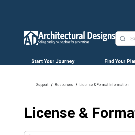
Start Your Journey
Find Your Pla
/
/
Support
Resources
License & Format Information
License & Forma