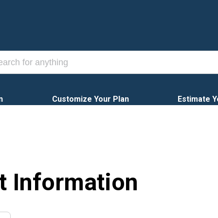
n
Customize Your Plan
Estimate Y
t Information