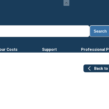
Search
our Costs
Support
Professional P
Back to