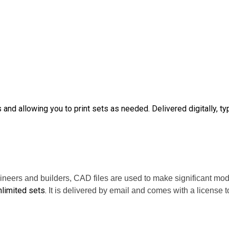
nd allowing you to print sets as needed. Delivered digitally, typ
ineers and builders, CAD files are used to make significant mod
limited sets.
It is delivered by email and comes with a license t