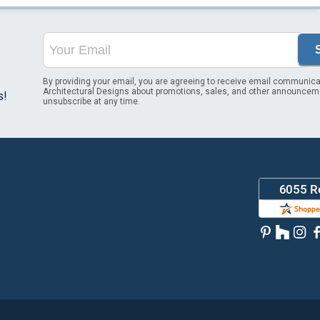
By providing your email, you are agreeing to receive email communica
Architectural Designs about promotions, sales, and other announcem
s!
unsubscribe at any time.