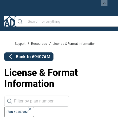
/
/
Support
Resources
License & Format Information
Back to
69407AM
License & Format
Information
Plan 69407AM