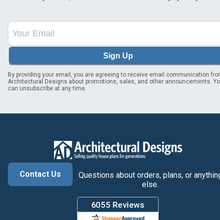
Sign Up
By providing your email, you are agreeing to receive email communication fr
Architectural Designs about promotions, sales, and other announcements. Y
can unsubscribe at any time.
Contact Us
Questions about orders, plans, or anythin
else.