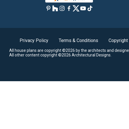
Privacy Policy
Terms & Conditions
Copyright
All house plans are copyright ©2026 by the architects and designe
All other content copyright ©2026 Architectural Designs.