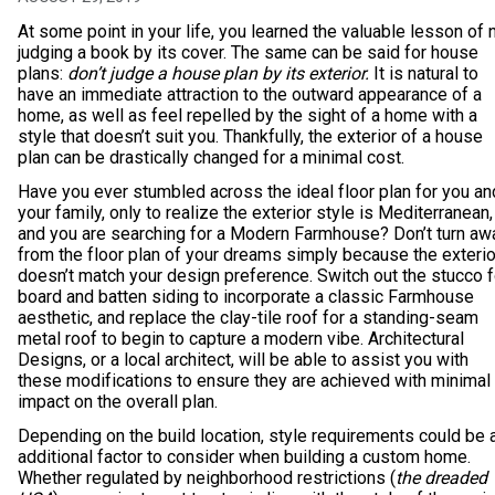
At some point in your life, you learned the valuable lesson of 
judging a book by its cover. The same can be said for house
plans:
don’t judge a house plan by its exterior.
It is natural to
have an immediate attraction to the outward appearance of a
home, as well as feel repelled by the sight of a home with a
style that doesn’t suit you. Thankfully, the exterior of a house
plan can be drastically changed for a minimal cost.
Have you ever stumbled across the ideal floor plan for you an
your family, only to realize the exterior style is Mediterranean,
and you are searching for a Modern Farmhouse? Don’t turn aw
from the floor plan of your dreams simply because the exterio
doesn’t match your design preference. Switch out the stucco f
board and batten siding to incorporate a classic Farmhouse
aesthetic, and replace the clay-tile roof for a standing-seam
metal roof to begin to capture a modern vibe. Architectural
Designs, or a local architect, will be able to assist you with
these modifications to ensure they are achieved with minimal
impact on the overall plan.
Depending on the build location, style requirements could be 
additional factor to consider when building a custom home.
Whether regulated by neighborhood restrictions (
the dreaded