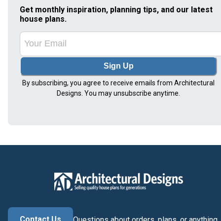
Get monthly inspiration, planning tips, and our latest
house plans.
Sign Up
By subscribing, you agree to receive emails from Architectural
Designs. You may unsubscribe anytime.
Contact Us
Questions about orders, plans, or anything