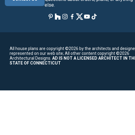
else.
All house plans are copyright ©2026 by the architects and designe
represented on our web site;
All other content copyright ©2026
Architectural Designs.
AD IS NOT A LICENSED ARCHITECT IN TH
STATE OF CONNECTICUT