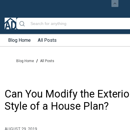
Blog Home
All Posts
/
Blog Home
All Posts
Can You Modify the Exterio
Style of a House Plan?
AUGUST 29, 2019