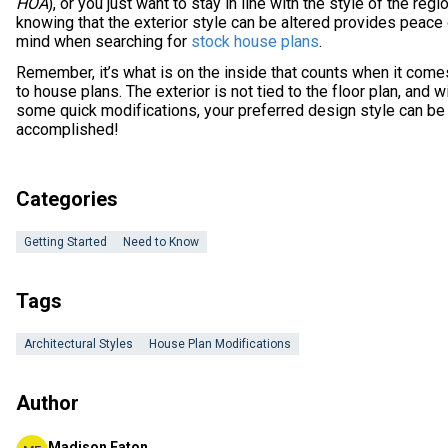
HOA
), or you just want to stay in line with the style of the regio
knowing that the exterior style can be altered provides peace
mind when searching for
stock house plans
.
Remember, it’s what is on the inside that counts when it come
to house plans. The exterior is not tied to the floor plan, and w
some quick modifications, your preferred design style can be
accomplished!
Categories
Getting Started
Need to Know
Tags
Architectural Styles
House Plan Modifications
Author
Madison Eaton