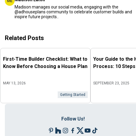
ME
Madison manages our social media, engaging with the
@adhouseplans community to celebrate customer builds and
inspire future projects..
Related Posts
First-Time Builder Checklist: What to
Your Guide to the
Know Before Choosing a House Plan
Process: 10 Steps
MAY 13, 2026
SEPTEMBER 23, 2025
Getting Started
Follow Us!