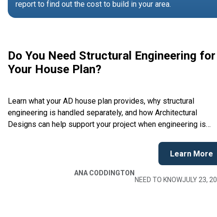
report to find out the cost to build in your area.
Do You Need Structural Engineering for
Your House Plan?
Learn what your AD house plan provides, why structural
engineering is handled separately, and how Architectural
Designs can help support your project when engineering is
required.
Learn More
ANA CODDINGTON
NEED TO KNOW
JULY 23, 2