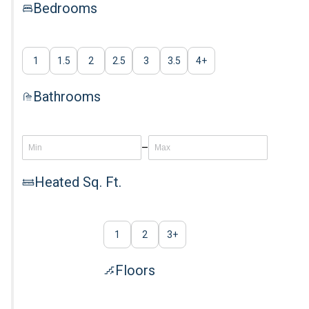
Bedrooms
1
1.5
2
2.5
3
3.5
4
+
Bathrooms
–
Heated Sq. Ft.
1
2
3
+
Floors