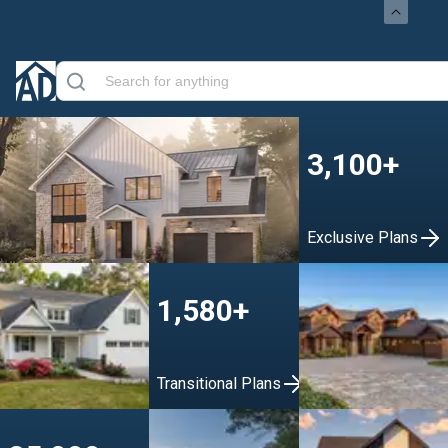
3,100+
Exclusive Plans
1,580+
Transitional Plans