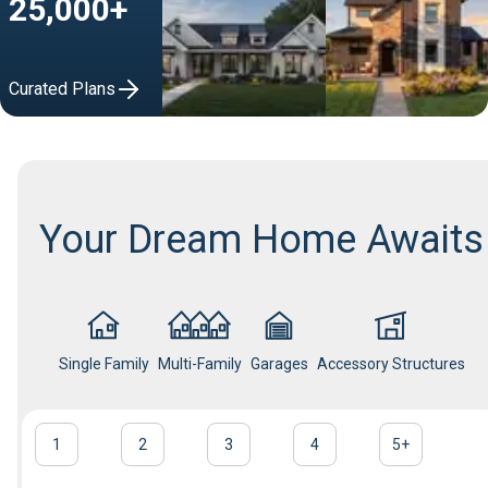
25,000+
Curated Plans
Your Dream Home Awaits
Single Family
Multi-Family
Garages
Accessory Structures
1
2
3
4
5
+