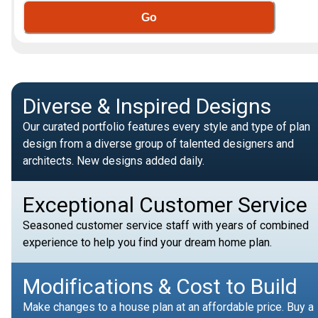
Go
Diverse & Inspired Designs
Our curated portfolio features every style and type of plan
design from a diverse group of talented designers and
architects. New designs added daily.
Exceptional Customer Service
Seasoned customer service staff with years of combined
experience to help you find your dream home plan.
Modifications & Cost to Build
Make changes to a house plan at an affordable price. Buy a