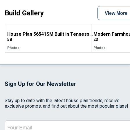
Build Gallery
View More
House Plan 56541SM Built in Tennessee
58
23
Photos
Photos
Sign Up for Our Newsletter
Stay up to date with the latest house plan trends, receive
exclusive promos, and find out about the most popular plans!