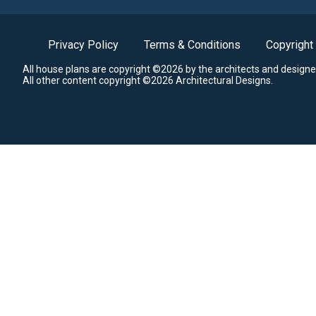
Privacy Policy
Terms & Conditions
Copyright
All house plans are copyright ©2026 by the architects and designe
All other content copyright ©2026 Architectural Designs.