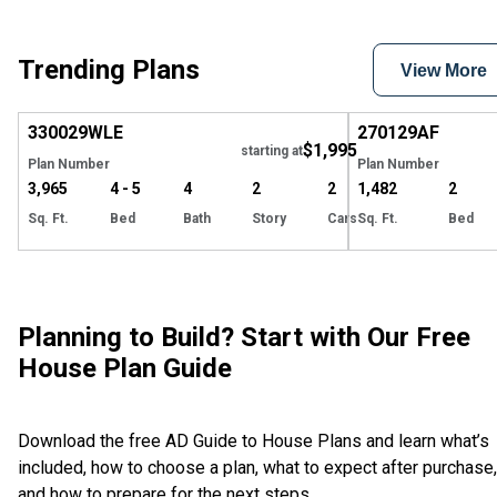
Trending Plans
View More
Hide
330029
WLE
270129
AF
$1,995
starting at
Plan Number
Plan Number
3,965
4 - 5
4
2
2
1,482
2
Sq. Ft.
Bed
Bath
Story
Cars
Sq. Ft.
Bed
Planning to Build? Start with Our Free
House Plan Guide
Download the free AD Guide to House Plans and learn what’s
included, how to choose a plan, what to expect after purchase,
and how to prepare for the next steps.