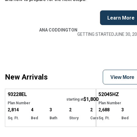
Learn More
ANA CODDINGTON
GETTING STARTED
JUNE 30, 2
New Arrivals
View More
EXCLUSIVE
Hide
93228
EL
52045
HZ
$1,800
starting at
Plan Number
Plan Number
2,814
4
3
2
2
2,688
3
Sq. Ft.
Bed
Bath
Story
Cars
Sq. Ft.
Bed