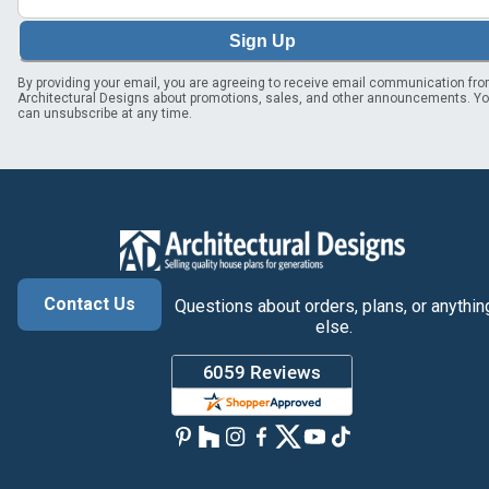
Sign Up
By providing your email, you are agreeing to receive email communication fr
Architectural Designs about promotions, sales, and other announcements. Y
can unsubscribe at any time.
Contact Us
Questions about orders, plans, or anythin
else.