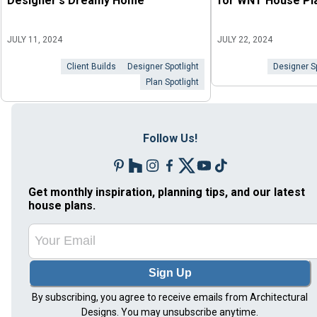
Designer's Dreamy Home
for WNT House Pl
JULY 11, 2024
JULY 22, 2024
Client Builds
Designer Spotlight
Designer Sp
Plan Spotlight
Follow Us!
Get monthly inspiration, planning tips, and our latest
house plans.
Sign Up
By subscribing, you agree to receive emails from Architectural
Designs. You may unsubscribe anytime.