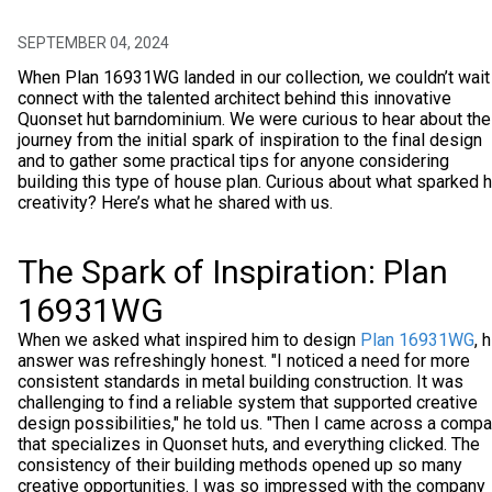
SEPTEMBER 04, 2024
When Plan 16931WG landed in our collection, we couldn’t wait
connect with the talented architect behind this innovative
Quonset hut barndominium. We were curious to hear about the
journey from the initial spark of inspiration to the final design
and to gather some practical tips for anyone considering
building this type of house plan. Curious about what sparked h
creativity? Here’s what he shared with us.
The Spark of Inspiration: Plan
16931WG
When we asked what inspired him to design
Plan 16931WG
, 
answer was refreshingly honest. "I noticed a need for more
consistent standards in metal building construction. It was
challenging to find a reliable system that supported creative
design possibilities," he told us. "Then I came across a comp
that specializes in Quonset huts, and everything clicked. The
consistency of their building methods opened up so many
creative opportunities. I was so impressed with the company