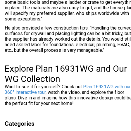
some basic tools and maybe a ladder or crane to get everythi
in place. The materials are also easy to get, and the house pl
will specify my preferred supplier, who ships worldwide with
some exceptions."
He also provided a few construction tips: "Handling the curve
surfaces for drywall and placing lighting can be a bit tricky, but
the supplier has already worked out the details. You would stil
need skilled labor for foundations, electrical, plumbing, HVAC,
etc., but the overall process is very manageable."
Explore Plan 16931WG and Our
WG Collection
Want to see it for yourself? Check out
Plan 16931WG with our
360° interactive tour
, watch the video, and explore the floor
plans. Dive in and imagine how this innovative design could b
the perfect fit for your next home!
Categories