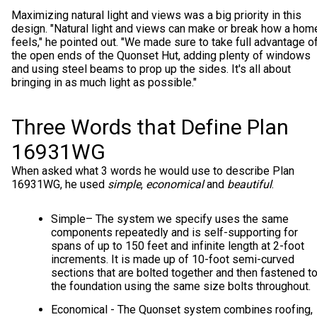
Maximizing natural light and views was a big priority in this
design. "Natural light and views can make or break how a hom
feels," he pointed out. "We made sure to take full advantage o
the open ends of the Quonset Hut, adding plenty of windows
and using steel beams to prop up the sides. It's all about
bringing in as much light as possible."
Three Words that Define Plan
16931WG
When asked what 3 words he would use to describe Plan
16931WG, he used
simple
,
economical
and
beautiful
.
Simple
– The system we specify uses the same
components repeatedly and is self-supporting for
spans of up to 150 feet and infinite length at 2-foot
increments. It is made up of 10-foot semi-curved
sections that are bolted together and then fastened t
the foundation using the same size bolts throughout.
Economical - The Quonset system combines roofing,