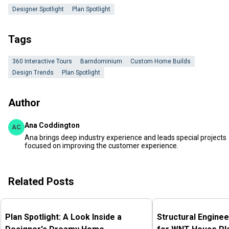
Designer Spotlight
Plan Spotlight
Tags
360 Interactive Tours
Barndominium
Custom Home Builds
Design Trends
Plan Spotlight
Author
Ana Coddington
AC
Ana brings deep industry experience and leads special projects
focused on improving the customer experience.
Related Posts
Plan Spotlight: A Look Inside a
Structural Enginee