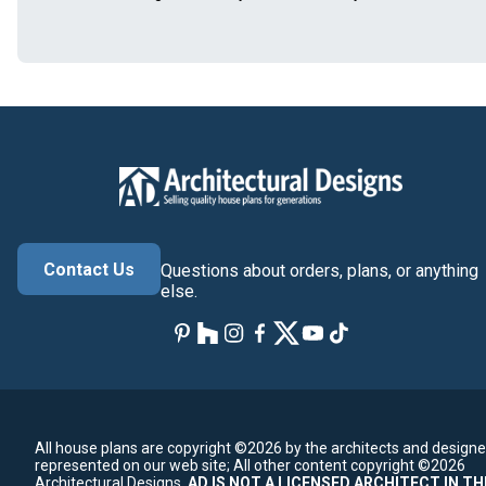
Contact Us
Questions about orders, plans, or anything
else.
All house plans are copyright ©2026 by the architects and designe
represented on our web site;
All other content copyright ©2026
Architectural Designs.
AD IS NOT A LICENSED ARCHITECT IN TH