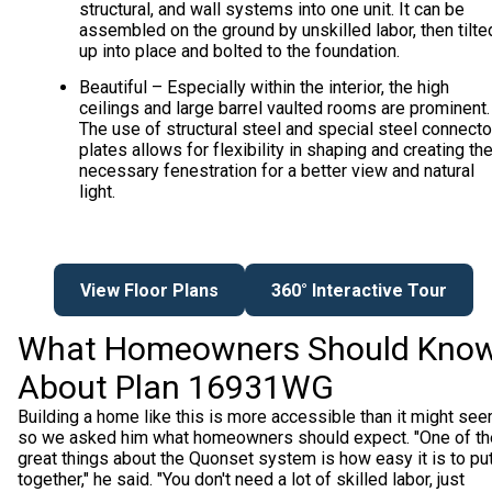
structural, and wall systems into one unit. It can be
assembled on the ground by unskilled labor, then tilte
up into place and bolted to the foundation.
Beautiful – Especially within the interior, the high
ceilings and large barrel vaulted rooms are prominent.
The use of structural steel and special steel connecto
plates allows for flexibility in shaping and creating th
necessary fenestration for a better view and natural
light.
View Floor Plans
360° Interactive Tour
What Homeowners Should Kno
About Plan 16931WG
Building a home like this is more accessible than it might see
so we asked him what homeowners should expect. "One of th
great things about the Quonset system is how easy it is to pu
together," he said. "You don't need a lot of skilled labor, just