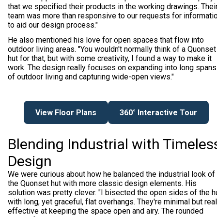
that we specified their products in the working drawings. Thei
team was more than responsive to our requests for informati
to aid our design process."
He also mentioned his love for open spaces that flow into
outdoor living areas. "You wouldn't normally think of a Quonset
hut for that, but with some creativity, I found a way to make it
work. The design really focuses on expanding into long spans
of outdoor living and capturing wide-open views."
View Floor Plans
360° Interactive Tour
Blending Industrial with Timeles
Design
We were curious about how he balanced the industrial look of
the Quonset hut with more classic design elements. His
solution was pretty clever. "I bisected the open sides of the h
with long, yet graceful, flat overhangs. They're minimal but real
effective at keeping the space open and airy. The rounded