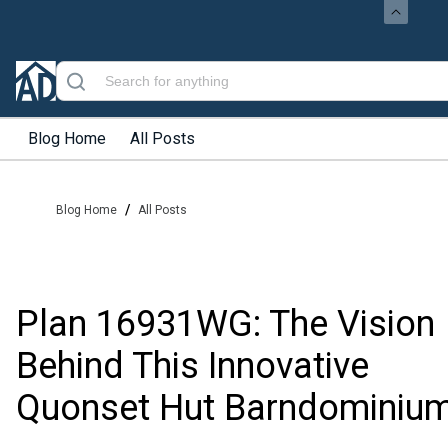
Blog Home
All Posts
/
Blog Home
All Posts
Plan 16931WG: The Vision
Behind This Innovative
Quonset Hut Barndominiu