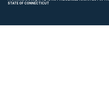
STATE OF CONNECTICUT