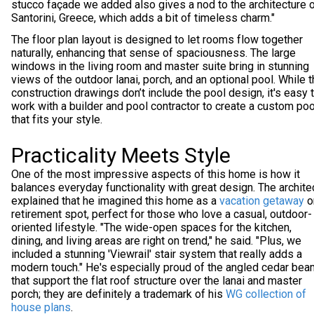
stucco façade we added also gives a nod to the architecture 
Santorini, Greece, which adds a bit of timeless charm."
The floor plan layout is designed to let rooms flow together
naturally, enhancing that sense of spaciousness. The large
windows in the living room and master suite bring in stunning
views of the outdoor lanai, porch, and an optional pool. While 
construction drawings don’t include the pool design, it's easy 
work with a builder and pool contractor to create a custom poo
that fits your style.
Practicality Meets Style
One of the most impressive aspects of this home is how it
balances everyday functionality with great design. The archite
explained that he imagined this home as a
vacation getaway
o
retirement spot, perfect for those who love a casual, outdoor-
oriented lifestyle. "The wide-open spaces for the kitchen,
dining, and living areas are right on trend," he said. "Plus, we
included a stunning 'Viewrail' stair system that really adds a
modern touch." He's especially proud of the angled cedar be
that support the flat roof structure over the lanai and master
porch; they are definitely a trademark of his
WG collection of
house plans
.