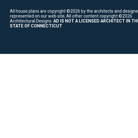
All house plans are copyright ©2026 by the architects and designe
represented on our web site;
All other content copyright ©2026
Architectural Designs.
AD IS NOT A LICENSED ARCHITECT IN TH
STATE OF CONNECTICUT