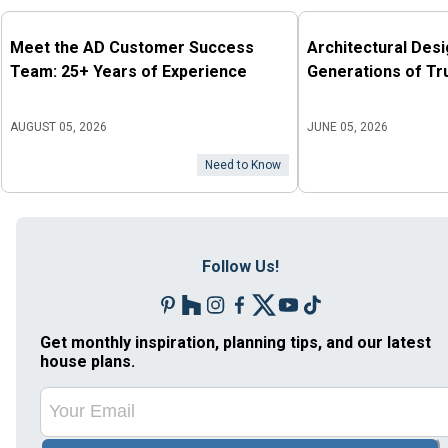
Meet the AD Customer Success
Architectural Des
Team: 25+ Years of Experience
Generations of Tr
AUGUST 05, 2026
JUNE 05, 2026
Need to Know
Follow Us!
Get monthly inspiration, planning tips, and our latest
house plans.