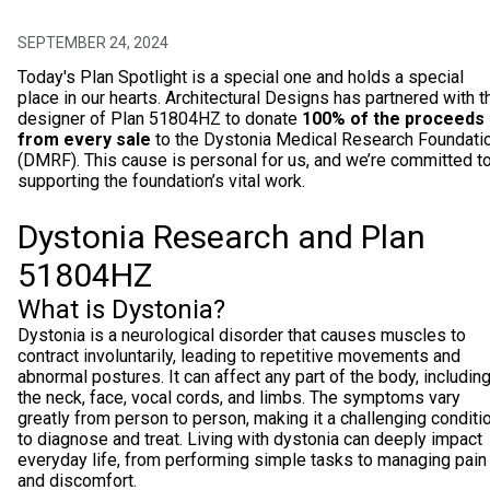
SEPTEMBER 24, 2024
Today's Plan Spotlight is a special one and holds a special
place in our hearts. Architectural Designs has partnered with t
designer of Plan 51804HZ to donate
100% of the proceeds
from every sale
to the Dystonia Medical Research Foundati
(DMRF). This cause is personal for us, and we’re committed t
supporting the foundation’s vital work.
Dystonia Research and Plan
51804HZ
What is Dystonia?
Dystonia is a neurological disorder that causes muscles to
contract involuntarily, leading to repetitive movements and
abnormal postures. It can affect any part of the body, includin
the neck, face, vocal cords, and limbs. The symptoms vary
greatly from person to person, making it a challenging conditi
to diagnose and treat. Living with dystonia can deeply impact
everyday life, from performing simple tasks to managing pain
and discomfort.