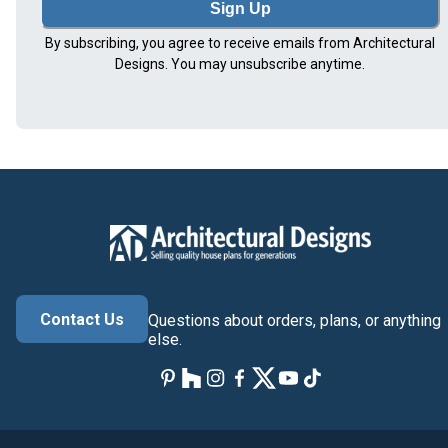
Sign Up
By subscribing, you agree to receive emails from Architectural
Designs. You may unsubscribe anytime.
Contact Us
Questions about orders, plans, or anything
else.