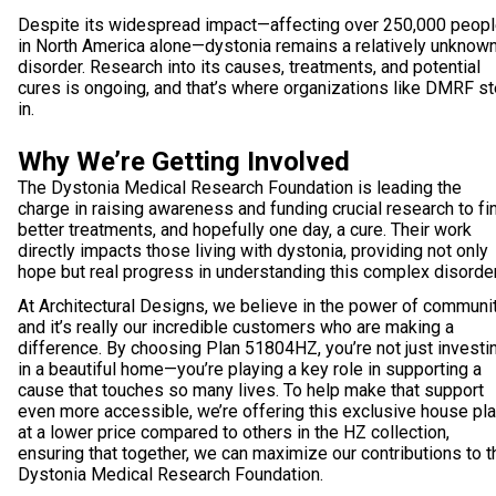
Despite its widespread impact—affecting over 250,000 peop
in North America alone—dystonia remains a relatively unknow
disorder. Research into its causes, treatments, and potential
cures is ongoing, and that’s where organizations like DMRF s
in.
Why We’re Getting Involved
The Dystonia Medical Research Foundation is leading the
charge in raising awareness and funding crucial research to fi
better treatments, and hopefully one day, a cure. Their work
directly impacts those living with dystonia, providing not only
hope but real progress in understanding this complex disorder
At Architectural Designs, we believe in the power of communit
and it’s really our incredible customers who are making a
difference. By choosing Plan 51804HZ, you’re not just investi
in a beautiful home—you’re playing a key role in supporting a
cause that touches so many lives. To help make that support
even more accessible, we’re offering this exclusive house pl
at a lower price compared to others in the HZ collection,
ensuring that together, we can maximize our contributions to t
Dystonia Medical Research Foundation.