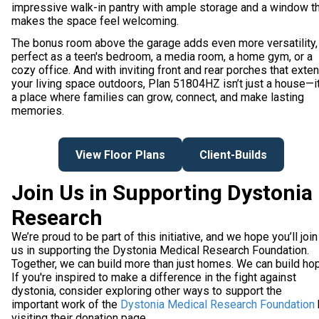
impressive walk-in pantry with ample storage and a window t
makes the space feel welcoming.
The bonus room above the garage adds even more versatility,
perfect as a teen's bedroom, a media room, a home gym, or a
cozy office. And with inviting front and rear porches that exte
your living space outdoors, Plan 51804HZ isn’t just a house—it
a place where families can grow, connect, and make lasting
memories.
View Floor Plans
Client-Builds
Join Us in Supporting Dystonia
Research
We’re proud to be part of this initiative, and we hope you’ll join
us in supporting the Dystonia Medical Research Foundation.
Together, we can build more than just homes. We can build ho
If you're inspired to make a difference in the fight against
dystonia, consider exploring other ways to support the
important work of the
Dystonia Medical Research Foundation
visiting their donation page.