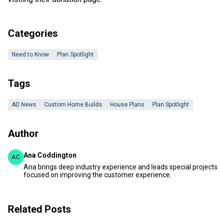
Categories
Need to Know
Plan Spotlight
Tags
AD News
Custom Home Builds
House Plans
Plan Spotlight
Author
Ana Coddington
AC
Ana brings deep industry experience and leads special projects
focused on improving the customer experience.
Related Posts