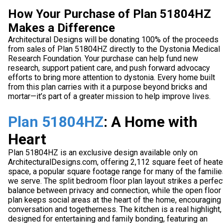
How Your Purchase of Plan 51804HZ
Makes a Difference
Architectural Designs will be donating 100% of the proceeds
from sales of Plan 51804HZ directly to the Dystonia Medical
Research Foundation. Your purchase can help fund new
research, support patient care, and push forward advocacy
efforts to bring more attention to dystonia. Every home built
from this plan carries with it a purpose beyond bricks and
mortar—it’s part of a greater mission to help improve lives.
Plan 51804HZ
: A Home with
Heart
Plan 51804HZ is an exclusive design available only on
ArchitecturalDesigns.com, offering 2,112 square feet of heat
space, a popular square footage range for many of the familie
we serve. The split bedroom floor plan layout strikes a perfec
balance between privacy and connection, while the open floor
plan keeps social areas at the heart of the home, encouraging
conversation and togetherness. The kitchen is a real highlight,
designed for entertaining and family bonding, featuring an