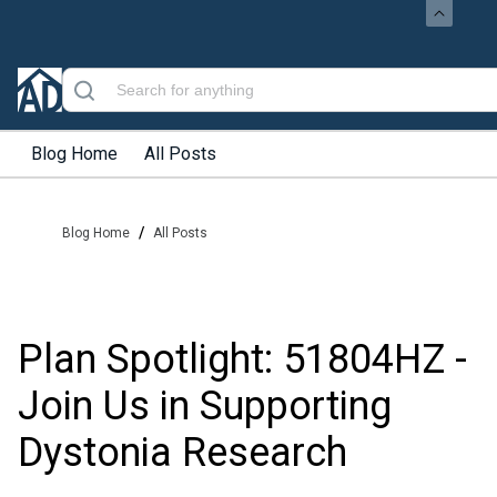
Blog Home
All Posts
/
Blog Home
All Posts
Plan Spotlight: 51804HZ -
Join Us in Supporting
Dystonia Research