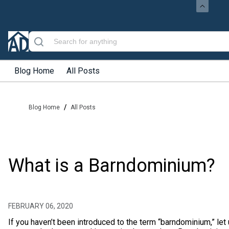
Blog Home
All Posts
/
Blog Home
All Posts
What is a Barndominium?
FEBRUARY 06, 2020
If you haven’t been introduced to the term “barndominium,” let