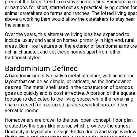
present the latest trend in creative home plans. Barndominium
or barndos for short, started out as a practical living option for
animal caretakers on farms and ranches. The lofted living spa
above a working barn would allow the caretakers to stay near
the animals.
Over the years, this alternative living idea has expanded to
include luxury and vacation homes, primarily in high-end, rural
areas. Barn-like features on the exterior of barndominiums are
rich in character, and set these homes apart from other
traditional styles.
Bardominium Defined
A barndominium is typically a metal structure, with an interior
layout that can be as simple, or intricate, as the homeowner
desires. The metal shell used in the construction of barndos
goes up quickly and is cost effective. A portion of the square
footage is dedicated to the living space, while the remaining
share is used for oversized garages, workshops, or other
versatile rooms.
Homeowners are drawn to the true, open-concept, floor plan
created by the barn-like interior, which provides the utmost
flexibility in layout and design. Rollup doors and large windo