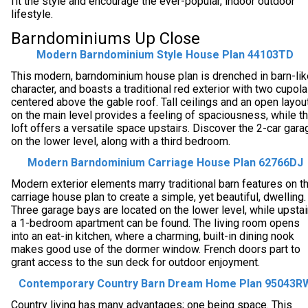
fit the style and encourage the ever-popular, indoor outdoor
lifestyle.
Barndominiums Up Close
Modern Barndominium Style House Plan 44103TD
This modern, barndominium house plan is drenched in barn-lik
character, and boasts a traditional red exterior with two cupol
centered above the gable roof. Tall ceilings and an open layou
on the main level provides a feeling of spaciousness, while t
loft offers a versatile space upstairs. Discover the 2-car gara
on the lower level, along with a third bedroom.
Modern Barndominium Carriage House Plan 62766DJ
Modern exterior elements marry traditional barn features on t
carriage house plan to create a simple, yet beautiful, dwelling.
Three garage bays are located on the lower level, while upstai
a 1-bedroom apartment can be found. The living room opens
into an eat-in kitchen, where a charming, built-in dining nook
makes good use of the dormer window. French doors part to
grant access to the sun deck for outdoor enjoyment.
Contemporary Country Barn Dream Home Plan 95043R
Country living has many advantages; one being space. This