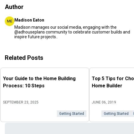
Author
Madison Eaton
ME
Madison manages our social media, engaging with the
@adhouseplans community to celebrate customer builds and
inspire future projects..
Related Posts
Your Guide to the Home Building
Top 5 Tips for Cho
Process: 10 Steps
Home Builder
SEPTEMBER 23, 2025
JUNE 06, 2019
Getting Started
Getting Started