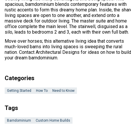
spacious, barndominium blends contemporary features with
rustic accents to form this dreamy home plan. Inside, the sha
living spaces are open to one another, and extend onto a
massive deck for outdoor living. The master suite and home
office complete the main level. The stairwell, disguised as a
silo, leads to bedrooms 2 and 3, each with their own full bath.
Move over horses; this alternative living idea that converts
much-loved barns into living spaces is sweeping the rural
nation. Contact Architectural Designs for ideas on how to buil
your dream barndominium.
Categories
Getting Started
How To
Need to Know
Tags
Barndominium
Custom Home Builds