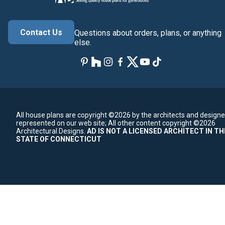
Contact Us
Questions about orders, plans, or anything
else.
All house plans are copyright ©2026 by the architects and designe
represented on our web site;
All other content copyright ©2026
Architectural Designs.
AD IS NOT A LICENSED ARCHITECT IN TH
STATE OF CONNECTICUT