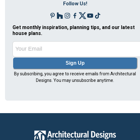
Follow Us!
Get monthly inspiration, planning tips, and our latest
house plans.
Sign Up
By subscribing, you agree to receive emails from Architectural
Designs. You may unsubscribe anytime.