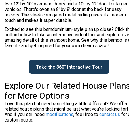
two 12' by 10' overhead doors and a 10' by 12' door for larger
vehicles. There's even an 8' by 8' door at the back for easy
access. The sleek corrugated metal siding gives it a modern
touch and makes it super durable.
Excited to see this barndominium-style plan up close? Click t
button below to take an interactive virtual tour and explore ev
amazing detail of this standout home. See why this barndo is 
favorite and get inspired for your own dream space!
Take the 360° Interactive Tour
Explore Our Related House Plan
for More Options
Love this plan but need something a little different? We offer
related house plans that might be just what you’re looking for!
And if you still need
modifications
, feel free to
contact us
for 
custom quote.