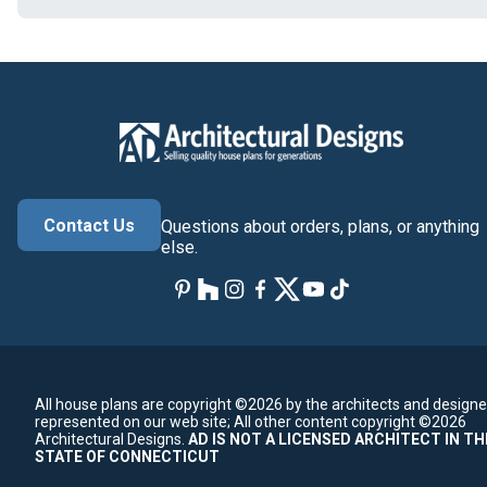
Contact Us
Questions about orders, plans, or anything
else.
All house plans are copyright ©2026 by the architects and designe
represented on our web site;
All other content copyright ©2026
Architectural Designs.
AD IS NOT A LICENSED ARCHITECT IN TH
STATE OF CONNECTICUT