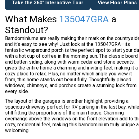
Take the 360° Interactive Tour
View Floor Plans
What Makes
135047GRA
a
Standout?
Barndominiums are really making their mark on the countryside
and it’s easy to see why! Just look at the 135047GRA—its
fantastic wraparound porch is the perfect spot to start your d
with a hot cup of coffee in the morning sun. The classic board
and batten siding, along with warm cedar and stone accents,
gives the entire home a charming and inviting feel, making it a
cozy place to relax. Plus, no matter which angle you view it
from, this home stands out beautifully. Thoughtfully placed
windows, chimneys, and porches create a stunning look from
every side.
The layout of the garages is another highlight, providing a
spacious driveway perfect for RV parking in the last bay, whil
still fitting the proportions of the main house. Charming
overhangs above the windows on the front elevation add to th
cozy, residential feel, making this barndominium truly unique 
welcoming.