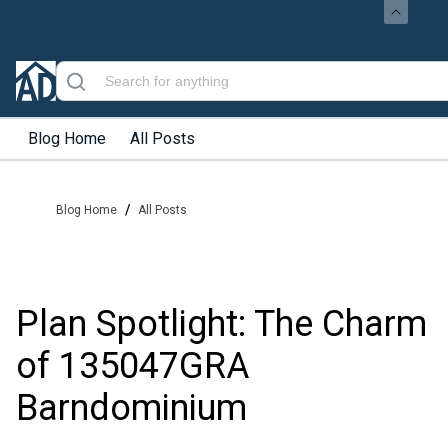
Blog Home
All Posts
/
Blog Home
All Posts
Plan Spotlight: The Charm
of 135047GRA
Barndominium