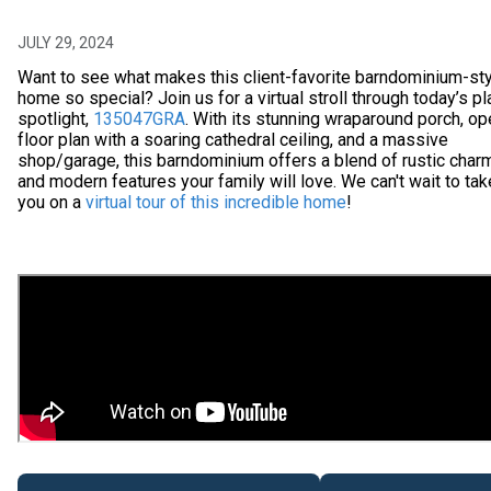
JULY 29, 2024
Want to see what makes this client-favorite barndominium-st
home so special? Join us for a virtual stroll through today’s pl
spotlight,
135047GRA
. With its stunning wraparound porch, o
floor plan with a soaring cathedral ceiling, and a massive
shop/garage, this barndominium offers a blend of rustic char
and modern features your family will love. We can't wait to tak
you on a
virtual tour of this incredible home
!