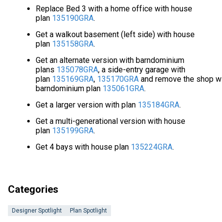
Replace Bed 3 with a home office with house
plan
135190GRA
.
Get a walkout basement (left side) with house
plan
135158GRA
.
Get an alternate version with barndominium
plans
135078GRA
, a side-entry garage with
plan
135169GRA
,
135170GRA
and remove the shop w
barndominium plan
135061GRA
.
Get a larger version with plan
135184GRA
.
Get a multi-generational version with house
plan
135199GRA
.
Get 4 bays with house plan
135224GRA
.
Categories
Designer Spotlight
Plan Spotlight