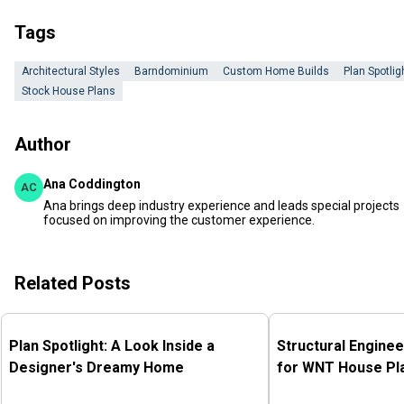
Tags
Architectural Styles
Barndominium
Custom Home Builds
Plan Spotlig
Stock House Plans
Author
Ana Coddington
AC
Ana brings deep industry experience and leads special projects
focused on improving the customer experience.
Related Posts
Plan Spotlight: A Look Inside a
Structural Enginee
Designer's Dreamy Home
for WNT House Pl