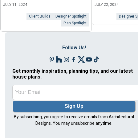
JULY 11, 2024
JULY 22, 2024
Client Builds
Designer Spotlight
Designer Sp
Plan Spotlight
Follow Us!
Get monthly inspiration, planning tips, and our latest
house plans.
Sign Up
By subscribing, you agree to receive emails from Architectural
Designs. You may unsubscribe anytime.