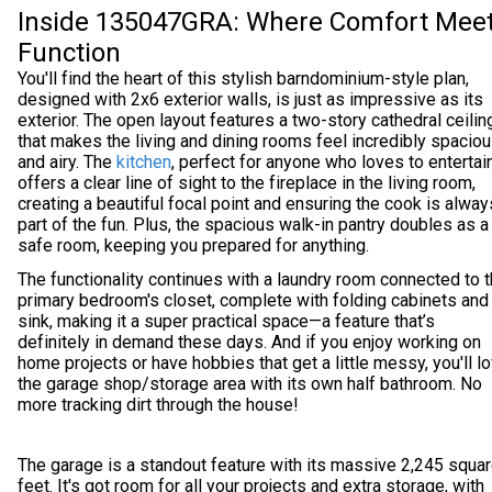
Inside 135047GRA: Where Comfort Mee
Function
You'll find the heart of this stylish barndominium-style plan,
designed with 2x6 exterior walls, is just as impressive as its
exterior. The open layout features a two-story cathedral ceilin
that makes the living and dining rooms feel incredibly spacio
and airy. The
kitchen
, perfect for anyone who loves to entertain
offers a clear line of sight to the fireplace in the living room,
creating a beautiful focal point and ensuring the cook is alway
part of the fun. Plus, the spacious walk-in pantry doubles as a
safe room, keeping you prepared for anything.
The functionality continues with a laundry room connected to 
primary bedroom's closet, complete with folding cabinets and
sink, making it a super practical space—a feature that’s
definitely in demand these days. And if you enjoy working on
home projects or have hobbies that get a little messy, you'll l
the garage shop/storage area with its own half bathroom. No
more tracking dirt through the house!
The garage is a standout feature with its massive 2,245 squa
feet. It's got room for all your projects and extra storage, with