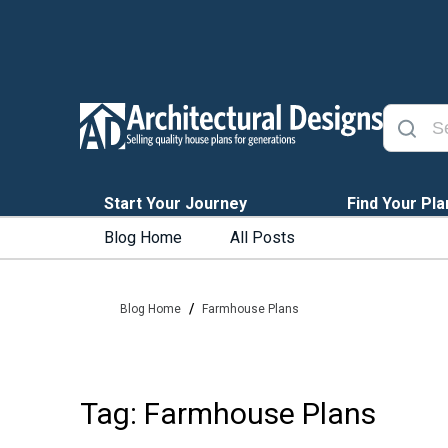
Start Your Journey
Find Your Pla
Blog Home
All Posts
/
Blog Home
Farmhouse Plans
Tag: Farmhouse Plans