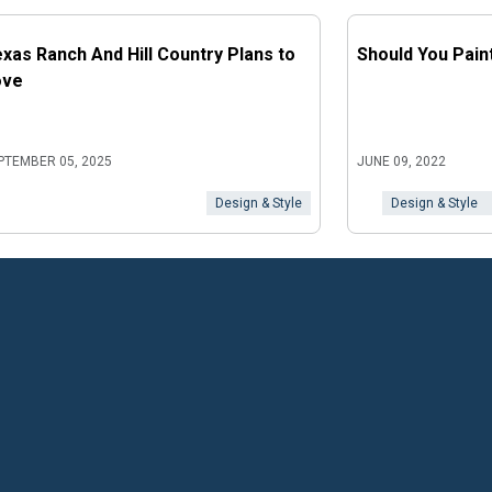
xas Ranch And Hill Country Plans to
Should You Pain
ove
PTEMBER 05, 2025
JUNE 09, 2022
Design & Style
Design & Style