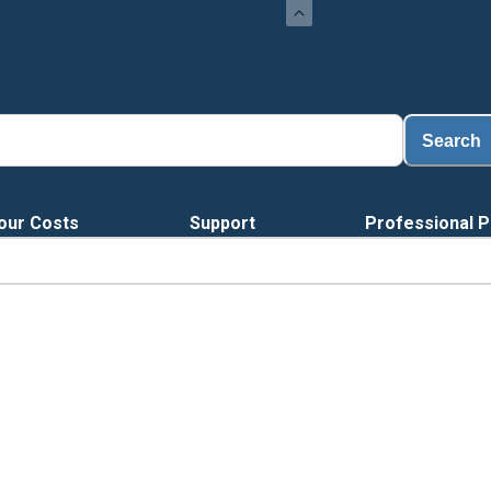
Search
our Costs
Support
Professional P