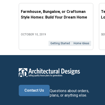
Farmhouse, Bungalow, or Craftsman
Te
Style Homes: Build Your Dream Home
L
OCTOBER 10, 2019
SE
Getting Started
Home Ideas
Contact Us
Questions about orders,
plans, or anything else.