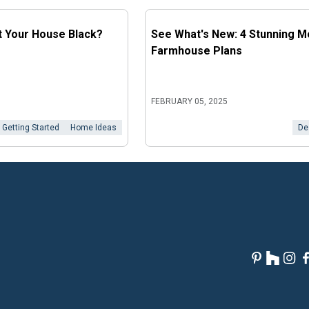
t Your House Black?
See What's New: 4 Stunning 
Farmhouse Plans
FEBRUARY 05, 2025
Getting Started
Home Ideas
De