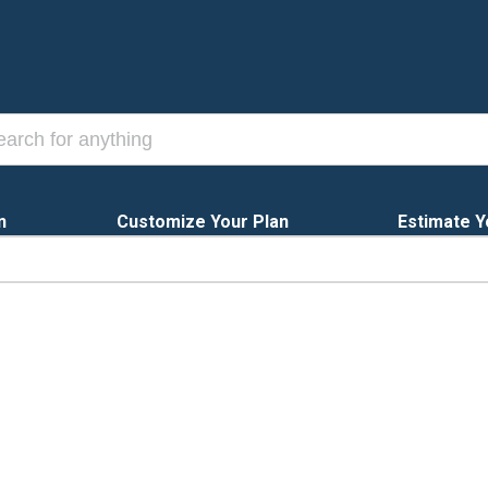
n
Customize Your Plan
Estimate Y