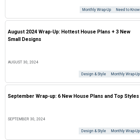
Monthly Wrap-Up
Need to Know
August 2024 Wrap-Up: Hottest House Plans + 3 New
Small Designs
AUGUST 30, 2024
Design & Style
Monthly Wrap-Up
September Wrap-up: 6 New House Plans and Top Styles
SEPTEMBER 30, 2024
Design & Style
Monthly Wrap-Up