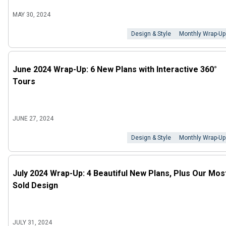
MAY 30, 2024
Design & Style
Monthly Wrap-Up
June 2024 Wrap-Up: 6 New Plans with Interactive 360°
Tours
JUNE 27, 2024
Design & Style
Monthly Wrap-Up
July 2024 Wrap-Up: 4 Beautiful New Plans, Plus Our Mos
Sold Design
JULY 31, 2024