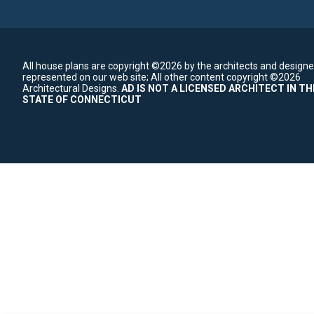
All house plans are copyright ©2026 by the architects and designe
represented on our web site;
All other content copyright ©2026
Architectural Designs.
AD IS NOT A LICENSED ARCHITECT IN TH
STATE OF CONNECTICUT