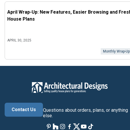
April Wrap-Up: New Features, Easier Browsing and Fres
House Plans
APRIL 30, 2025
Monthly Wrap-Up
Contact Us
Questions about orders, plans, or anything
else.