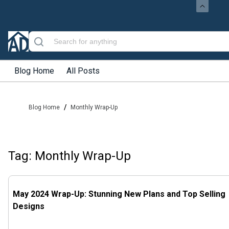
Blog Home
All Posts
/
Blog Home
Monthly Wrap-Up
Tag: Monthly Wrap-Up
May 2024 Wrap-Up: Stunning New Plans and Top Selling
Designs