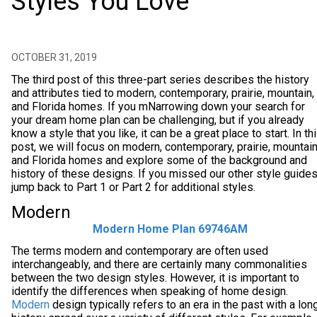
Styles You Love
OCTOBER 31, 2019
The third post of this three-part series describes the history
and attributes tied to modern, contemporary, prairie, mountain,
and Florida homes. If you mNarrowing down your search for
your dream home plan can be challenging, but if you already
know a style that you like, it can be a great place to start. In th
post, we will focus on modern, contemporary, prairie, mountain
and Florida homes and explore some of the background and
history of these designs. If you missed our other style guides
jump back to Part 1 or Part 2 for additional styles.
Modern
Modern Home Plan 69746AM
The terms modern and contemporary are often used
interchangeably, and there are certainly many commonalities
between the two design styles. However, it is important to
identify the differences when speaking of home design.
Modern
design typically refers to an era in the past with a lon