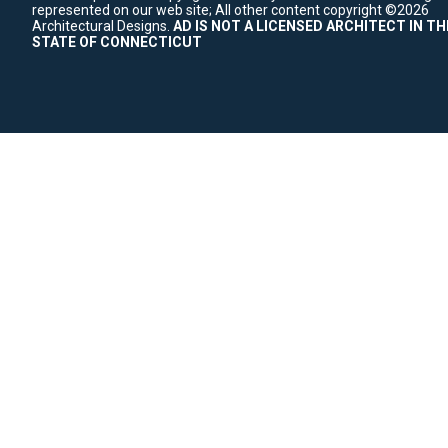
represented on our web site;
All other content copyright ©2026
Architectural Designs.
AD IS NOT A LICENSED ARCHITECT IN TH
STATE OF CONNECTICUT