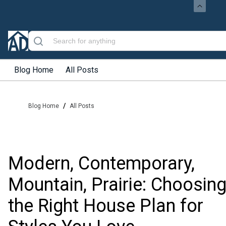
Blog Home
All Posts
/
Blog Home
All Posts
Modern, Contemporary,
Mountain, Prairie: Choosin
the Right House Plan for