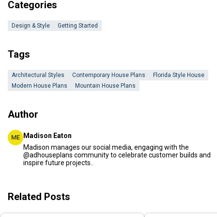
Categories
Design & Style
Getting Started
Tags
Architectural Styles
Contemporary House Plans
Florida Style House
Modern House Plans
Mountain House Plans
Author
Madison Eaton
ME
Madison manages our social media, engaging with the
@adhouseplans community to celebrate customer builds and
inspire future projects..
Related Posts