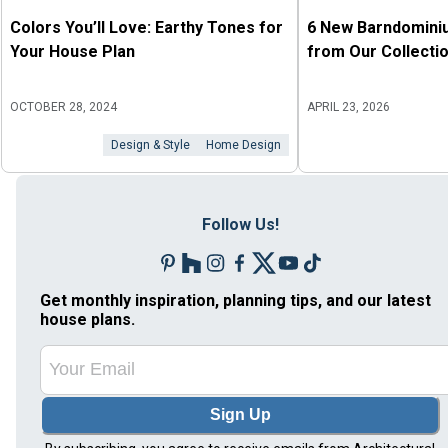
Colors You’ll Love: Earthy Tones for
6 New Barndomini
Your House Plan
from Our Collecti
OCTOBER 28, 2024
APRIL 23, 2026
Design & Style
Home Design
Follow Us!
Get monthly inspiration, planning tips, and our latest
house plans.
Sign Up