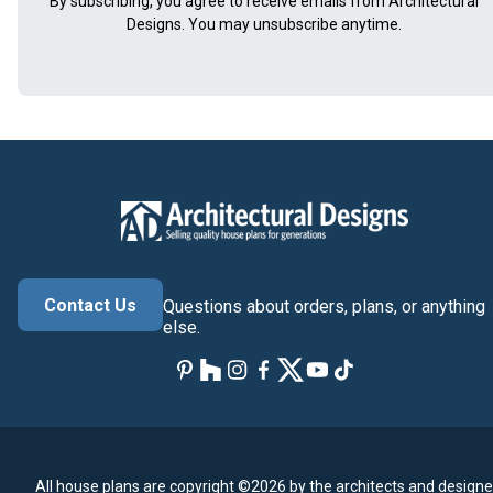
By subscribing, you agree to receive emails from Architectural
Designs. You may unsubscribe anytime.
Contact Us
Questions about orders, plans, or anything
else.
All house plans are copyright ©2026 by the architects and designe