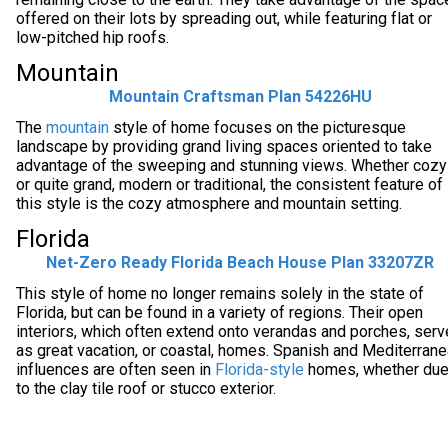
offered on their lots by spreading out, while featuring flat or
low-pitched hip roofs.
Mountain
Mountain Craftsman Plan 54226HU
The
mountain
style of home focuses on the picturesque
landscape by providing grand living spaces oriented to take
advantage of the sweeping and stunning views. Whether cozy
or quite grand, modern or traditional, the consistent feature of
this style is the cozy atmosphere and mountain setting.
Florida
Net-Zero Ready Florida Beach House Plan 33207ZR
This style of home no longer remains solely in the state of
Florida, but can be found in a variety of regions. Their open
interiors, which often extend onto verandas and porches, serv
as great vacation, or coastal, homes. Spanish and Mediterran
influences are often seen in
Florida-style
homes, whether du
to the clay tile roof or stucco exterior.