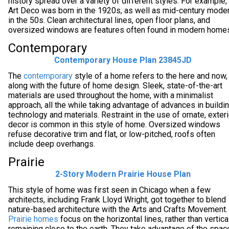
history spread over a variety of different styles. For example,
Art Deco was born in the 1920s, as well as mid-century mode
in the 50s. Clean architectural lines, open floor plans, and
oversized windows are features often found in modern home
Contemporary
Contemporary House Plan 23845JD
The
contemporary
style of a home refers to the here and now,
along with the future of home design. Sleek, state-of-the-art
materials are used throughout the home, with a minimalist
approach, all the while taking advantage of advances in buildi
technology and materials. Restraint in the use of ornate, exteri
decor is common in this style of home. Oversized windows
refuse decorative trim and flat, or low-pitched, roofs often
include deep overhangs.
Prairie
2-Story Modern Prairie House Plan
This style of home was first seen in Chicago when a few
architects, including Frank Lloyd Wright, got together to blend
nature-based architecture with the Arts and Crafts Movement.
Prairie homes
focus on the horizontal lines, rather than vertical
remaining close to the earth. They take advantage of the spac