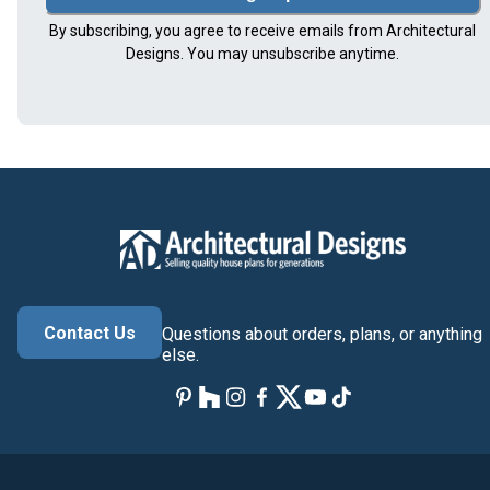
By subscribing, you agree to receive emails from Architectural
Designs. You may unsubscribe anytime.
Contact Us
Questions about orders, plans, or anything
else.