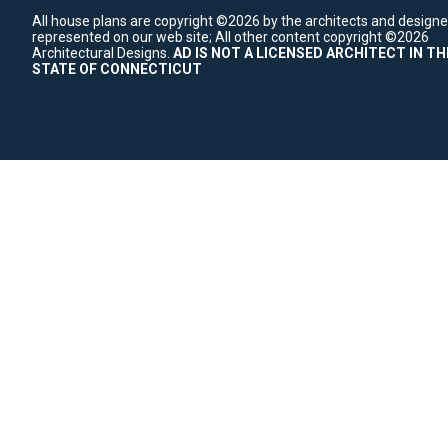
All house plans are copyright ©2026 by the architects and designe
represented on our web site;
All other content copyright ©2026
Architectural Designs.
AD IS NOT A LICENSED ARCHITECT IN TH
STATE OF CONNECTICUT