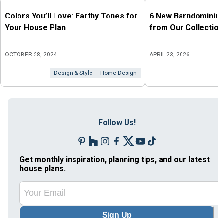
Colors You’ll Love: Earthy Tones for
6 New Barndomini
Your House Plan
from Our Collecti
OCTOBER 28, 2024
APRIL 23, 2026
Design & Style
Home Design
Follow Us!
Get monthly inspiration, planning tips, and our latest
house plans.
Sign Up