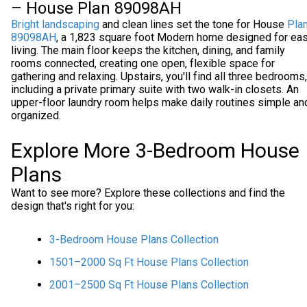
– House Plan 89098AH
Bright landscaping
and clean lines set the tone for House
Pla
89098AH
, a 1,823 square foot Modern home designed for ea
living. The main floor keeps the kitchen, dining, and family
rooms connected, creating one open, flexible space for
gathering and relaxing. Upstairs, you'll find all three bedrooms,
including a private primary suite with two walk-in closets. An
upper-floor laundry room helps make daily routines simple an
organized.
Explore More 3-Bedroom House
Plans
Want to see more? Explore these collections and find the
design that's right for you:
3-Bedroom House Plans Collection
1501–2000 Sq Ft House Plans Collection
2001–2500 Sq Ft House Plans Collection