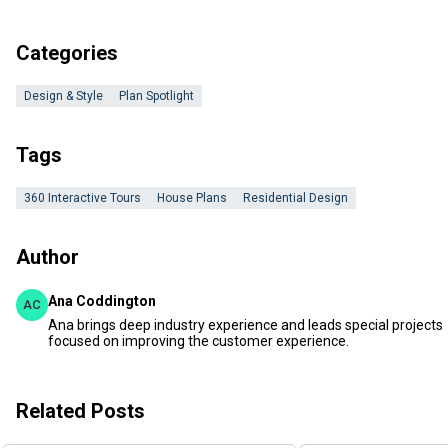
Categories
Design & Style
Plan Spotlight
Tags
360 Interactive Tours
House Plans
Residential Design
Author
Ana Coddington
AC
Ana brings deep industry experience and leads special projects
focused on improving the customer experience.
Related Posts