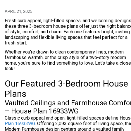
APRIL 21, 2025
Fresh curb appeal, light-filled spaces, and welcoming design
these three 3-bedroom house plans offer just the right balanc
of style, comfort, and charm. Each one features bright, inviting
landscaping and flexible living spaces that feel perfect for a
fresh start.
Whether you're drawn to clean contemporary lines, modern
farmhouse warmth, or the crisp style of a two-story modern
home, you're sure to find something to love. Let's take a close
look!
Our Featured 3-Bedroom House
Plans
Vaulted Ceilings and Farmhouse Comfo
– House Plan 16933WG
Classic curb appeal and open, light-filled spaces define Hous
Plan 16933WG
. Offering 2,093 square feet of living space, thi
Modern Farmhouse design centers around a vaulted family