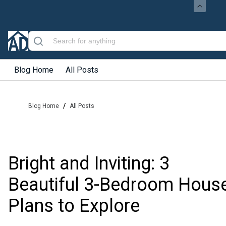
Blog Home
All Posts
/
Blog Home
All Posts
Bright and Inviting: 3
Beautiful 3-Bedroom Hous
Plans to Explore