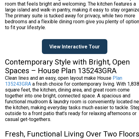
room that feels bright and welcoming. The kitchen features a
large island and walk-in pantry, making it easy to stay organiz
The primary suite is tucked away for privacy, while two more
bedrooms and a flexible dining room give you plenty of optio
to fit your lifestyle.
View Interactive Tour
Contemporary Style with Bright, Open
Spaces – House Plan 135243GRA
Clean lines and an easy, open layout make House
Plan
135243GRA
a fresh choice for contemporary living. With 1,83
square feet, the kitchen, dining area, and great room come
together into one bright, connected space. A spacious and
functional mudroom & laundry room is conveniently located ne
the kitchen, making everyday tasks much easier to tackle. Ste
outside to a front patio that's ready for relaxing afternoons or
casual get-togethers.
Fresh, Functional Living Over Two Floor