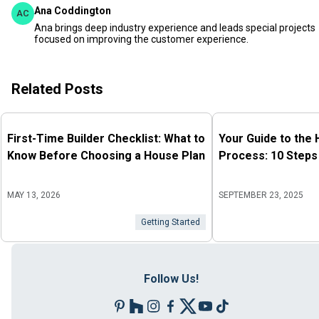
Ana Coddington
AC
Ana brings deep industry experience and leads special projects
focused on improving the customer experience.
Related Posts
First-Time Builder Checklist: What to
Your Guide to the
Know Before Choosing a House Plan
Process: 10 Steps
MAY 13, 2026
SEPTEMBER 23, 2025
Getting Started
Follow Us!