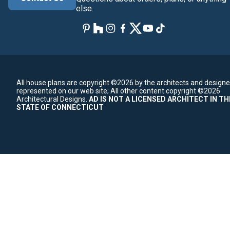
else.
All house plans are copyright ©2026 by the architects and designe
represented on our web site;
All other content copyright ©2026
Architectural Designs.
AD IS NOT A LICENSED ARCHITECT IN TH
STATE OF CONNECTICUT