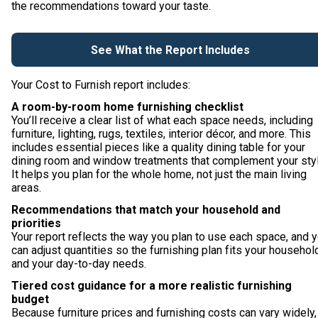
the recommendations toward your taste.
See What the Report Includes
Your Cost to Furnish report includes:
A room-by-room home furnishing checklist
You’ll receive a clear list of what each space needs, including
furniture, lighting, rugs, textiles, interior décor, and more. This
includes essential pieces like a quality dining table for your
dining room and window treatments that complement your styl
It helps you plan for the whole home, not just the main living
areas.
Recommendations that match your household and
priorities
Your report reflects the way you plan to use each space, and 
can adjust quantities so the furnishing plan fits your househol
and your day-to-day needs.
Tiered cost guidance for a more realistic furnishing
budget
Because furniture prices and furnishing costs can vary widely,