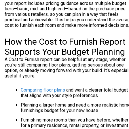
your report includes pricing guidance across multiple budget
tiers—basic, mid, and high end—based on the purchase price
from various retailers, so you can plan in a way that feels
practical and achievable. This helps you understand the avera
cost to furnish each room and make more informed decisions.
How the Cost to Furnish Report
Supports Your Budget Planning
A Cost to Furnish report can be helpful at any stage, whether
you’re still comparing floor plans, getting serious about one
option, or already moving forward with your build. It’s especial
useful if you’re:
Comparing floor plans
and want a clearer total budget
that aligns with your style preferences
Planning a larger home and need a more realistic hom
furnishings budget for your new house
Furnishing more rooms than you have before, whether
for a primary residence, rental property, or investment