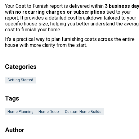
Your Cost to Furnish report is delivered within
3 business da
with
no recurring charges or subscriptions
tied to your
report. It provides a detailed cost breakdown tailored to your
specific house size, helping you better understand the avera
cost to furnish your home.
It’s a practical way to plan furnishing costs across the entire
house with more clarity from the start.
Categories
Getting Started
Tags
Home Planning
Home Decor
Custom Home Builds
Author