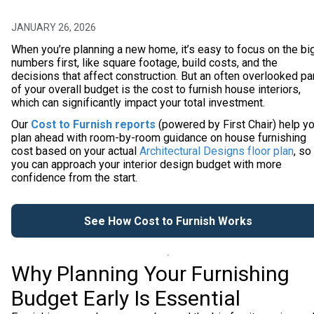
JANUARY 26, 2026
When you’re planning a new home, it’s easy to focus on the bi
numbers first, like square footage, build costs, and the
decisions that affect construction. But an often overlooked pa
of your overall budget is the cost to furnish house interiors,
which can significantly impact your total investment.
Our
Cost to Furnish reports
(powered by First Chair) help y
plan ahead with room-by-room guidance on house furnishing
cost based on your actual
Architectural Designs floor plan
, so
you can approach your interior design budget with more
confidence from the start.
See How Cost to Furnish Works
Why Planning Your Furnishing
Budget Early Is Essential