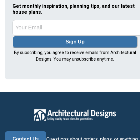
Get monthly inspiration, planning tips, and our latest
house plans.
Sign Up
By subscribing, you agree to receive emails from Architectural
Designs. You may unsubscribe anytime.
Contact Us
Questions about orders, plans, or anything