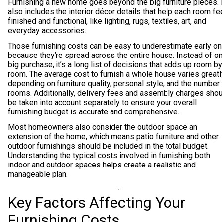
Furnishing a new home goes beyond the big furniture pieces. I
also includes the interior décor details that help each room fe
finished and functional, like lighting, rugs, textiles, art, and
everyday accessories.
Those furnishing costs can be easy to underestimate early on
because they’re spread across the entire house. Instead of o
big purchase, it’s a long list of decisions that adds up room by
room. The average cost to furnish a whole house varies greatl
depending on furniture quality, personal style, and the number
rooms. Additionally, delivery fees and assembly charges shou
be taken into account separately to ensure your overall
furnishing budget is accurate and comprehensive.
Most homeowners also consider the outdoor space an
extension of the home, which means patio furniture and other
outdoor furnishings should be included in the total budget.
Understanding the typical costs involved in furnishing both
indoor and outdoor spaces helps create a realistic and
manageable plan.
Key Factors Affecting Your
Furnishing Costs