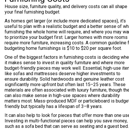
House size, furniture quality, and delivery costs can all shape
your final furnishing budget.
As homes get larger (or include more dedicated spaces), it’s
useful to plan with a realistic budget and a better sense of wh
furnishing the whole home will require, and where you may wa
to prioritize your budget first. Larger homes with more rooms
require more furniture, increasing costs. A common guideline 
budgeting home furnishings is $10 to $20 per square foot.
One of the biggest factors in furnishing costs is deciding wh
it makes sense to invest in quality furniture and where more
budget-friendly pieces may work well. Essential, high-use it
like sofas and mattresses deserve higher investments to
ensure durability. Solid hardwoods and genuine leather cost
significantly more upfront but often last 15–25 years. These
materials are often associated with luxury furniture, though th
can also make sense in high-use spaces where durability
matters most. Mass-produced MDF or particleboard is budge
friendly but typically has a lifespan of 3–8 years.
It can also help to look for pieces that offer more than one us
Investing in multi-functional pieces can help you save money,
such as a sofa bed that can serve as seating and a guest bed.