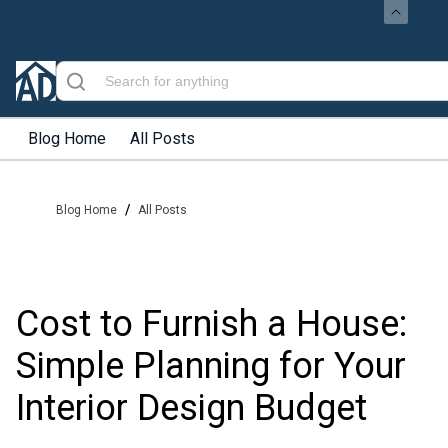
Blog Home
All Posts
/
Blog Home
All Posts
Cost to Furnish a House:
Simple Planning for Your
Interior Design Budget