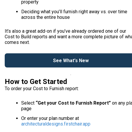
property
Deciding what you’ll furnish right away vs. over time
across the entire house
It’s also a great add-on if you’ve already ordered one of our
Cost to Build reports and want a more complete picture of wh
comes next.
See What's New
How to Get Started
To order your Cost to Furnish report:
Select
“Get your Cost to Furnish Report”
on any pl
page
Or enter your plan number at
architecturaldesigns.firstchair.app