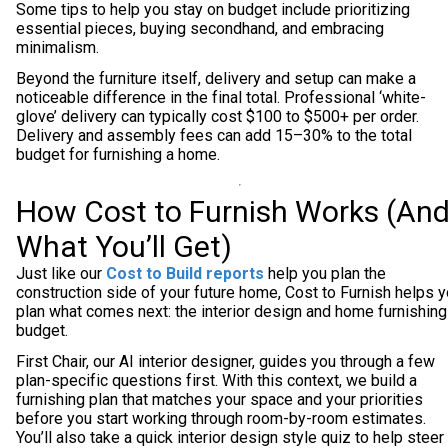
Some tips to help you stay on budget include prioritizing
essential pieces, buying secondhand, and embracing
minimalism.
Beyond the furniture itself, delivery and setup can make a
noticeable difference in the final total. Professional ‘white-
glove’ delivery can typically cost $100 to $500+ per order.
Delivery and assembly fees can add 15–30% to the total
budget for furnishing a home.
How Cost to Furnish Works (An
What You’ll Get)
Just like our
Cost to Build reports
help you plan the
construction side of your future home, Cost to Furnish helps 
plan what comes next: the interior design and home furnishing
budget.
First Chair, our AI interior designer, guides you through a few
plan-specific questions first. With this context, we build a
furnishing plan that matches your space and your priorities
before you start working through room-by-room estimates.
You’ll also take a quick interior design style quiz to help steer