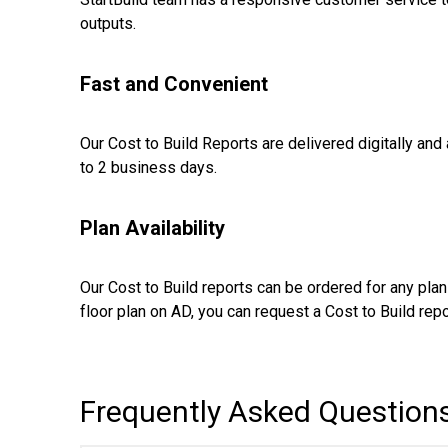
outputs.
Fast and Convenient
Our Cost to Build Reports are delivered digitally and
to 2 business days.
Plan Availability
Our Cost to Build reports can be ordered for any plan 
floor plan on AD, you can request a Cost to Build repor
Frequently Asked Question