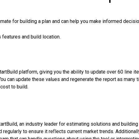
timate for building a plan and can help you make informed decisi
 features and build location.
rtBuild platform, giving you the ability to update over 60 line it
You can update these values and regenerate the report as many 
cost to build.
rtBuild, an industry leader for estimating solutions and building
 regularly to ensure it reflects current market trends. Additionall
am that can handle questions about using the tool or interpretin