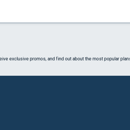
ceive exclusive promos, and find out about the most popular plan