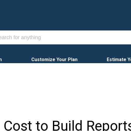
n
Customize Your Plan
Estimate Y
 Cost to Build Report