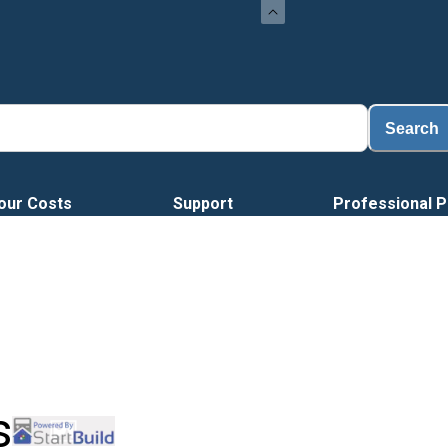
L
Search
our Costs
Support
Professional P
s