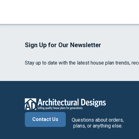
Sign Up for Our Newsletter
Stay up to date with the latest house plan trends, re
Contact Us
Questions about orders,
plans, or anything else.