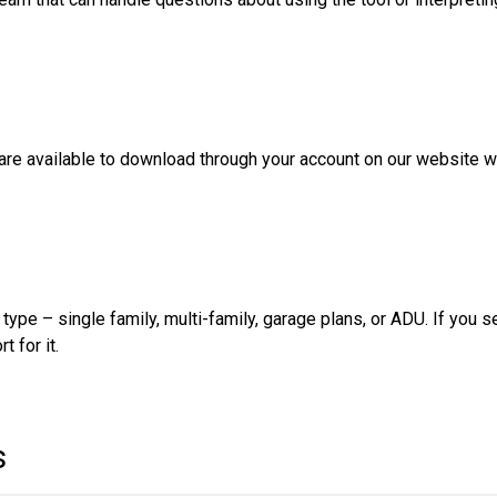
 are available to download through your account on our website w
type – single family, multi-family, garage plans, or ADU. If you s
t for it.
s