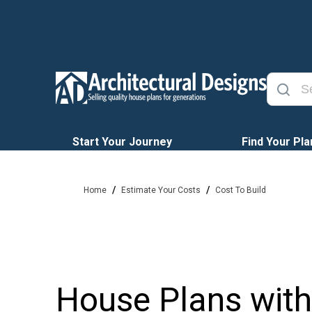
Start Your Journey
Find Your Pla
/
/
Home
Estimate Your Costs
Cost To Build
House Plans with