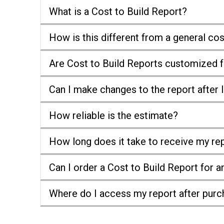
What is a Cost to Build Report?
How is this different from a general co
Are Cost to Build Reports customized f
Can I make changes to the report after I
How reliable is the estimate?
How long does it take to receive my re
Can I order a Cost to Build Report for a
Where do I access my report after pur