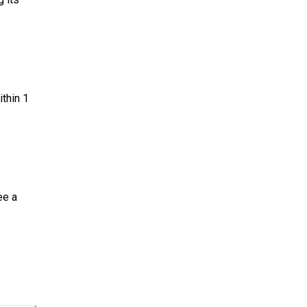
ithin 1
ee a