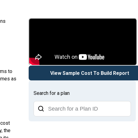
ons
ems to
View Sample Cost To Build Report
times as
Search for a plan
 cost
y, the
g its