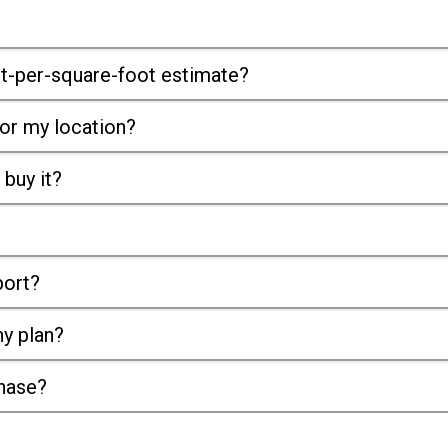
st-per-square-foot estimate?
or my location?
 buy it?
port?
ny plan?
chase?