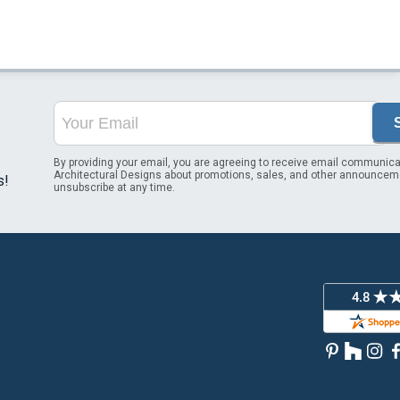
By providing your email, you are agreeing to receive email communica
Architectural Designs about promotions, sales, and other announcem
s!
unsubscribe at any time.