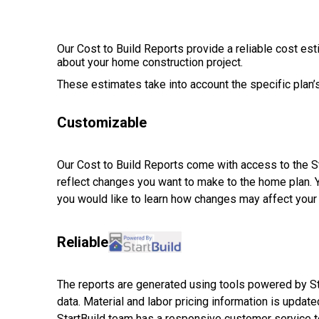
Our Cost to Build Reports provide a reliable cost es
about your home construction project.
These estimates take into account the specific plan’s
Customizable
Our Cost to Build Reports come with access to the Sta
reflect changes you want to make to the home plan. 
you would like to learn how changes may affect your 
Reliable
The reports are generated using tools powered by Sta
data. Material and labor pricing information is updated
StartBuild team has a responsive customer service te