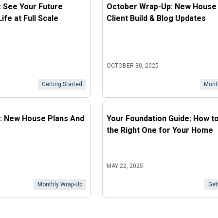
: See Your Future
October Wrap-Up: New House 
fe at Full Scale
Client Build & Blog Updates
OCTOBER 30, 2025
Getting Started
Mont
: New House Plans And
Your Foundation Guide: How t
the Right One for Your Home
MAY 22, 2025
Monthly Wrap-Up
Get