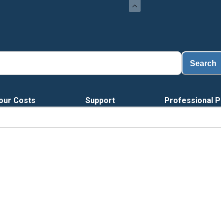
Search
our Costs
Support
Professional P