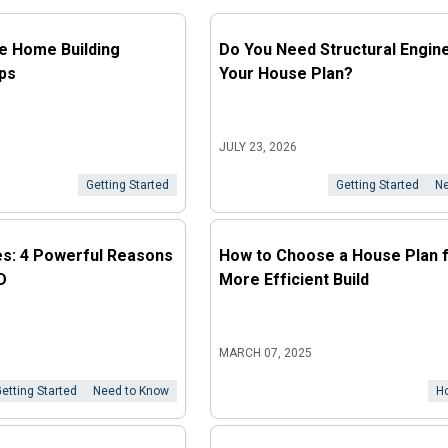
he Home Building
Do You Need Structural Engine
ps
Your House Plan?
JULY 23, 2026
Getting Started
Getting Started
Ne
es: 4 Powerful Reasons
How to Choose a House Plan f
D
More Efficient Build
MARCH 07, 2025
etting Started
Need to Know
H