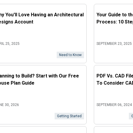
y You'll Love Having an Architectural
Your Guide to t
esigns Account
Process: 10 Ste
RIL 25, 2025
SEPTEMBER 23, 2025
Need to Know
anning to Build? Start with Our Free
PDF Vs. CAD Fil
use Plan Guide
To Consider CA
NE 30, 2026
SEPTEMBER 06, 2024
Getting Started
G