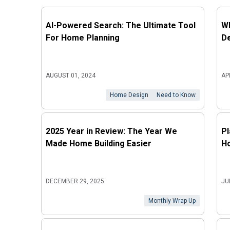
AI-Powered Search: The Ultimate Tool
Wh
For Home Planning
D
AUGUST 01, 2024
AP
Home Design
Need to Know
2025 Year in Review: The Year We
Pl
Made Home Building Easier
Ho
DECEMBER 29, 2025
JU
Monthly Wrap-Up