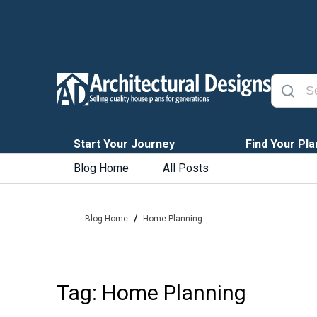
Start Your Journey
Find Your Pla
Blog Home
All Posts
/
Blog Home
Home Planning
Tag: Home Planning