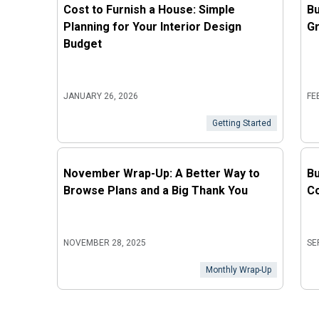
Cost to Furnish a House: Simple
Bu
Planning for Your Interior Design
Gr
Budget
JANUARY 26, 2026
FE
Getting Started
November Wrap-Up: A Better Way to
Bu
Browse Plans and a Big Thank You
Co
NOVEMBER 28, 2025
SE
Monthly Wrap-Up