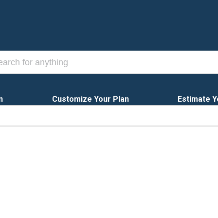
n
Customize Your Plan
Estimate Y