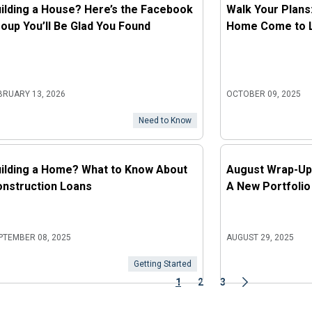
ilding a House? Here’s the Facebook
Walk Your Plans
oup You’ll Be Glad You Found
Home Come to Li
BRUARY 13, 2026
OCTOBER 09, 2025
Need to Know
ilding a Home? What to Know About
August Wrap-Up
nstruction Loans
A New Portfolio
PTEMBER 08, 2025
AUGUST 29, 2025
Getting Started
1
2
3