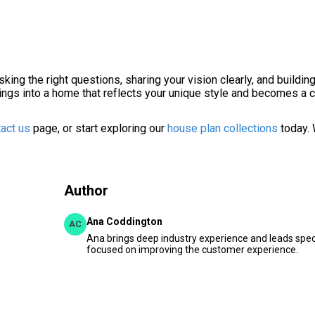
king the right questions, sharing your vision clearly, and buildin
awings into a home that reflects your unique style and becomes a 
act us
page, or start exploring our
house plan collections
today. 
Author
Ana Coddington
AC
Ana brings deep industry experience and leads speci
focused on improving the customer experience.