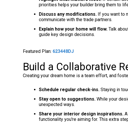
priorities helps your builder bring them to life
Discuss any modifications.
If you want to 
communicate with the trade partners.
Explain how your home will flow.
Talk about
guide key design decisions.
Featured Plan:
623448DJ
Build a Collaborative R
Creating your dream home is a team effort, and foste
Schedule regular check-ins.
Staying in to
Stay open to suggestions.
While your desig
unexpected ways.
Share your interior design inspirations.
Al
functionality you're aiming for. This extra ste