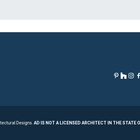
tectural Designs.
AD IS NOT A LICENSED ARCHITECT IN THE STATE 