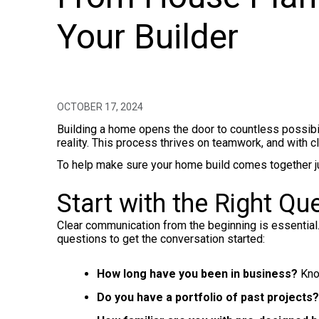
Your Builder
OCTOBER 17, 2024
Building a home opens the door to countless possibilit
reality. This process thrives on teamwork, and with c
To help make sure your home build comes together just
Start with the Right Qu
Clear communication from the beginning is essential
questions to get the conversation started:
How long have you been in business?
Know
Do you have a portfolio of past projects?