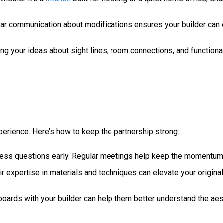
ear communication about modifications ensures your builder can 
g your ideas about sight lines, room connections, and functional
perience. Here’s how to keep the partnership strong:
dress questions early. Regular meetings help keep the momentum
r expertise in materials and techniques can elevate your original
boards with your builder can help them better understand the aes