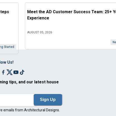
Steps
Meet the AD Customer Success Team: 25+ Y
Experience
AUGUST 05, 2026
Ne
ng Started
low Us!
ning tips, and our latest house
Sign Up
ve emails from Architectural Designs.