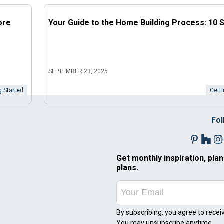
ore
Your Guide to the Home Building Process: 10 
SEPTEMBER 23, 2025
g Started
Getti
Fol
Get monthly inspiration, plan
plans.
By subscribing, you agree to recei
You may unsubscribe anytime.