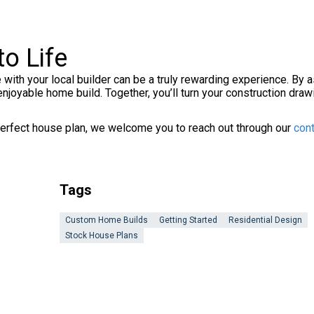
o Life
 with your local builder can be a truly rewarding experience. By as
enjoyable home build. Together, you’ll turn your construction dr
e perfect house plan, we welcome you to reach out through our
cont
Tags
Custom Home Builds
Getting Started
Residential Design
Stock House Plans