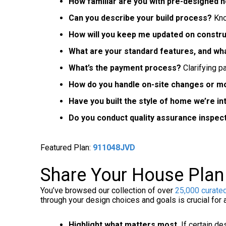
How familiar are you with pre-designed 
Can you describe your build process?
Kno
How will you keep me updated on constr
What are your standard features, and wh
What’s the payment process?
Clarifying p
How do you handle on-site changes or mo
Have you built the style of home we’re i
Do you conduct quality assurance inspec
Featured Plan:
911048JVD
Share Your House Plan 
You’ve browsed our collection of over
25,000 curate
through your design choices and goals is crucial for
Highlight what matters most.
If certain de