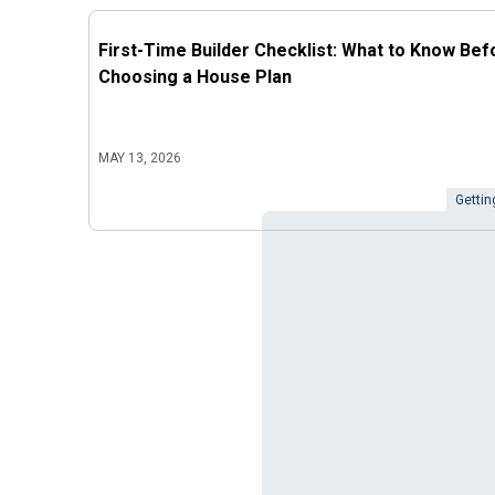
First-Time Builder Checklist: What to Know Bef
Choosing a House Plan
MAY 13, 2026
Gettin