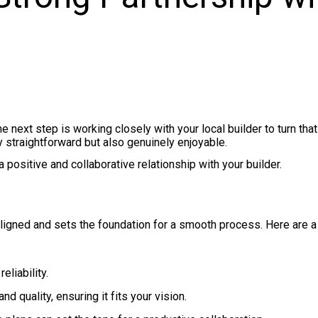
next step is working closely with your local builder to turn that
y straightforward but also genuinely enjoyable.
positive and collaborative relationship with your builder.
aligned and sets the foundation for a smooth process. Here are 
eliability.
d quality, ensuring it fits your vision.