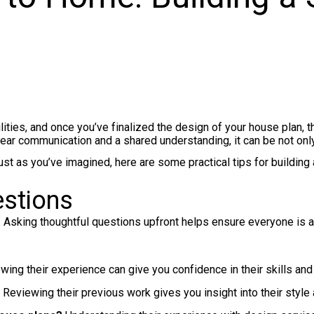
ies, and once you’ve finalized the design of your house plan, the 
lear communication and a shared understanding, it can be not onl
 as you’ve imagined, here are some practical tips for building a 
estions
. Asking thoughtful questions upfront helps ensure everyone is 
ing their experience can give you confidence in their skills and r
Reviewing their previous work gives you insight into their style an