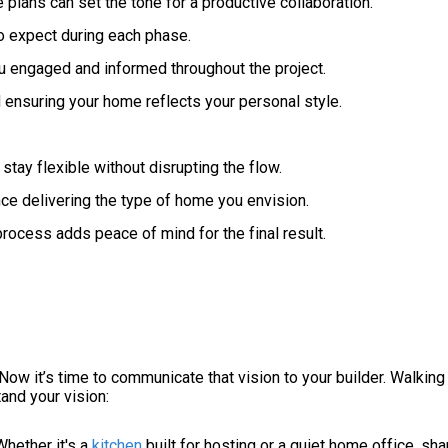
plans can set the tone for a productive collaboration.
o expect during each phase.
engaged and informed throughout the project.
 ensuring your home reflects your personal style.
ay flexible without disrupting the flow.
ce delivering the type of home you envision.
process adds peace of mind for the final result.
Now it’s time to communicate that vision to your builder. Walkin
and your vision:
Whether it's a
kitchen
built for hosting or a quiet home office, sha