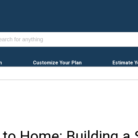
n
Customize Your Plan
Estimate Y
to Home: Building a 