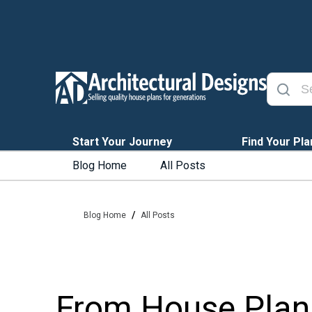
Start Your Journey
Find Your Pla
Blog Home
All Posts
/
Blog Home
All Posts
From House Plan 