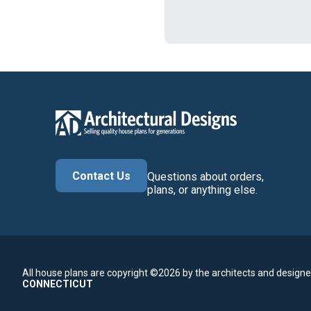
Contact Us
Questions about orders,
plans, or anything else.
All house plans are copyright ©2026 by the architects and designe
CONNECTICUT