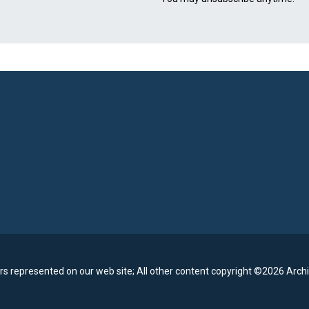
rs represented on our web site;
All other content copyright ©2026 Archi