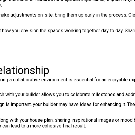
.
make adjustments on-site, bring them up early in the process. Cl
 how you envision the spaces working together day to day. Sharin
elationship
ring a collaborative environment is essential for an enjoyable ex
uch with your builder allows you to celebrate milestones and ad
n is important, your builder may have ideas for enhancing it. Thei
ong with your house plan, sharing inspirational images or mood 
p can lead to a more cohesive final result.