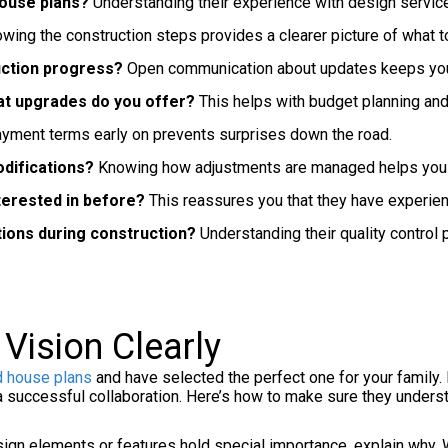
house plans?
Understanding their experience with design service 
wing the construction steps provides a clearer picture of what t
uction progress?
Open communication about updates keeps you 
at upgrades do you offer?
This helps with budget planning and
ayment terms early on prevents surprises down the road.
difications?
Knowing how adjustments are managed helps you st
nterested in before?
This reassures you that they have experien
tions during construction?
Understanding their quality control 
Vision Clearly
d house plans
and have selected the perfect one for your family. 
 a successful collaboration. Here’s how to make sure they underst
sign elements or features hold special importance, explain why. 