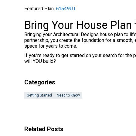
Featured Plan:
61549UT
Bring Your House Plan t
Bringing your Architectural Designs house plan to life
partnership, you create the foundation for a smooth, 
space for years to come.
If you’re ready to get started on your search for th
will YOU build?
Categories
Getting Started
Need to Know
Related Posts