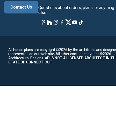
Contact Us
Questions about orders, plans, or anything
else.
All house plans are copyright ©2026 by the architects and designe
represented on our web site;
All other content copyright ©2026
Architectural Designs.
AD IS NOT A LICENSED ARCHITECT IN TH
STATE OF CONNECTICUT