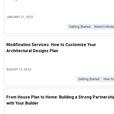
JANUARY 21, 2025
Getting Started
Need to Know
Modification Services: How to Customize Your
Architectural Designs Plan
AUGUST 19, 2024
Getting Started
How To
From House Plan to Home: Building a Strong Partnershi
with Your Builder