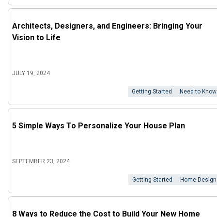
Architects, Designers, and Engineers: Bringing Your
Vision to Life
JULY 19, 2024
Getting Started
Need to Know
5 Simple Ways To Personalize Your House Plan
SEPTEMBER 23, 2024
Getting Started
Home Design
8 Ways to Reduce the Cost to Build Your New Home