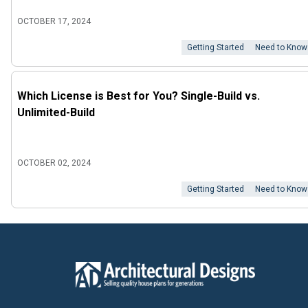
OCTOBER 17, 2024
Getting Started
Need to Know
Which License is Best for You? Single-Build vs.
Unlimited-Build
OCTOBER 02, 2024
Getting Started
Need to Know