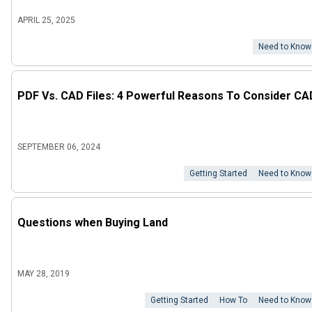
APRIL 25, 2025
Need to Know
PDF Vs. CAD Files: 4 Powerful Reasons To Consider CA
SEPTEMBER 06, 2024
Getting Started
Need to Know
Questions when Buying Land
MAY 28, 2019
Getting Started
How To
Need to Know