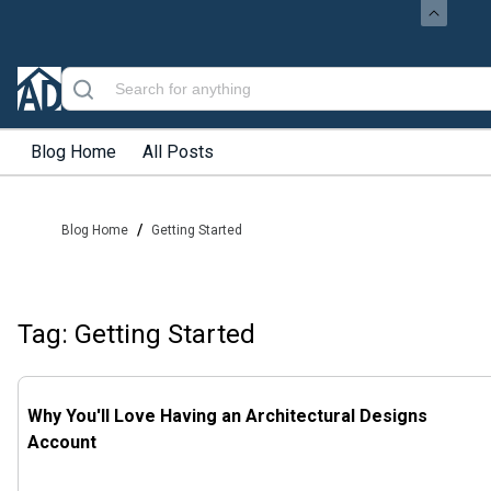
Blog Home
All Posts
/
Blog Home
Getting Started
Tag: Getting Started
Why You'll Love Having an Architectural Designs
Account