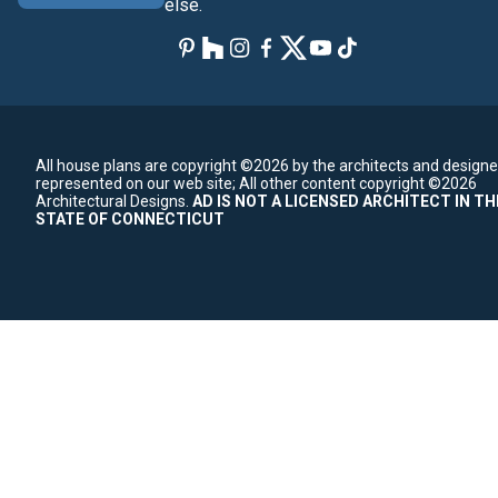
else.
All house plans are copyright ©2026 by the architects and designe
represented on our web site;
All other content copyright ©2026
Architectural Designs.
AD IS NOT A LICENSED ARCHITECT IN TH
STATE OF CONNECTICUT