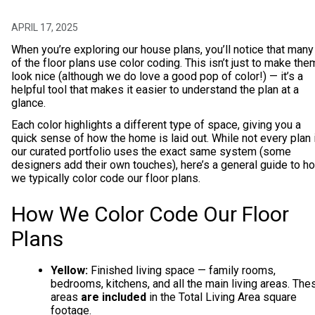
APRIL 17, 2025
When you’re exploring our house plans, you’ll notice that many
of the floor plans use color coding. This isn’t just to make the
look nice (although we do love a good pop of color!) — it’s a
helpful tool that makes it easier to understand the plan at a
glance.
Each color highlights a different type of space, giving you a
quick sense of how the home is laid out. While not every plan 
our curated portfolio uses the exact same system (some
designers add their own touches), here’s a general guide to h
we typically color code our floor plans.
How We Color Code Our Floor
Plans
Yellow:
Finished living space — family rooms,
bedrooms, kitchens, and all the main living areas. The
areas
are included
in the Total Living Area square
footage.