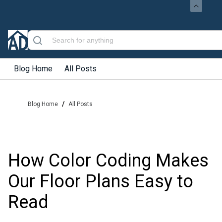
Blog Home
All Posts
/
Blog Home
All Posts
How Color Coding Makes
Our Floor Plans Easy to
Read