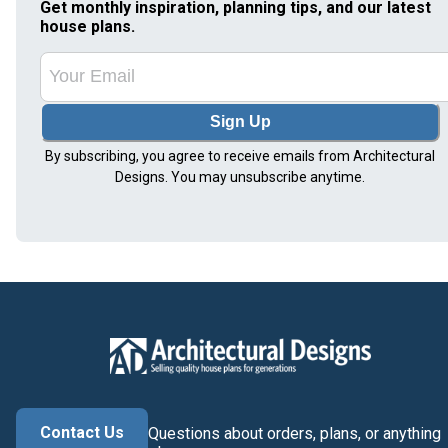
Get monthly inspiration, planning tips, and our latest
house plans.
Sign Up
By subscribing, you agree to receive emails from Architectural
Designs. You may unsubscribe anytime.
Contact Us
Questions about orders, plans, or anything