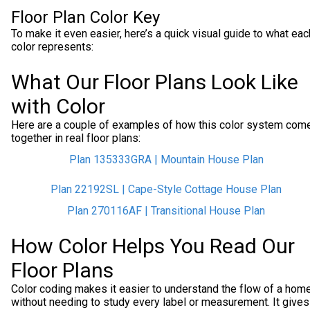
Floor Plan Color Key
To make it even easier, here’s a quick visual guide to what eac
color represents:
What Our Floor Plans Look Like
with Color
Here are a couple of examples of how this color system com
together in real floor plans:
Plan 135333GRA | Mountain House Plan
Plan 22192SL | Cape-Style Cottage House Plan
Plan 270116AF | Transitional House Plan
How Color Helps You Read Our
Floor Plans
Color coding makes it easier to understand the flow of a hom
without needing to study every label or measurement. It gives