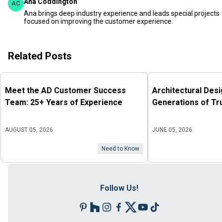
Ana Coddington
AC
Ana brings deep industry experience and leads special projects
focused on improving the customer experience.
Related Posts
Meet the AD Customer Success
Architectural Des
Team: 25+ Years of Experience
Generations of Tr
AUGUST 05, 2026
JUNE 05, 2026
Need to Know
Follow Us!