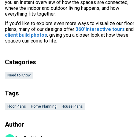
you an instant overview of how the spaces are connected,
where the indoor and outdoor living happens, and how
everything fits together.
If you'd like to explore even more ways to visualize our floor
plans, many of our designs offer
360°interactive tours
and
client build photos
, giving you a closer look at how these
spaces can come to life.
Categories
Need to Know
Tags
Floor Plans
Home Planning
House Plans
Author