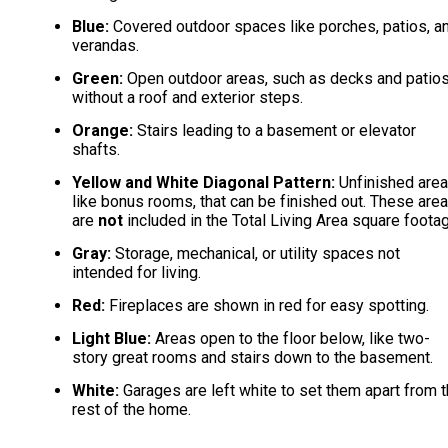
Blue:
Covered outdoor spaces like porches, patios, a
verandas.
Green:
Open outdoor areas, such as decks and patio
without a roof and exterior steps.
Orange:
Stairs leading to a basement or elevator
shafts.
Yellow and White Diagonal Pattern:
Unfinished area
like bonus rooms, that can be finished out. These are
are
not
included in the Total Living Area square foota
Gray:
Storage, mechanical, or utility spaces not
intended for living.
Red:
Fireplaces are shown in red for easy spotting.
Light Blue:
Areas open to the floor below, like two-
story great rooms and stairs down to the basement.
White:
Garages are left white to set them apart from 
rest of the home.