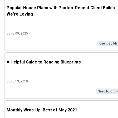
Popular House Plans with Photos: Recent Client Builds
We're Loving
JUNE 09, 2025
Client Builds
A Helpful Guide to Reading Blueprints
JUNE 13, 2019
Need to Know
Monthly Wrap-Up: Best of May 2021