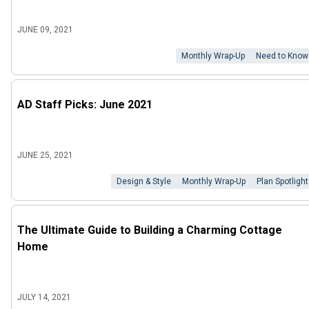
JUNE 09, 2021
Monthly Wrap-Up
Need to Know
AD Staff Picks: June 2021
JUNE 25, 2021
Design & Style
Monthly Wrap-Up
Plan Spotlight
The Ultimate Guide to Building a Charming Cottage
Home
JULY 14, 2021