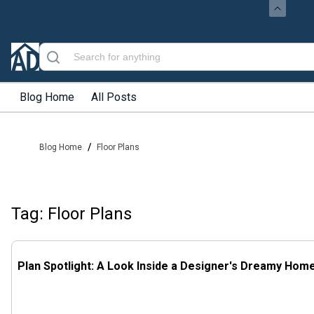
Blog Home
All Posts
/
Blog Home
Floor Plans
Tag: Floor Plans
Plan Spotlight: A Look Inside a Designer's Dreamy Hom