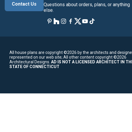
Contact Us
Questions about orders, plans, or anything
else.
All house plans are copyright ©2026 by the architects and designe
represented on our web site;
All other content copyright ©2026
Architectural Designs.
AD IS NOT A LICENSED ARCHITECT IN TH
STATE OF CONNECTICUT