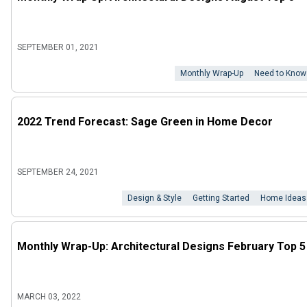
SEPTEMBER 01, 2021
Monthly Wrap-Up
Need to Know
2022 Trend Forecast: Sage Green in Home Decor
SEPTEMBER 24, 2021
Design & Style
Getting Started
Home Ideas
Monthly Wrap-Up: Architectural Designs February Top 5
MARCH 03, 2022