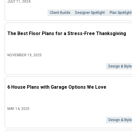
JULY 11, 2024
Client Builds
Designer Spotlight
Plan Spotlight
The Best Floor Plans for a Stress-Free Thanksgiving
NOVEMBER 19, 2025
Design & Style
6 House Plans with Garage Options We Love
MAY 14, 2025
Design & Style