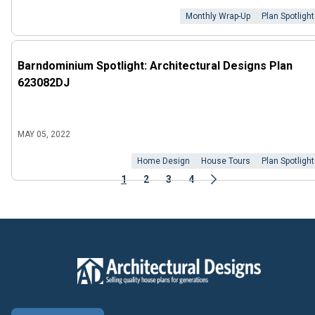
Monthly Wrap-Up
Plan Spotlight
Barndominium Spotlight: Architectural Designs Plan
623082DJ
MAY 05, 2022
Home Design
House Tours
Plan Spotlight
1
2
3
4