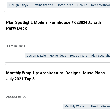
Design & Style
Getting Started
Home Ideas
How To
Need to Know
Plan Spotlight: Modern Farmhouse #623024DJ with
Party Deck
JULY 30, 2021
Design & Style
Home Ideas
House Tours
Plan Spotlight
Monthly Wrap-Up: Architectural Designs House Plans
July 2021 Top 5
AUGUST 06, 2021
Monthly Wrap-Up
Need to Know