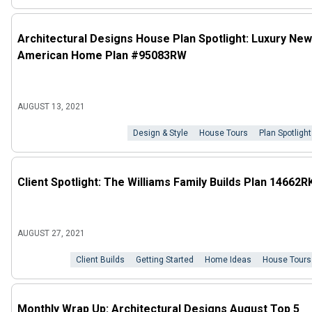
Architectural Designs House Plan Spotlight: Luxury New
American Home Plan #95083RW
AUGUST 13, 2021
Design & Style
House Tours
Plan Spotlight
Client Spotlight: The Williams Family Builds Plan 14662R
AUGUST 27, 2021
Client Builds
Getting Started
Home Ideas
House Tours
Monthly Wrap Up: Architectural Designs August Top 5