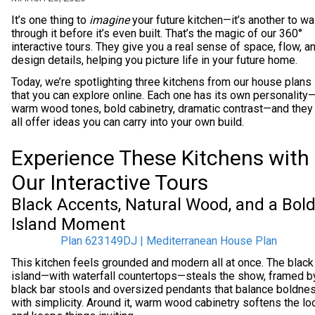
It’s one thing to
imagine
your future kitchen—it’s another to wa
through it before it’s even built. That’s the magic of our 360°
interactive tours. They give you a real sense of space, flow, a
design details, helping you picture life in your future home.
Today, we’re spotlighting three kitchens from our house plans
that you can explore online. Each one has its own personality
warm wood tones, bold cabinetry, dramatic contrast—and they
all offer ideas you can carry into your own build.
Experience These Kitchens with
Our Interactive Tours
Black Accents, Natural Wood, and a Bol
Island Moment
Plan 623149DJ | Mediterranean House Plan
This kitchen feels grounded and modern all at once. The black
island—with waterfall countertops—steals the show, framed b
black bar stools and oversized pendants that balance boldne
with simplicity. Around it, warm wood cabinetry softens the lo