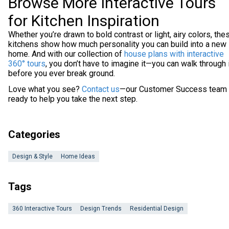
Browse More Interactive Tours
for Kitchen Inspiration
Whether you’re drawn to bold contrast or light, airy colors, the
kitchens show how much personality you can build into a new
home. And with our collection of
house plans with interactive
360° tours
, you don’t have to imagine it—you can walk through 
before you ever break ground.
Love what you see?
Contact us
—our Customer Success team 
ready to help you take the next step.
Categories
Design & Style
Home Ideas
Tags
360 Interactive Tours
Design Trends
Residential Design