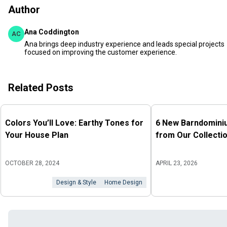
Author
Ana Coddington
AC
Ana brings deep industry experience and leads special projects
focused on improving the customer experience.
Related Posts
Colors You’ll Love: Earthy Tones for
6 New Barndomini
Your House Plan
from Our Collecti
OCTOBER 28, 2024
APRIL 23, 2026
Design & Style
Home Design