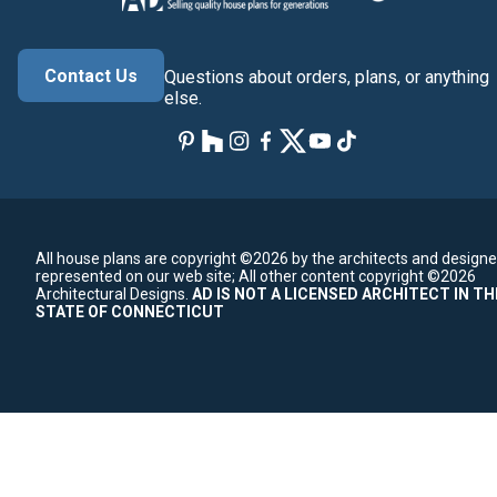
Contact Us
Questions about orders, plans, or anything
else.
All house plans are copyright ©2026 by the architects and designe
represented on our web site;
All other content copyright ©2026
Architectural Designs.
AD IS NOT A LICENSED ARCHITECT IN TH
STATE OF CONNECTICUT