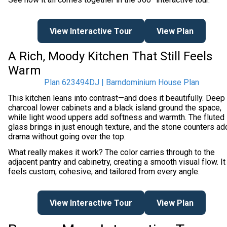
View Interactive Tour
View Plan
A Rich, Moody Kitchen That Still Feels
Warm
Plan 623494DJ | Barndominium House Plan
This kitchen leans into contrast—and does it beautifully. Deep
charcoal lower cabinets and a black island ground the space,
while light wood uppers add softness and warmth. The fluted
glass brings in just enough texture, and the stone counters ad
drama without going over the top.
What really makes it work? The color carries through to the
adjacent pantry and cabinetry, creating a smooth visual flow. It
feels custom, cohesive, and tailored from every angle.
View Interactive Tour
View Plan