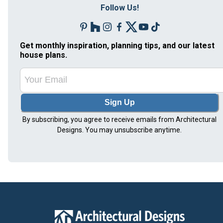
Follow Us!
Get monthly inspiration, planning tips, and our latest
house plans.
Sign Up
By subscribing, you agree to receive emails from Architectural
Designs. You may unsubscribe anytime.