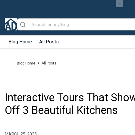
Blog Home
All Posts
/
Blog Home
All Posts
Interactive Tours That Sho
Off 3 Beautiful Kitchens
MARCH 25, 2025