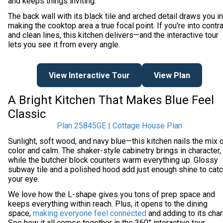
and keeps things inviting.
The back wall with its black tile and arched detail draws you in
making the cooktop area a true focal point. If you're into contr
and clean lines, this kitchen delivers—and the interactive tour
lets you see it from every angle.
View Interactive Tour
View Plan
A Bright Kitchen That Makes Blue Feel
Classic
Plan 25845GE | Cottage House Plan
Sunlight, soft wood, and navy blue—this kitchen nails the mix 
color and calm. The shaker-style cabinetry brings in character,
while the butcher block counters warm everything up. Glossy
subway tile and a polished hood add just enough shine to cat
your eye.
We love how the L-shape gives you tons of prep space and
keeps everything within reach. Plus, it opens to the dining
space,
making everyone feel connected
and adding to its cha
See how it all comes together in the 360° interactive tour.