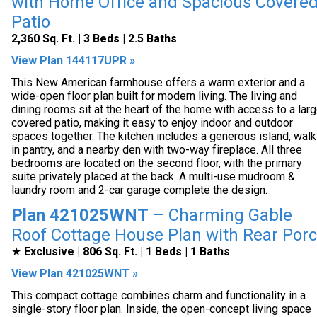
with Home Office and Spacious Covere
Patio
2,360 Sq. Ft. | 3 Beds | 2.5 Baths
View Plan 144117UPR »
This New American farmhouse offers a warm exterior and a
wide-open floor plan built for modern living. The living and
dining rooms sit at the heart of the home with access to a lar
covered patio, making it easy to enjoy indoor and outdoor
spaces together. The kitchen includes a generous island, walk
in pantry, and a nearby den with two-way fireplace. All three
bedrooms are located on the second floor, with the primary
suite privately placed at the back. A multi-use mudroom &
laundry room and 2-car garage complete the design.
Plan 421025WNT
– Charming Gable
Roof Cottage House Plan with Rear Por
★
Exclusive | 806 Sq. Ft. | 1 Beds | 1 Baths
View Plan 421025WNT »
This compact cottage combines charm and functionality in a
single-story floor plan. Inside, the open-concept living space