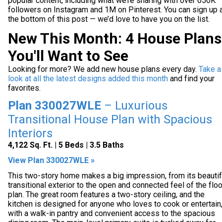
popular content, including what we’re sharing with over 650K
followers on Instagram and 1M on Pinterest. You can sign up 
the bottom of this post — we’d love to have you on the list.
New This Month: 4 House Plans
You'll Want to See
Looking for more? We add new house plans every day.
Take a
look at all the latest designs added this month
and find your
favorites.
Plan 330027WLE
– Luxurious
Transitional House Plan with Spacious
Interiors
4,122 Sq. Ft. | 5 Beds | 3.5 Baths
View Plan 330027WLE »
This two-story home makes a big impression, from its beautif
transitional exterior to the open and connected feel of the floo
plan. The great room features a two-story ceiling, and the
kitchen is designed for anyone who loves to cook or entertain
with a walk-in pantry and convenient access to the spacious