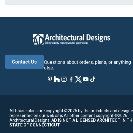
Contact Us
Questions about orders, plans, or anything
else.
All house plans are copyright ©2026 by the architects and designe
represented on our web site;
All other content copyright ©2026
Architectural Designs.
AD IS NOT A LICENSED ARCHITECT IN TH
STATE OF CONNECTICUT