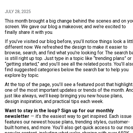
JULY 28, 2025
This month brought a big change behind the scenes and on yo
screen. We gave our blog a makeover, and we’re excited to
finally share it with you.
If you’ve visited our blog before, you’ll notice things look a litt
different now. We refreshed the design to make it easier to
browse, search, and find what you're looking for. The search b
is still right up top. Just type in a topic like “trending plans” or
“getting started,” and you’ll see all the related posts. You’ll als
find suggested categories below the search bar to help you
explore by topic.
At the top of the page, you’ll see a featured post that highligh
one of the most important updates or trends of the month. An
just like always, we’ll keep bringing you new house plans,
design inspiration, and practical tips each week.
Want to stay in the loop? Sign up for our monthly
newsletter
— it’s the easiest way to get inspired. Each issue
features our newest house plans, trending styles, customer-
built homes, and more. You’ll also get quick access to our mos