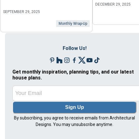
DECEMBER 29, 2025
SEPTEMBER 29, 2025
Monthly Wrap-Up
Follow Us!
Get monthly inspiration, planning tips, and our latest
house plans.
Sign Up
By subscribing, you agree to receive emails from Architectural
Designs. You may unsubscribe anytime.