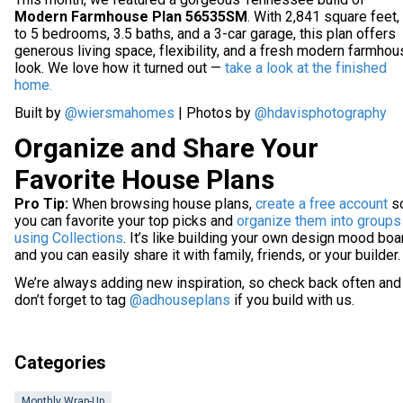
Modern Farmhouse Plan 56535SM
. With 2,841 square feet,
to 5 bedrooms, 3.5 baths, and a 3-car garage, this plan offers
generous living space, flexibility, and a fresh modern farmho
look. We love how it turned out —
take a look at the finished
home.
Built by
@wiersmahomes
| Photos by
@hdavisphotography
Organize and Share Your
Favorite House Plans
Pro Tip:
When browsing house plans,
create a free account
s
you can favorite your top picks and
organize them into groups
using Collections
. It’s like building your own design mood boa
and you can easily share it with family, friends, or your builder.
We’re always adding new inspiration, so check back often and
don’t forget to tag
@adhouseplans
if you build with us.
Categories
Monthly Wrap-Up