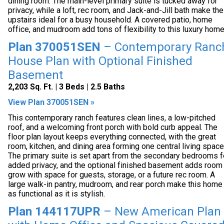
dining room. The main-level primary suite is tucked away for
privacy, while a loft, rec room, and Jack-and-Jill bath make the
upstairs ideal for a busy household. A covered patio, home
office, and mudroom add tons of flexibility to this luxury home
Plan 370051SEN
– Contemporary Ranc
House Plan with Optional Finished
Basement
2,203 Sq. Ft. | 3 Beds | 2.5 Baths
View Plan 370051SEN »
This contemporary ranch features clean lines, a low-pitched
roof, and a welcoming front porch with bold curb appeal. The
floor plan layout keeps everything connected, with the great
room, kitchen, and dining area forming one central living space
The primary suite is set apart from the secondary bedrooms f
added privacy, and the optional finished basement adds room
grow with space for guests, storage, or a future rec room. A
large walk-in pantry, mudroom, and rear porch make this home
as functional as it is stylish.
Plan 144117UPR
– New American Plan