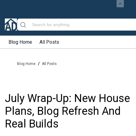
Blog Home
All Posts
/
Blog Home
All Posts
July Wrap-Up: New House
Plans, Blog Refresh And
Real Builds