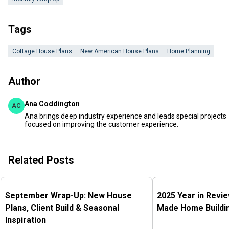
Tags
Cottage House Plans
New American House Plans
Home Planning
Author
Ana Coddington
AC
Ana brings deep industry experience and leads special projects
focused on improving the customer experience.
Related Posts
September Wrap-Up: New House
2025 Year in Revi
Plans, Client Build & Seasonal
Made Home Buildin
Inspiration