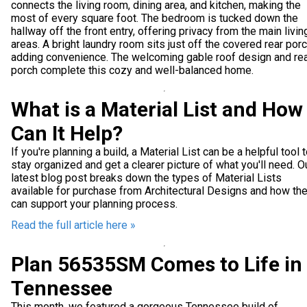
connects the living room, dining area, and kitchen, making the
most of every square foot. The bedroom is tucked down the
hallway off the front entry, offering privacy from the main livin
areas. A bright laundry room sits just off the covered rear porc
adding convenience. The welcoming gable roof design and re
porch complete this cozy and well-balanced home.
What is a Material List and How
Can It Help?
If you're planning a build, a Material List can be a helpful tool 
stay organized and get a clearer picture of what you'll need. O
latest blog post breaks down the types of Material Lists
available for purchase from Architectural Designs and how th
can support your planning process.
Read the full article here »
Plan 56535SM Comes to Life in
Tennessee
This month, we featured a gorgeous Tennessee build of