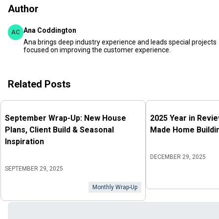
Author
Ana Coddington
AC
Ana brings deep industry experience and leads special projects
focused on improving the customer experience.
Related Posts
September Wrap-Up: New House
2025 Year in Revi
Plans, Client Build & Seasonal
Made Home Buildin
Inspiration
DECEMBER 29, 2025
SEPTEMBER 29, 2025
Monthly Wrap-Up