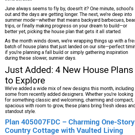
June always seems to fly by, doesn’t it? One minute, school’s
out and the days are getting longer. The next, we’re deep into
summer mode—whether that means backyard barbecues, bea
trips, or finally making progress on your dream to build—or
better yet, picking the house plan that gets it all started.
As the month winds down, we’re wrapping things up with a fre
batch of house plans that just landed on our site—perfect timi
if you’re planning a fall build or simply gathering inspiration
during these slower, sunnier days.
Just Added: 4 New House Plans
to Explore
We’ve added a wide mix of new designs this month, including
some from recently added designers. Whether you’re looking
for something classic and welcoming, charming and compact, 
spacious with room to grow, these plans bring fresh ideas an
standout style.
Plan 405007FDC – Charming One-Story
Country Cottage with Vaulted Living