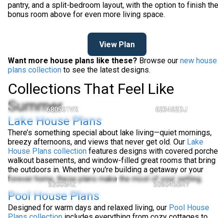
pantry, and a split-bedroom layout, with the option to finish th
bonus room above for even more living space.
View Plan
Want more house plans like these?
Browse our
new house
plans collection
to see the latest designs.
Collections That Feel Like
Summer
680561VR
623462DJ
Lake House Plans
There’s something special about lake living—quiet mornings,
breezy afternoons, and views that never get old. Our
Lake
House Plans collection
features designs with covered porche
walkout basements, and window-filled great rooms that bring
the outdoors in. Whether you're building a getaway or your
forever home, these plans make the most of your setting.
52005HZ
506045BRY
Pool House Plans
Designed for warm days and relaxed living, our
Pool House
Plans collection
includes everything from cozy cottages to