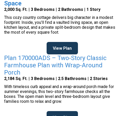
Space
2,000 Sq. Ft.
|
3 Bedrooms
|
2 Bathrooms
|
1 Story
This cozy country cottage delivers big character in a modest
footprint. Inside, you’ll find a vaulted living space, an open
kitchen layout, and a private split-bedroom design that makes
the most of every square foot.
View Plan
Plan 170000ADS – Two-Story Classic
Farmhouse Plan with Wrap-Around
Porch
2,184 Sq. Ft.
|
3 Bedrooms
|
2.5 Bathrooms
|
2 Stories
With timeless curb appeal and a wrap-around porch made for
summer evenings, this two-story farmhouse checks all the
boxes. The open main level and three-bedroom layout give
families room to relax and grow.