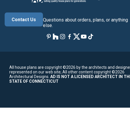
Contact Us
Questions about orders, plans, or anything
else.
All house plans are copyright ©2026 by the architects and designe
represented on our web site;
All other content copyright ©2026
Architectural Designs.
AD IS NOT A LICENSED ARCHITECT IN TH
STATE OF CONNECTICUT