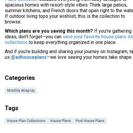
spacious homes with resort-style vibes. Think large patios,
summer kitchens, and French doors that open right to the wate
If outdoor living tops your wishlist, this is the collection to
browse.
Which plans are you saving this month?
If you're gathering
ideas, don’t forget—you can
save your favorite house plans in
collections
to keep everything organized in one place.
And if you're building and sharing your journey on Instagram, t
us
@adhouseplans
—we love seeing your homes take shape.
Categories
Monthly Wrap-Up
Tags
House Plan Collections
House Plans
Pool House Plans