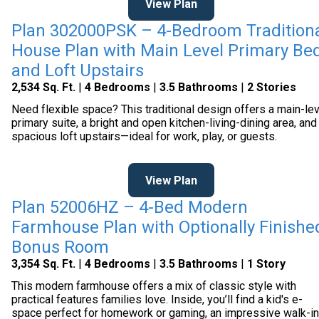
View Plan
Plan 302000PSK – 4-Bedroom Tradition
House Plan with Main Level Primary Be
and Loft Upstairs
2,534 Sq. Ft.
|
4 Bedrooms
|
3.5 Bathrooms
|
2 Stories
Need flexible space? This traditional design offers a main-le
primary suite, a bright and open kitchen-living-dining area, and
spacious loft upstairs—ideal for work, play, or guests.
View Plan
Plan 52006HZ – 4-Bed Modern
Farmhouse Plan with Optionally Finishe
Bonus Room
3,354 Sq. Ft.
|
4 Bedrooms
|
3.5 Bathrooms
|
1 Story
This modern farmhouse offers a mix of classic style with
practical features families love. Inside, you’ll find a kid's e-
space perfect for homework or gaming, an impressive walk-in