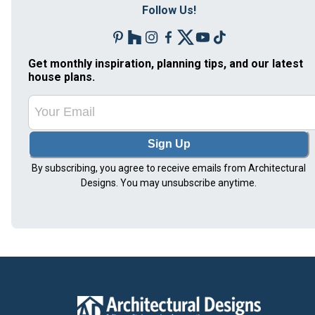
Follow Us!
Get monthly inspiration, planning tips, and our latest
house plans.
Sign Up
By subscribing, you agree to receive emails from Architectural
Designs. You may unsubscribe anytime.