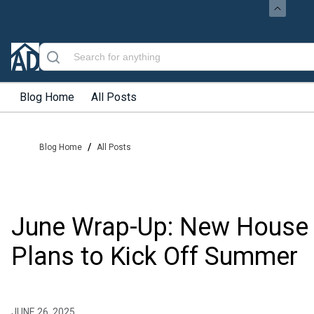
Blog Home
All Posts
/
Blog Home
All Posts
June Wrap-Up: New House
Plans to Kick Off Summer
JUNE 26, 2025