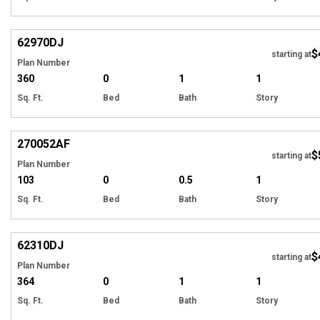
Hi
62970
DJ
$
starting at
Plan Number
360
0
1
1
Sq. Ft.
Bed
Bath
Story
Hi
270052
AF
$
starting at
Plan Number
103
0
0.5
1
Sq. Ft.
Bed
Bath
Story
Hi
62310
DJ
$
starting at
Plan Number
364
0
1
1
Sq. Ft.
Bed
Bath
Story