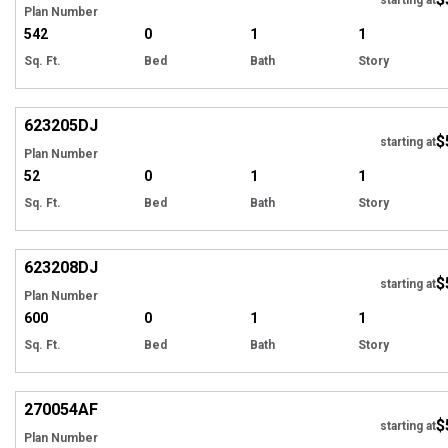
Plan Number
542
0
1
1
Sq. Ft.
Bed
Bath
Story
Hi
623205
DJ
$
starting at
Plan Number
52
0
1
1
Sq. Ft.
Bed
Bath
Story
Hi
623208
DJ
$
starting at
Plan Number
600
0
1
1
Sq. Ft.
Bed
Bath
Story
Hi
270054
AF
$
starting at
Plan Number