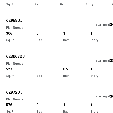
Sq. Ft.
Bed
Bath
Story
Hi
62968
DJ
$
starting at
Plan Number
306
0
1
1
Sq. Ft.
Bed
Bath
Story
Hi
623067
DJ
$
starting at
Plan Number
527
0
0.5
1
Sq. Ft.
Bed
Bath
Story
Hi
62972
DJ
$
starting at
Plan Number
576
0
1
1
Sq. Ft.
Bed
Bath
Story