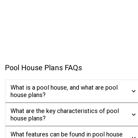
Pool House Plans
FAQs
What is a pool house, and what are pool
house plans?
What are the key characteristics of pool
house plans?
What features can be found in pool house