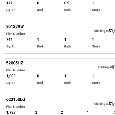
137
0
0.5
1
Sq. Ft.
Bed
Bath
Story
Hi
95137
RW
$1,
starting at
Plan Number
744
1
1
1
Sq. Ft.
Bed
Bath
Story
Hi
52005
HZ
$
starting at
Plan Number
1,000
0
1
1
Sq. Ft.
Bed
Bath
Story
Hi
623150
DJ
$1,
Tour
starting at
Plan Number
1,788
2
2
1