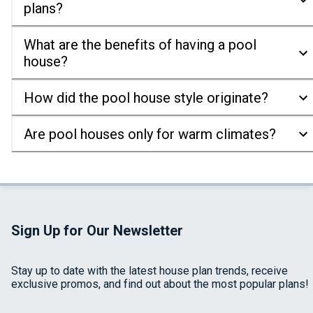
plans?
What are the benefits of having a pool
house?
How did the pool house style originate?
Are pool houses only for warm climates?
Sign Up for Our Newsletter
Stay up to date with the latest house plan trends, receive
exclusive promos, and find out about the most popular plans!