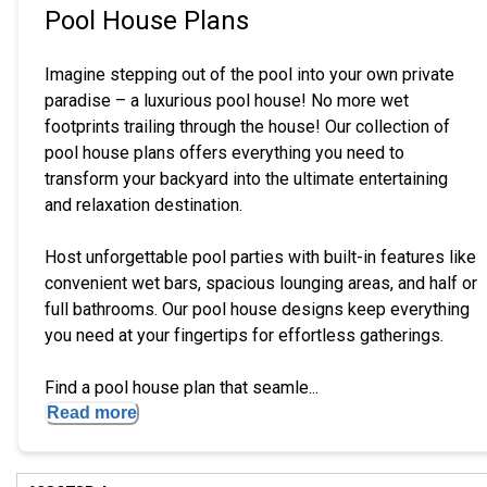
Pool House Plans
Imagine stepping out of the pool into your own private
paradise – a luxurious pool house! No more wet
footprints trailing through the house! Our collection of
pool house plans offers everything you need to
transform your backyard into the ultimate entertaining
and relaxation destination.
Host unforgettable pool parties with built-in features like
convenient wet bars, spacious lounging areas, and half or
full bathrooms. Our pool house designs keep everything
you need at your fingertips for effortless gatherings.
Find a pool house plan that seamle...
Read more
Hi