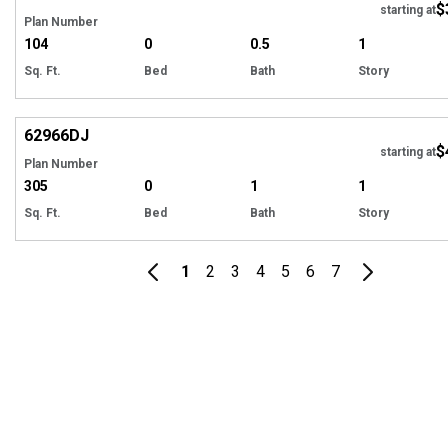
$
starting at
Plan Number
104
0
0.5
1
Sq. Ft.
Bed
Bath
Story
Hi
62966
DJ
$
starting at
Plan Number
305
0
1
1
Sq. Ft.
Bed
Bath
Story
1
2
3
4
5
6
7