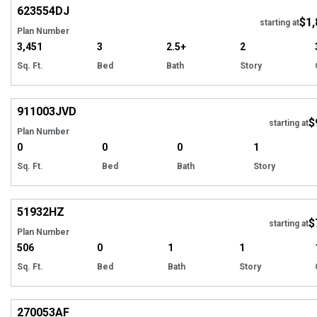
623554
DJ
$1,
Tour
starting at
Plan Number
3,451
3
2.5+
2
Sq. Ft.
Bed
Bath
Story
Hi
911003
JVD
$
starting at
Plan Number
0
0
0
1
Sq. Ft.
Bed
Bath
Story
Hi
51932
HZ
$
starting at
Plan Number
506
0
1
1
Sq. Ft.
Bed
Bath
Story
Hi
270053
AF