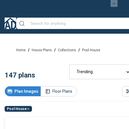
/
/
/
Home
House Plans
Collections
Pool House
Trending
147
plans
Plan Images
Floor Plans
Pool House