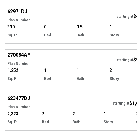
Hi
62971
DJ
$
starting at
Plan Number
330
0
0.5
1
Sq. Ft.
Bed
Bath
Story
Hi
270084
AF
$
starting at
Plan Number
1,252
1
1
2
Sq. Ft.
Bed
Bath
Story
Hi
623477
DJ
$1,
Tour
starting at
Plan Number
2,323
2
2
1
Sq. Ft.
Bed
Bath
Story
Hi