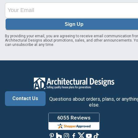
Sign Up
By providing your email, you are agreeing to receive email communication fr
Architectural Designs about promotions, sales, and other announcements. Y
can unsubscribe at any time.
Contact Us
Questions about orders, plans, or anythin
else.