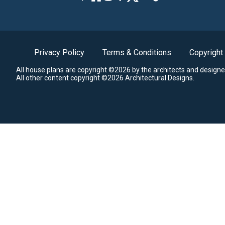
Privacy Policy
Terms & Conditions
Copyright
All house plans are copyright ©2026 by the architects and designe
All other content copyright ©2026 Architectural Designs.