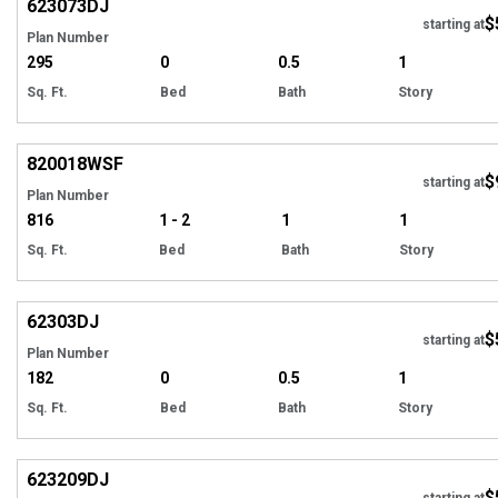
623073
DJ
$
starting at
Plan Number
295
0
0.5
1
Sq. Ft.
Bed
Bath
Story
EXCLUSIVE
Hi
820018
WSF
$
starting at
Plan Number
816
1 - 2
1
1
Sq. Ft.
Bed
Bath
Story
Hi
62303
DJ
$
starting at
Plan Number
182
0
0.5
1
Sq. Ft.
Bed
Bath
Story
Hi
623209
DJ
$
starting at