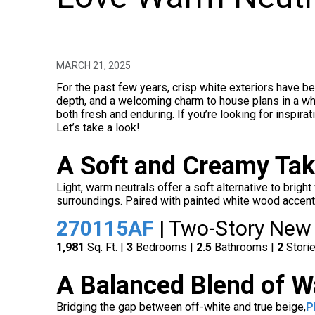
MARCH 21, 2025
For the past few years, crisp white exteriors have be
depth, and a welcoming charm to house plans in a who
both fresh and enduring. If you’re looking for inspir
Let’s take a look!
A Soft and Creamy Tak
Light, warm neutrals offer a soft alternative to bright
surroundings. Paired with painted white wood accents 
270115AF
| Two-Story New
1,981
Sq. Ft. |
3
Bedrooms |
2.5
Bathrooms |
2
Stori
A Balanced Blend of W
Bridging the gap between off-white and true beige,
P