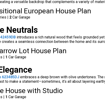
eating a versatile backdrop that complements a variety of materia
nsitional European House Plan
ries |
2
Car Garage
e Neutrals
 42459DB
introduces a rich natural wood that feels grounded yet
ne creates a seamless connection between the home and its surrou
arrow Lot House Plan
es |
1
Car Garage
 Elegance
n 623485DJ
embraces a deep brown with olive undertones. The res
st to make a statement—sometimes, it’s all about layering earthy 
e House with Studio
es |
1
Car Garage