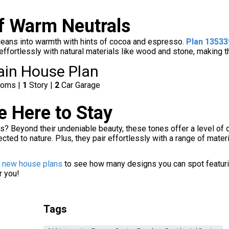
f Warm Neutrals
 leans into warmth with hints of cocoa and espresso.
Plan 1353
 effortlessly with natural materials like wood and stone, making 
ain House Plan
ooms |
1
Story |
2
Car Garage
 Here to Stay
s? Beyond their undeniable beauty, these tones offer a level of 
cted to nature. Plus, they pair effortlessly with a range of mat
f new house plans
to see how many designs you can spot featurin
r you!
Tags