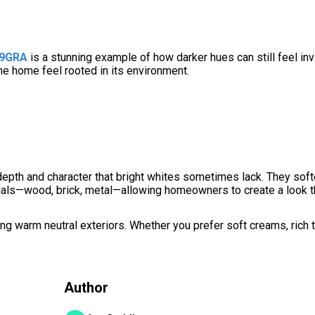
39GRA
is a stunning example of how darker hues can still feel invi
the home feel rooted in its environment.
depth and character that bright whites sometimes lack. They sof
erials—wood, brick, metal—allowing homeowners to create a look t
g warm neutral exteriors. Whether you prefer soft creams, rich 
Author