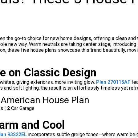
en the go-to choice for new home designs, offering a clean and t
le new way. Warm neutrals are taking center stage, introducing s
ation, these five house plans showcase this trend beautifully, mo
e on Classic Design
 whites, giving exteriors a more inviting glow.
Plan 270115AF
fea
and soft lighting, the result is an effortlessly timeless yet ref
 American House Plan
es |
2
Car Garage
arm and Cool
lan 93222EL
incorporates subtle greige tones—where warm beige