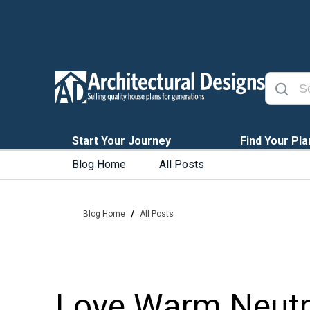
Start Your Journey
Find Your Pla
Blog Home
All Posts
/
Blog Home
All Posts
Love Warm Neutra