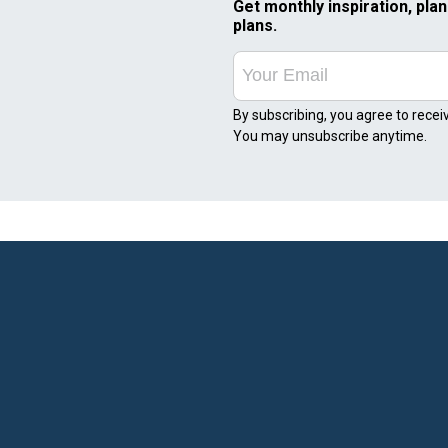
Get monthly inspiration, plan
plans.
By subscribing, you agree to recei
You may unsubscribe anytime.