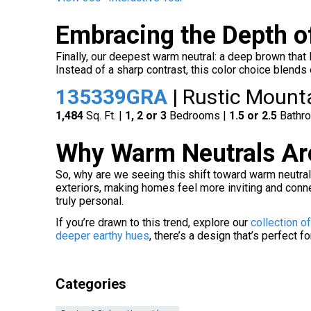
Embracing the Depth o
Finally, our deepest warm neutral: a deep brown that
Instead of a sharp contrast, this color choice blends
135339GRA
| Rustic Mount
1,484
Sq. Ft. |
1, 2 or 3
Bedrooms |
1.5 or 2.5
Bathr
Why Warm Neutrals Are
So, why are we seeing this shift toward warm neutral
exteriors, making homes feel more inviting and conne
truly personal.
If you’re drawn to this trend, explore our
collection o
deeper earthy hues
, there’s a design that’s perfect fo
Categories