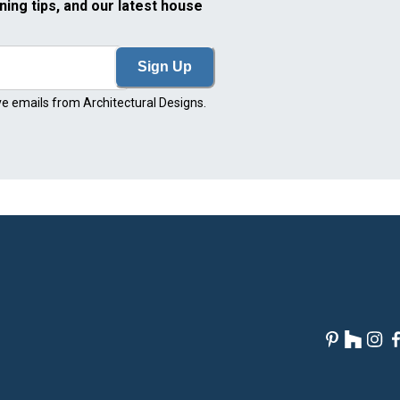
ning tips, and our latest house
Sign Up
ve emails from Architectural Designs.