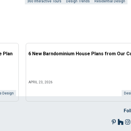
360 Interactive Tours
Design Trends
Residential Design
e Plan
6 New Barndominium House Plans from Our Co
APRIL 23, 2026
 Design
Desi
Fol