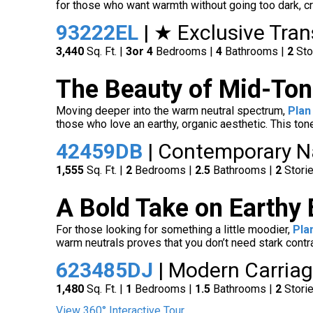
for those who want warmth without going too dark, cr
93222EL
| ★ Exclusive Tra
3,440
Sq. Ft. |
3
or 4
Bedrooms |
4
Bathrooms |
2
Sto
The Beauty of Mid-Ton
Moving deeper into the warm neutral spectrum,
Plan
those who love an earthy, organic aesthetic. This to
42459DB
| Contemporary N
1,555
Sq. Ft. |
2
Bedrooms |
2.5
Bathrooms |
2
Stori
A Bold Take on Earthy
For those looking for something a little moodier,
Pla
warm neutrals proves that you don’t need stark contra
623485DJ
| Modern Carriag
1,480
Sq. Ft. |
1
Bedrooms |
1.5
Bathrooms |
2
Stori
View 360° Interactive Tour