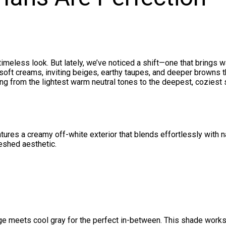
imeless look. But lately, we’ve noticed a shift—one that brings w
oft creams, inviting beiges, earthy taupes, and deeper browns t
ving from the lightest warm neutral tones to the deepest, coziest
tures a creamy off-white exterior that blends effortlessly with n
reshed aesthetic.
 meets cool gray for the perfect in-between. This shade works 