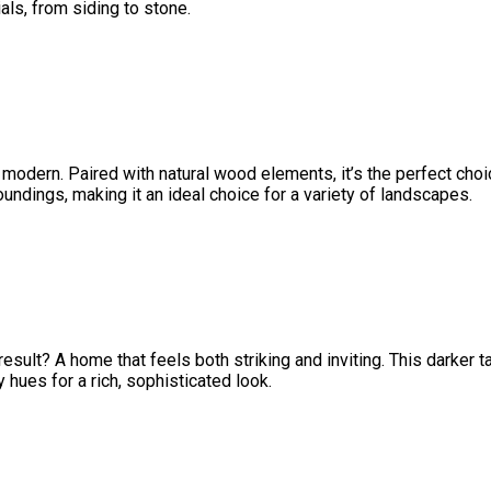
ls, from siding to stone.
 modern. Paired with natural wood elements, it’s the perfect choi
ndings, making it an ideal choice for a variety of landscapes.
ult? A home that feels both striking and inviting. This darker t
hues for a rich, sophisticated look.