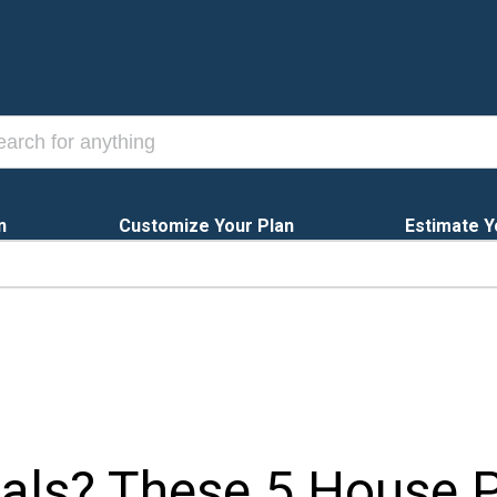
n
Customize Your Plan
Estimate Y
ls? These 5 House P