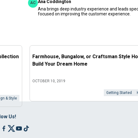
Ana Coddington
AC
Ana brings deep industry experience and leads speci
focused on improving the customer experience.
llection
Farmhouse, Bungalow, or Craftsman Style H
Build Your Dream Home
OCTOBER 10, 2019
Getting Started
gn & Style
low Us!