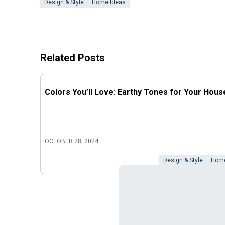
Design & Style
Home Ideas
Related Posts
Colors You’ll Love: Earthy Tones for Your Hous
OCTOBER 28, 2024
Design & Style
Home