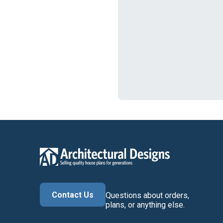
Contact Us
Questions about orders,
plans, or anything else.