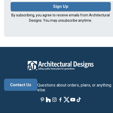
Sign Up
By subscribing, you agree to receive emails from Architectural
Designs. You may unsubscribe anytime.
Contact Us
Questions about orders, plans, or anything
else.