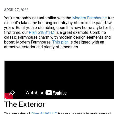
APRIL 27, 2022
You're probably not unfamiliar with the
Modern Farmhouse
tre
since it's taken the housing industry by storm in the past few
years. But if you're stumbling upon this new home style for th
first time, our
Plan 51881HZ
is a great example. Combine
classic Farmhouse charm with modern design elements and
boom: Modern Farmhouse.
This plan
is designed with an
attractive exterior and plenty of amenities.
The Exterior