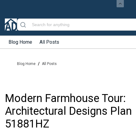
Blog Home
All Posts
/
Blog Home
All Posts
Modern Farmhouse Tour:
Architectural Designs Plan
51881HZ