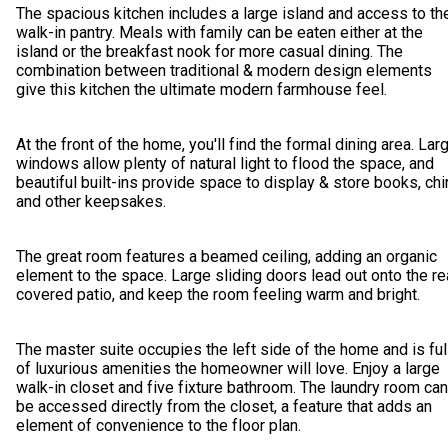
The spacious kitchen includes a large island and access to th
walk-in pantry. Meals with family can be eaten either at the
island or the breakfast nook for more casual dining. The
combination between traditional & modern design elements
give this kitchen the ultimate modern farmhouse feel.
At the front of the home, you'll find the formal dining area. Lar
windows allow plenty of natural light to flood the space, and
beautiful built-ins provide space to display & store books, chi
and other keepsakes.
The great room features a beamed ceiling, adding an organic
element to the space. Large sliding doors lead out onto the re
covered patio, and keep the room feeling warm and bright.
The master suite occupies the left side of the home and is ful
of luxurious amenities the homeowner will love. Enjoy a large
walk-in closet and five fixture bathroom. The laundry room can
be accessed directly from the closet, a feature that adds an
element of convenience to the floor plan.