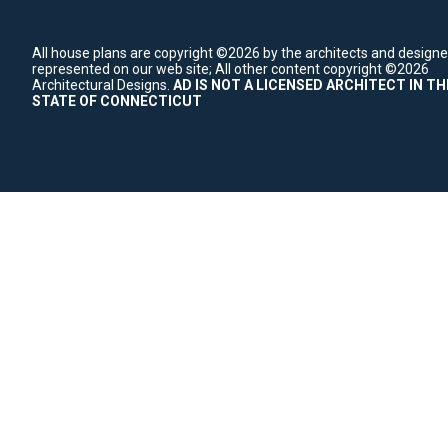
All house plans are copyright ©2026 by the architects and designe
represented on our web site;
All other content copyright ©2026
Architectural Designs.
AD IS NOT A LICENSED ARCHITECT IN TH
STATE OF CONNECTICUT