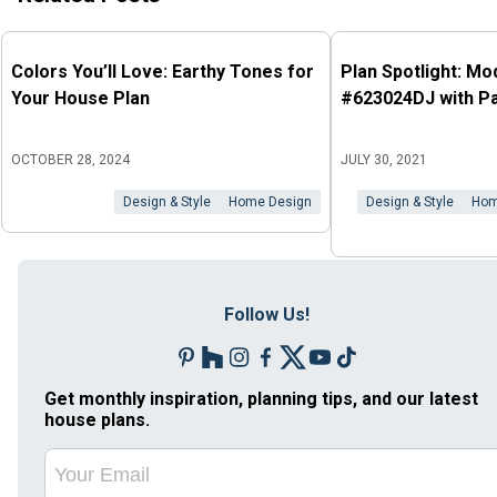
Colors You’ll Love: Earthy Tones for
Plan Spotlight: M
Your House Plan
#623024DJ with P
OCTOBER 28, 2024
JULY 30, 2021
Design & Style
Home Design
Design & Style
Hom
Follow Us!
Get monthly inspiration, planning tips, and our latest
house plans.