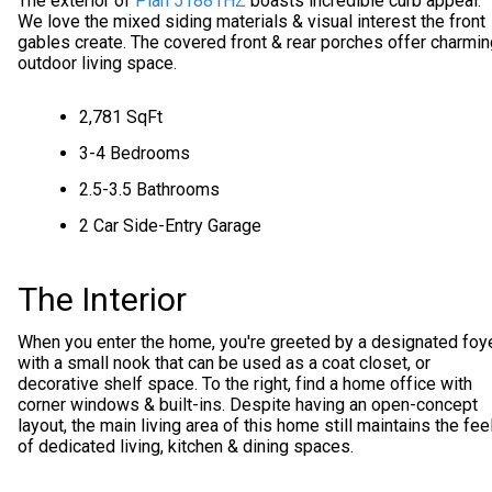
The exterior of
Plan 51881HZ
boasts incredible curb appeal.
We love the mixed siding materials & visual interest the front
gables create. The covered front & rear porches offer charmin
outdoor living space.
2,781 SqFt
3-4 Bedrooms
2.5-3.5 Bathrooms
2 Car Side-Entry Garage
The Interior
When you enter the home, you're greeted by a designated foy
with a small nook that can be used as a coat closet, or
decorative shelf space. To the right, find a home office with
corner windows & built-ins. Despite having an open-concept
layout, the main living area of this home still maintains the fee
of dedicated living, kitchen & dining spaces.