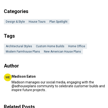
Categories
Design & Style
House Tours
Plan Spotlight
Tags
Architectural Styles
Custom Home Builds
Home Office
Modern Farmhouse Plans
New American House Plans
Author
Madison Eaton
ME
Madison manages our social media, engaging with the
@adhouseplans community to celebrate customer builds and
inspire future projects..
Related Posts