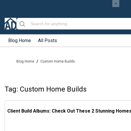
Blog Home
All Posts
/
Blog Home
Custom Home Builds
Tag: Custom Home Builds
Client Build Albums: Check Out These 2 Stunning Home