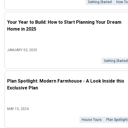
Getting Started
How To
Your Year to Build: How to Start Planning Your Dream
Home in 2025
JANUARY 03, 2025
Getting Started
Plan Spotlight: Modern Farmhouse - A Look Inside this
Exclusive Plan
MAY 15, 2024
House Tours
Plan Spotlight