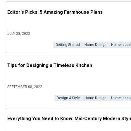
Editor's Picks: 5 Amazing Farmhouse Plans
JULY 28, 2022
Getting Started
Home Design
Home Ideas
Tips for Designing a Timeless Kitchen
SEPTEMBER 08, 2022
Design & Style
Home Design
Home Ideas
Everything You Need to Know: Mid-Century Modern Styl