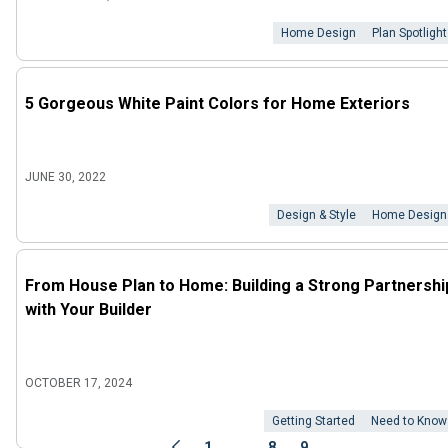
Home Design
Plan Spotlight
5 Gorgeous White Paint Colors for Home Exteriors
JUNE 30, 2022
Design & Style
Home Design
From House Plan to Home: Building a Strong Partnershi
with Your Builder
OCTOBER 17, 2024
Getting Started
Need to Know
...
1
8
9