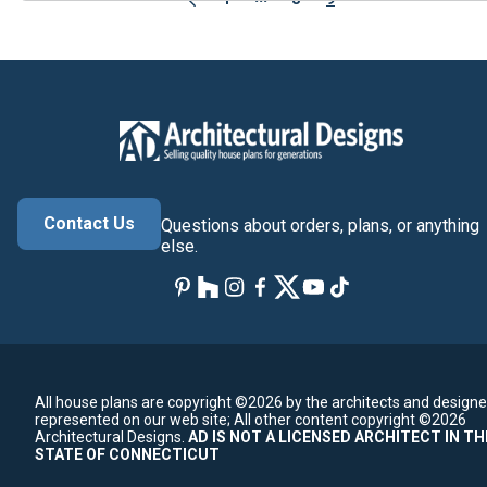
Contact Us
Questions about orders, plans, or anything
else.
All house plans are copyright ©2026 by the architects and designe
represented on our web site;
All other content copyright ©2026
Architectural Designs.
AD IS NOT A LICENSED ARCHITECT IN TH
STATE OF CONNECTICUT