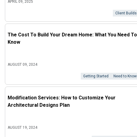
APRIL 09, 2025
Client Builds
The Cost To Build Your Dream Home: What You Need To
Know
AUGUST 09, 2024
Getting Started
Need to Know
Modification Services: How to Customize Your
Architectural Designs Plan
AUGUST 19, 2024