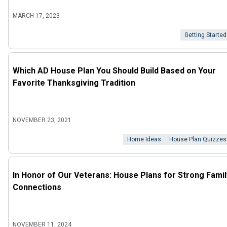
MARCH 17, 2023
Getting Started
Which AD House Plan You Should Build Based on Your
Favorite Thanksgiving Tradition
NOVEMBER 23, 2021
Home Ideas
House Plan Quizzes
In Honor of Our Veterans: House Plans for Strong Famil
Connections
NOVEMBER 11, 2024