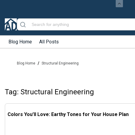
Blog Home
All Posts
/
Blog Home
Structural Engineering
Tag: Structural Engineering
Colors You’ll Love: Earthy Tones for Your House Plan