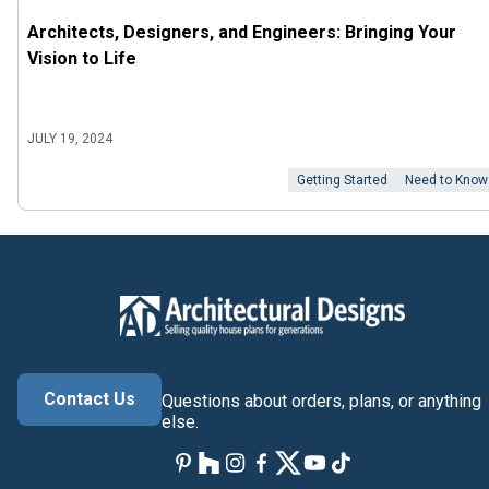
Architects, Designers, and Engineers: Bringing Your
Vision to Life
JULY 19, 2024
Getting Started
Need to Know
Contact Us
Questions about orders, plans, or anything
else.