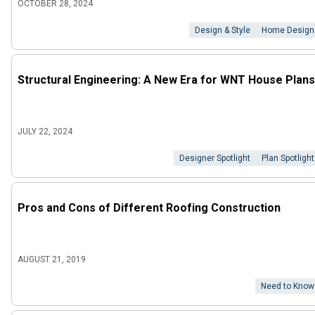
OCTOBER 28, 2024
Design & Style
Home Design
Structural Engineering: A New Era for WNT House Plans
JULY 22, 2024
Designer Spotlight
Plan Spotlight
Pros and Cons of Different Roofing Construction
AUGUST 21, 2019
Need to Know