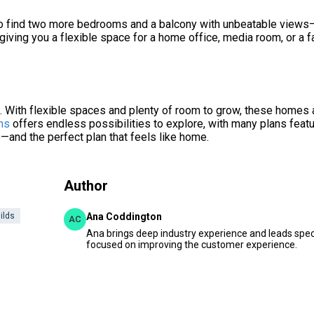
 also find two more bedrooms and a balcony with unbeatable views
s, giving you a flexible space for a home office, media room, or a f
n. With flexible spaces and plenty of room to grow, these homes 
ns
offers endless possibilities to explore, with many plans feat
e—and the perfect plan that feels like home.
Author
ilds
Ana Coddington
AC
Ana brings deep industry experience and leads speci
focused on improving the customer experience.