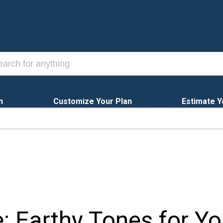
n
Customize Your Plan
Estimate Y
e: Earthy Tones for Y