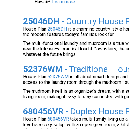
Hawaii*.
Learn more.
25046DH
- Country House P
House Plan
25046DH
is a charming country-style hom
the modern features today’s families look for.
The multi-functional laundry and mudroom is a true wo
near the kitchen—a practical touch! Downstairs, the u
whatever the future brings.
52376WM
- Traditional Hou
House Plan
52376WM
is all about smart design and 
access to the laundry room through the mudroom—supe
The mudroom itself is an organizer’s dream, with a se
living room, making it easy to stay connected with g
680456VR
- Duplex House P
House Plan
680456VR
takes multi-family living up a
level is a cozy setup, with an open great room, a ki