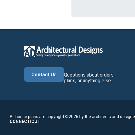
Contact Us
Questions about orders,
plans, or anything else.
All house plans are copyright ©2026 by the architects and designe
CONNECTICUT