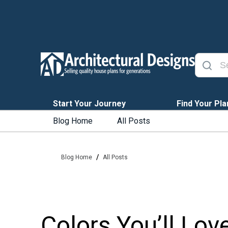
Start Your Journey
Find Your Pla
Blog Home
All Posts
/
Blog Home
All Posts
Colors You’ll Lov