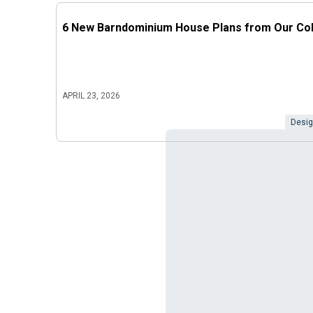
6 New Barndominium House Plans from Our Col
APRIL 23, 2026
Desig