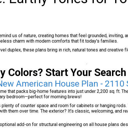
remind us of nature, creating homes that feel grounded, inviting, 
meless charm with modern comforts that fit today’s families.
el duplex, these plans bring in rich, natural tones and creative f
y Colors? Start Your Search
New American House Plan - 2110 
 that packs big-home features into just under 2,200 sq. ft. The ki
imary bedroom—perfect for morning brews!
plenty of counter space and room for cabinets or hanging rods. W
ith them over time. The exterior? It’s classic, welcoming, and r
tional add-on for structural engineering on all house plans desig