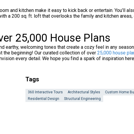
room and kitchen make it easy to kick back or entertain. You’ll
 with a 200 sq. ft. loft that overlooks the family and kitchen area
Over 25,000 House Plans
nd earthy, welcoming tones that create a cozy feel in any seaso
ust the beginning! Our curated collection of over
25,000 house pla
nvision every detail. We hope you find a spark of inspiration her
Tags
360 Interactive Tours
Architectural Styles
Custom Home Bu
Residential Design
Structural Engineering