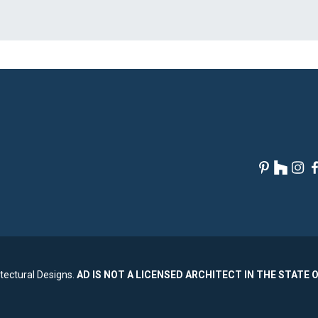
tectural Designs.
AD IS NOT A LICENSED ARCHITECT IN THE STATE 