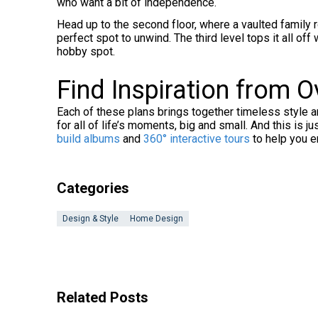
who want a bit of independence.
Head up to the second floor, where a vaulted family 
perfect spot to unwind. The third level tops it all off
hobby spot.
Find Inspiration from 
Each of these plans brings together timeless style a
for all of life’s moments, big and small. And this is j
build albums
and
360° interactive tours
to help you e
Categories
Design & Style
Home Design
Related Posts