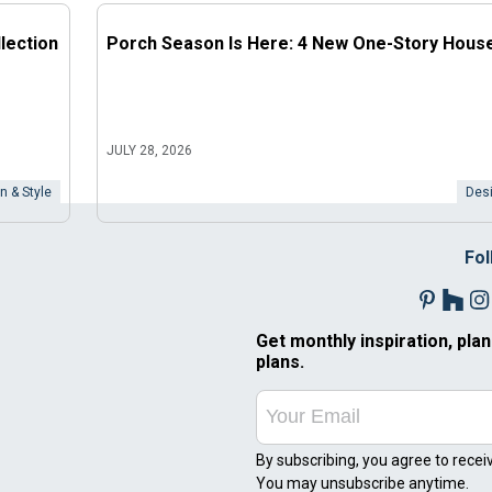
lection
Porch Season Is Here: 4 New One-Story Hous
JULY 28, 2026
n & Style
Desi
Fol
Get monthly inspiration, plan
plans.
By subscribing, you agree to recei
You may unsubscribe anytime.