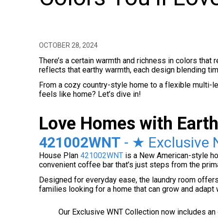
OCTOBER 28, 2024
There’s a certain warmth and richness in colors that 
reflects that earthy warmth, each design blending ti
From a cozy country-style home to a flexible multi-lev
feels like home? Let’s dive in!
Love Homes with Earth
421002WNT
- ★ Exclusive 
House Plan
421002WNT
is a New American-style home
convenient coffee bar that’s just steps from the pr
Designed for everyday ease, the laundry room offers 
families looking for a home that can grow and adapt w
Our Exclusive WNT Collection now includes an op