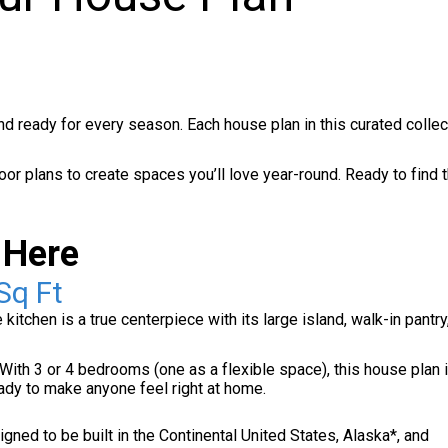
and ready for every season. Each house plan in this curated collec
loor plans to create spaces you’ll love year-round. Ready to find 
 Here
Sq Ft
tchen is a true centerpiece with its large island, walk-in pantry
ith 3 or 4 bedrooms (one as a flexible space), this house plan i
eady to make anyone feel right at home.
ned to be built in the Continental United States, Alaska*, and