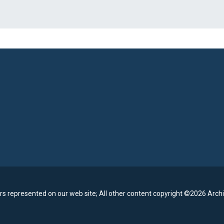
rs represented on our web site;
All other content copyright ©2026 Archi