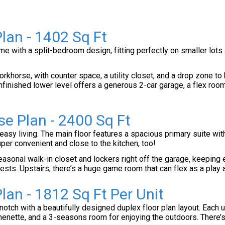
lan - 1402 Sq Ft
e with a split-bedroom design, fitting perfectly on smaller lots 
rkhorse, with counter space, a utility closet, and a drop zone to 
nfinished lower level offers a generous 2-car garage, a flex room,
se Plan - 2400 Sq Ft
easy living. The main floor features a spacious primary suite wit
r convenient and close to the kitchen, too!
asonal walk-in closet and lockers right off the garage, keeping 
uests. Upstairs, there’s a huge game room that can flex as a play
lan - 1812 Sq Ft Per Unit
 notch with a beautifully designed duplex floor plan layout. Each
tchenette, and a 3-seasons room for enjoying the outdoors. There’