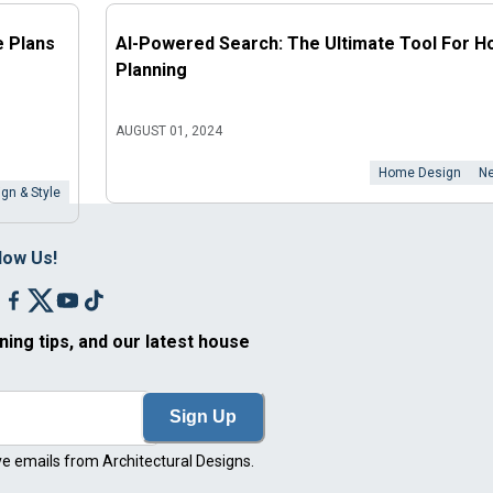
e Plans
AI-Powered Search: The Ultimate Tool For 
Planning
AUGUST 01, 2024
Home Design
Ne
gn & Style
low Us!
ning tips, and our latest house
Sign Up
ve emails from Architectural Designs.