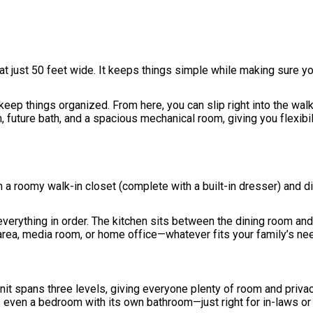
at just 50 feet wide. It keeps things simple while making sure yo
keep things organized. From here, you can slip right into the walk
 future bath, and a spacious mechanical room, giving you flexibil
h a roomy walk-in closet (complete with a built-in dresser) and di
everything in order. The kitchen sits between the dining room and
 area, media room, or home office—whatever fits your family’s ne
 unit spans three levels, giving everyone plenty of room and priva
s even a bedroom with its own bathroom—just right for in-laws or