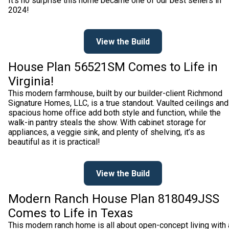
It’s no surprise this home became one of our best sellers in
2024!
View the Build
House Plan 56521SM Comes to Life in
Virginia!
This modern farmhouse, built by our builder-client Richmond
Signature Homes, LLC, is a true standout. Vaulted ceilings and
spacious home office add both style and function, while the
walk-in pantry steals the show. With cabinet storage for
appliances, a veggie sink, and plenty of shelving, it’s as
beautiful as it is practical!
View the Build
Modern Ranch House Plan 818049JSS
Comes to Life in Texas
This modern ranch home is all about open-concept living with 