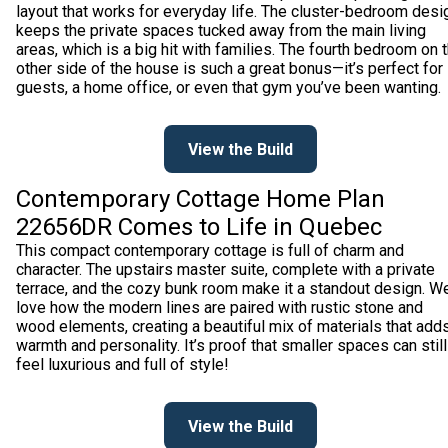
layout that works for everyday life. The cluster-bedroom desi
keeps the private spaces tucked away from the main living
areas, which is a big hit with families. The fourth bedroom on 
other side of the house is such a great bonus—it’s perfect for
guests, a home office, or even that gym you’ve been wanting.
View the Build
Contemporary Cottage Home Plan
22656DR Comes to Life in Quebec
This compact contemporary cottage is full of charm and
character. The upstairs master suite, complete with a private
terrace, and the cozy bunk room make it a standout design. W
love how the modern lines are paired with rustic stone and
wood elements, creating a beautiful mix of materials that add
warmth and personality. It’s proof that smaller spaces can still
feel luxurious and full of style!
View the Build