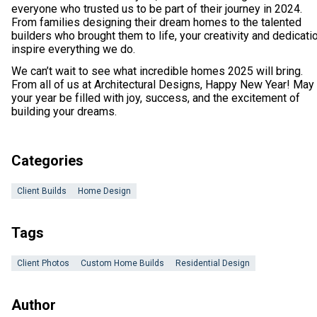
everyone who trusted us to be part of their journey in 2024.
From families designing their dream homes to the talented
builders who brought them to life, your creativity and dedicati
inspire everything we do.
We can’t wait to see what incredible homes 2025 will bring.
From all of us at Architectural Designs, Happy New Year! May
your year be filled with joy, success, and the excitement of
building your dreams.
Categories
Client Builds
Home Design
Tags
Client Photos
Custom Home Builds
Residential Design
Author