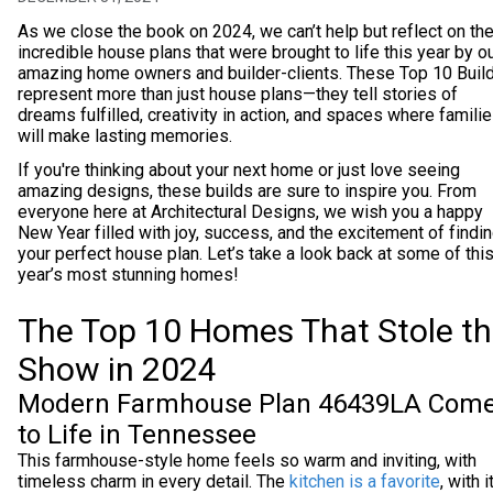
As we close the book on 2024, we can’t help but reflect on th
incredible house plans that were brought to life this year by o
amazing home owners and builder-clients. These Top 10 Buil
represent more than just house plans—they tell stories of
dreams fulfilled, creativity in action, and spaces where famili
will make lasting memories.
If you're thinking about your next home or just love seeing
amazing designs, these builds are sure to inspire you. From
everyone here at Architectural Designs, we wish you a happy
New Year filled with joy, success, and the excitement of findi
your perfect house plan. Let’s take a look back at some of thi
year’s most stunning homes!
The Top 10 Homes That Stole t
Show in 2024
Modern Farmhouse Plan 46439LA Com
to Life in Tennessee
This farmhouse-style home feels so warm and inviting, with
timeless charm in every detail. The
kitchen is a favorite
, with i