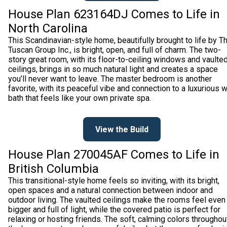
House Plan 623164DJ Comes to Life in
North Carolina
This Scandinavian-style home, beautifully brought to life by T
Tuscan Group Inc., is bright, open, and full of charm. The two-
story great room, with its floor-to-ceiling windows and vaulte
ceilings, brings in so much natural light and creates a space
you’ll never want to leave. The master bedroom is another
favorite, with its peaceful vibe and connection to a luxurious 
bath that feels like your own private spa.
View the Build
House Plan 270045AF Comes to Life in
British Columbia
This transitional-style home feels so inviting, with its bright,
open spaces and a natural connection between indoor and
outdoor living. The vaulted ceilings make the rooms feel even
bigger and full of light, while the covered patio is perfect for
relaxing or hosting friends. The soft, calming colors throughou