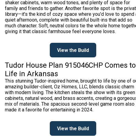
shaker cabinets, warm wood tones, and plenty of space for
family and friends to gather. Another favorite spot is the priva
library—it’s the kind of cozy space where you’d love to spend 
quiet afternoon, complete with beautiful built-ins that add so
much character. Soft, neutral colors tie the whole home togethe
giving it that classic farmhouse feel everyone loves.
View the Build
Tudor House Plan 915046CHP Comes to
Life in Arkansas
This stunning Tudor-inspired home, brought to life by one of o
amazing builder-client, Oz Homes, LLC, blends classic charm
with modern living. The kitchen steals the show with its green
cabinets, natural wood, and brass accents, creating a gorgeou
mix of materials. The spacious second-level game room also
made it a favorite for entertaining in 2024.
View the Build