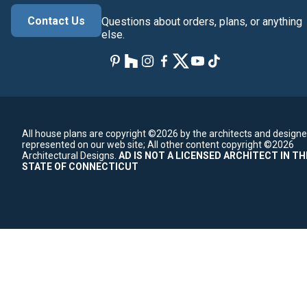
Contact Us
Questions about orders, plans, or anything
else.
All house plans are copyright ©2026 by the architects and designe
represented on our web site;
All other content copyright ©2026
Architectural Designs.
AD IS NOT A LICENSED ARCHITECT IN TH
STATE OF CONNECTICUT