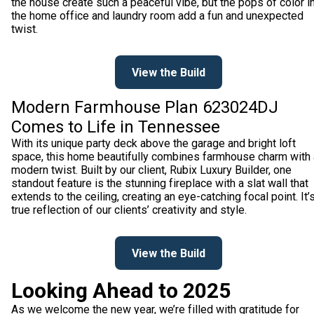
the house create such a peaceful vibe, but the pops of color i
the home office and laundry room add a fun and unexpected
twist.
View the Build
Modern Farmhouse Plan 623024DJ
Comes to Life in Tennessee
With its unique party deck above the garage and bright loft
space, this home beautifully combines farmhouse charm with 
modern twist. Built by our client, Rubix Luxury Builder, one
standout feature is the stunning fireplace with a slat wall that
extends to the ceiling, creating an eye-catching focal point. It’
true reflection of our clients’ creativity and style.
View the Build
Looking Ahead to 2025
As we welcome the new year, we’re filled with gratitude for