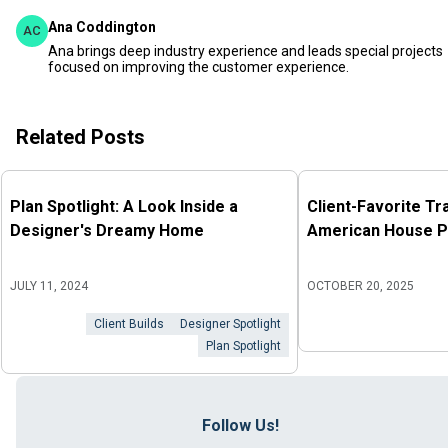
Ana Coddington
AC
Ana brings deep industry experience and leads special projects
focused on improving the customer experience.
Related Posts
Plan Spotlight: A Look Inside a
Client-Favorite Tr
Designer's Dreamy Home
American House P
JULY 11, 2024
OCTOBER 20, 2025
Client Builds
Designer Spotlight
Plan Spotlight
Follow Us!