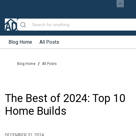
Blog Home
All Posts
/
Blog Home
All Posts
The Best of 2024: Top 10
Home Builds
DECEMBER 31, 2024