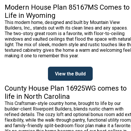
Modern House Plan 85167MS Comes to
Life in Wyoming
This modern home, designed and built by Mountain View
Builders, Inc., stands out with its clean lines and airy spaces.
The two-story great room is a favorite, with floor-to-ceiling
windows and vaulted ceilings that flood the space with natura
light. The mix of sleek, modern style and rustic touches like t
textured cabinetry gives the home a warm and welcoming feel
making it one to remember this year.
View the Build
County House Plan 16925WG comes to
life in North Carolina
This Craftsman-style country home, brought to life by our
builder-client Riverpoint Builders, blends rustic charm with
refined details. The cozy loft and optional bonus room add ex
flexibility, while the walk-through pantry, functional utility room
and family-friendly split-bedroom floor plan make it a favorite