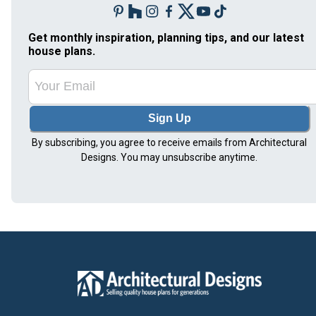
Get monthly inspiration, planning tips, and our latest
house plans.
Sign Up
By subscribing, you agree to receive emails from Architectural
Designs. You may unsubscribe anytime.