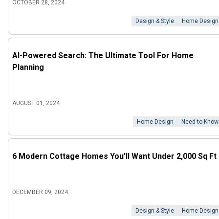
OCTOBER 28, 2024
Design & Style
Home Design
AI-Powered Search: The Ultimate Tool For Home
Planning
AUGUST 01, 2024
Home Design
Need to Know
6 Modern Cottage Homes You'll Want Under 2,000 Sq Ft
DECEMBER 09, 2024
Design & Style
Home Design