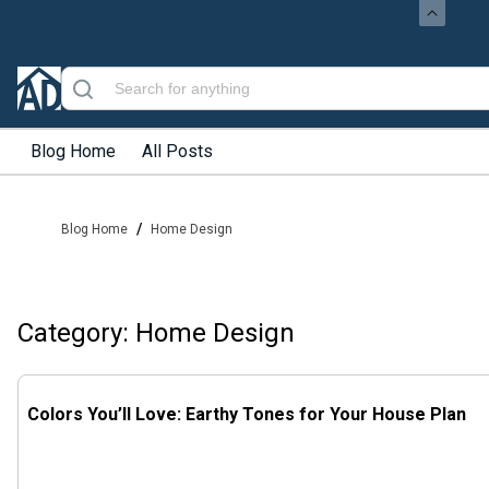
Blog Home
All Posts
/
Blog Home
Home Design
Category: Home Design
Colors You’ll Love: Earthy Tones for Your House Plan