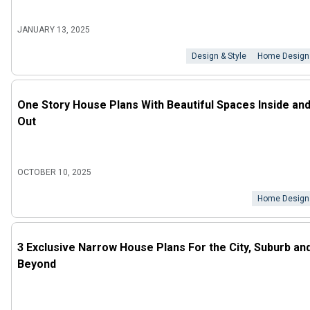
JANUARY 13, 2025
Design & Style
Home Design
One Story House Plans With Beautiful Spaces Inside an
Out
OCTOBER 10, 2025
Home Design
3 Exclusive Narrow House Plans For the City, Suburb an
Beyond