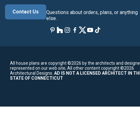
Contact Us
Questions about orders, plans, or anything
else.
All house plans are copyright ©2026 by the architects and designe
represented on our web site;
All other content copyright ©2026
Architectural Designs.
AD IS NOT A LICENSED ARCHITECT IN TH
STATE OF CONNECTICUT