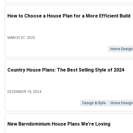
How to Choose a House Plan for a More Efficient Build
MARCH 07, 2025
Home Design
Country House Plans: The Best Selling Style of 2024
DECEMBER 18, 2024
Design & Style
Home Design
New Barndominium House Plans We’re Loving