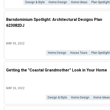
Design & Style
Home Design
Home Ideas
Plan Spotlight
Barndominium Spotlight: Architectural Designs Plan
623082DJ
MAY 05, 2022
Home Design
House Tours
Plan Spotlight
Getting the "Coastal Grandmother" Look in Your Home
MAY 26, 2022
Design & Style
Home Design
Home Ideas