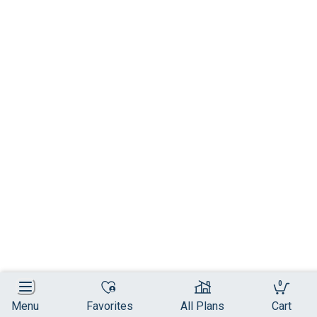
0
Menu
Favorites
All Plans
Cart