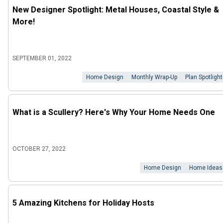
New Designer Spotlight: Metal Houses, Coastal Style &
More!
SEPTEMBER 01, 2022
Home Design
Monthly Wrap-Up
Plan Spotlight
What is a Scullery? Here's Why Your Home Needs One
OCTOBER 27, 2022
Home Design
Home Ideas
5 Amazing Kitchens for Holiday Hosts