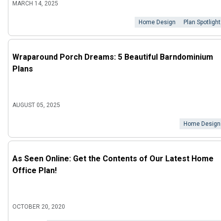
MARCH 14, 2025
Home Design
Plan Spotlight
Wraparound Porch Dreams: 5 Beautiful Barndominium
Plans
AUGUST 05, 2025
Home Design
As Seen Online: Get the Contents of Our Latest Home
Office Plan!
OCTOBER 20, 2020