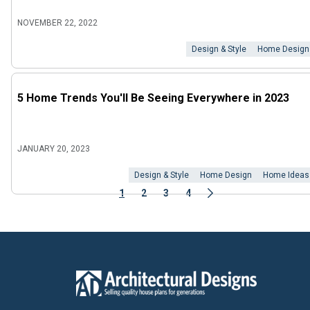
NOVEMBER 22, 2022
Design & Style
Home Design
5 Home Trends You'll Be Seeing Everywhere in 2023
JANUARY 20, 2023
Design & Style
Home Design
Home Ideas
1
2
3
4