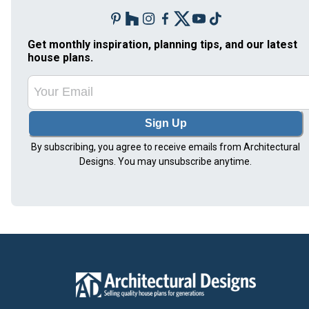
Get monthly inspiration, planning tips, and our latest
house plans.
Sign Up
By subscribing, you agree to receive emails from Architectural
Designs. You may unsubscribe anytime.