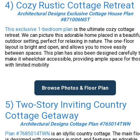
4) Cozy Rustic Cottage Retreat
Architectural Designs Exclusive Cottage House Plan
#871006NST
This exclusive 1-bedroom plan
is the ultimate cozy cottage
retreat. We can picture this adorable home placed in a beautifu
outdoor setting, perfect for relaxing in nature. The one-floor
layout is bright and open, and allows you to move easily
between spaces. This plan has also been designed carefully 
make it wheelchair accessible, providing ample space for tho
with limited mobility.
Browse Photos & Floor Plan
5) Two-Story Inviting Country
Cottage Getaway
Architectural Designs Cottage Plan #765014TWN
Plan #7685014TWN
is an idyllic country cottage. The main flo
is designed with openness in mind, and features an adorable