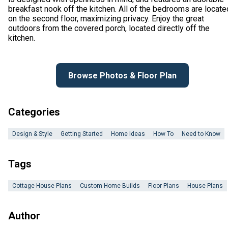
breakfast nook off the kitchen. All of the bedrooms are locate
on the second floor, maximizing privacy. Enjoy the great
outdoors from the covered porch, located directly off the
kitchen.
Browse Photos & Floor Plan
Categories
Design & Style
Getting Started
Home Ideas
How To
Need to Know
Tags
Cottage House Plans
Custom Home Builds
Floor Plans
House Plans
Author