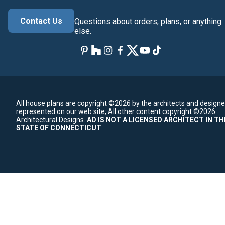
Contact Us
Questions about orders, plans, or anything
else.
All house plans are copyright ©2026 by the architects and designe
represented on our web site;
All other content copyright ©2026
Architectural Designs.
AD IS NOT A LICENSED ARCHITECT IN TH
STATE OF CONNECTICUT