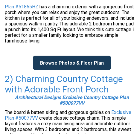
Plan #51865HZ
has a charming exterior with a gorgeous front
porch where you can relax and enjoy the great outdoors. The
kitchen is perfect for all of your baking endeavors, and includ
a spacious walk-in pantry. This adorable 2 bedroom home pa
a punch into its 1,400 Sq Ft layout. We think this cute cottage 
perfect for a smaller family looking to embrace simple
farmhouse living.
Browse Photos & Floor Plan
2) Charming Country Cottage
with Adorable Front Porch
Architectural Designs Exclusive Country Cottage Plan
#500077VV
The board & batten siding and gorgeous gables on
Exclusive
Plan #50077VV
create classic cottage charm. This simple
layout features a cozy main living area and adorable outdoor
living spaces. With 3 bedrooms and 2 bathrooms, this sweet