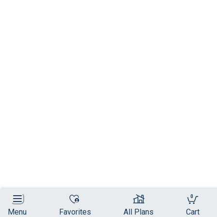
0
Menu
Favorites
All Plans
Cart