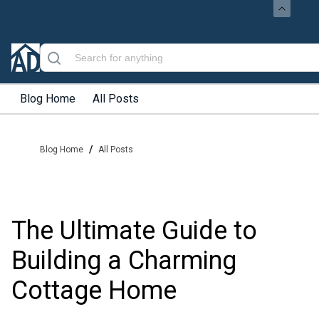
Blog Home
All Posts
/
Blog Home
All Posts
The Ultimate Guide to
Building a Charming
Cottage Home