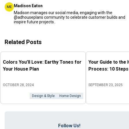
Madison Eaton
ME
Madison manages our social media, engaging with the
@adhouseplans community to celebrate customer builds and
inspire future projects..
Related Posts
Colors You’ll Love: Earthy Tones for
Your Guide to the
Your House Plan
Process: 10 Steps
OCTOBER 28, 2024
SEPTEMBER 23, 2025
Design & Style
Home Design
Follow Us!