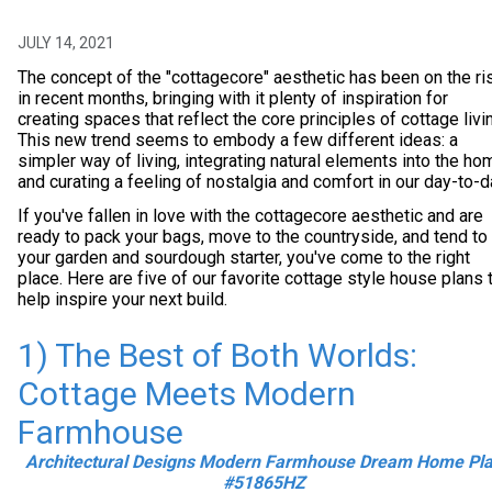
JULY 14, 2021
The concept of the "cottagecore" aesthetic has been on the ri
in recent months, bringing with it plenty of inspiration for
creating spaces that reflect the core principles of cottage livi
This new trend seems to embody a few different ideas: a
simpler way of living, integrating natural elements into the ho
and curating a feeling of nostalgia and comfort in our day-to-d
If you've fallen in love with the cottagecore aesthetic and are
ready to pack your bags, move to the countryside, and tend to
your garden and sourdough starter, you've come to the right
place. Here are five of our favorite cottage style house plans 
help inspire your next build.
1) The Best of Both Worlds:
Cottage Meets Modern
Farmhouse
Architectural Designs Modern Farmhouse Dream Home Pl
#51865HZ