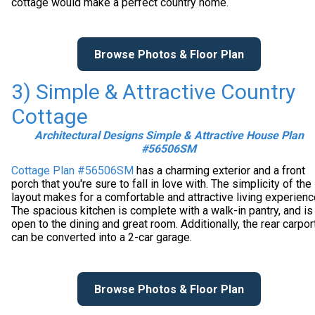
cottage would make a perfect country home.
Browse Photos & Floor Plan
3) Simple & Attractive Country
Cottage
Architectural Designs Simple & Attractive House Plan
#56506SM
Cottage Plan #56506SM
has a charming exterior and a front
porch that you're sure to fall in love with. The simplicity of the
layout makes for a comfortable and attractive living experienc
The spacious kitchen is complete with a walk-in pantry, and is
open to the dining and great room. Additionally, the rear carpor
can be converted into a 2-car garage.
Browse Photos & Floor Plan