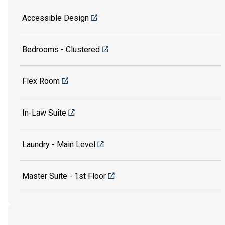
Accessible Design
Bedrooms - Clustered
Flex Room
In-Law Suite
Laundry - Main Level
Master Suite - 1st Floor