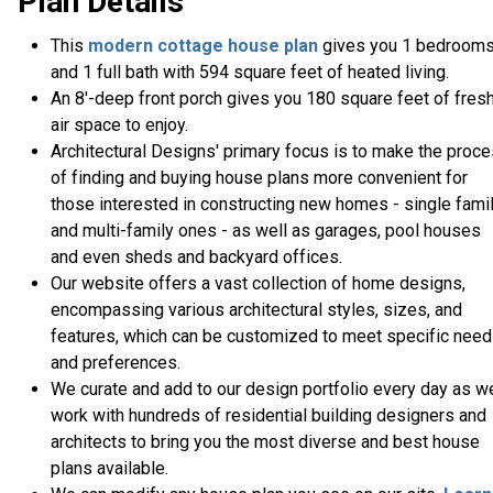
Plan Details
This
modern
cottage house plan
gives you 1 bedroom
and 1 full bath with 594 square feet of heated living.
An 8'-deep front porch gives you 180 square feet of fres
air space to enjoy.
Architectural Designs' primary focus is to make the proc
of finding and buying house plans more convenient for
those interested in constructing new homes - single fami
and multi-family ones - as well as garages, pool houses
and even sheds and backyard offices.
Our website offers a vast collection of home designs,
encompassing various architectural styles, sizes, and
features, which can be customized to meet specific nee
and preferences.
We curate and add to our design portfolio every day as w
work with hundreds of residential building designers and
architects to bring you the most diverse and best house
plans available.