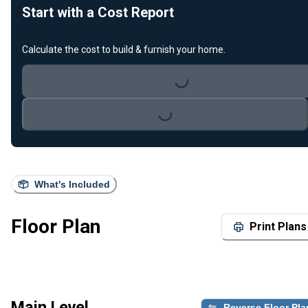
Start with a Cost Report
Calculate the cost to build & furnish your home.
Loading...
Loading...
What's Included
Floor Plan
Print Plans
Main Level
Reverse Floor Pla