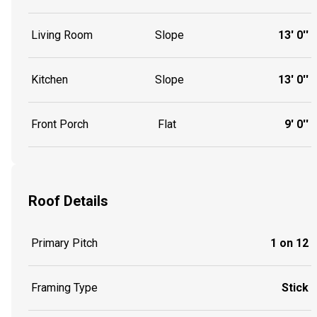
Living Room
Slope
13' 0''
Kitchen
Slope
13' 0''
Front Porch
Flat
9' 0''
Roof Details
Primary Pitch
1 on 12
Framing Type
Stick