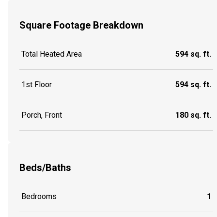
Square Footage Breakdown
Total Heated Area
594 sq. ft.
1st Floor
594 sq. ft.
Porch, Front
180 sq. ft.
Beds/Baths
Bedrooms
1