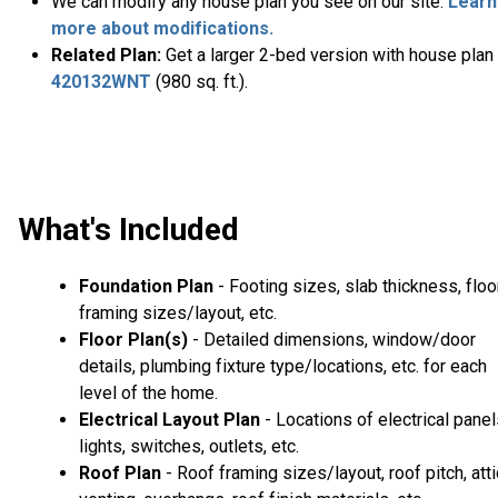
We can modify any house plan you see on our site.
Learn
more about modifications.
Related Plan:
Get a larger 2-bed version with house plan
420132WNT
(980 sq. ft.).
What's Included
Foundation Plan
- Footing sizes, slab thickness, floo
framing sizes/layout, etc.
Floor Plan(s)
- Detailed dimensions, window/door
details, plumbing fixture type/locations, etc. for each
level of the home.
Electrical Layout Plan
- Locations of electrical panel
lights, switches, outlets, etc.
Roof Plan
- Roof framing sizes/layout, roof pitch, atti