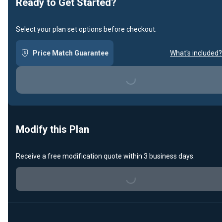
Ready to Get Started?
Select your plan set options before checkout.
Price Match Guarantee
What's included?
Loading...
Modify this Plan
Receive a free modification quote within 3 business days.
Loading...