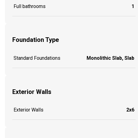
Full bathrooms
1
Foundation Type
Standard Foundations
Monolithic Slab, Slab
Exterior Walls
Exterior Walls
2x6