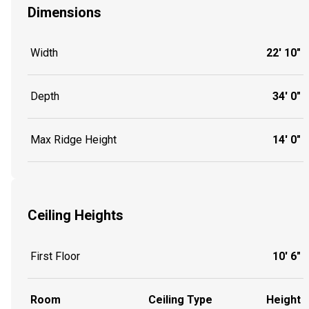
Dimensions
Width
22' 10"
Depth
34' 0"
Max Ridge Height
14' 0"
Ceiling Heights
First Floor
10' 6"
Room
Ceiling Type
Height