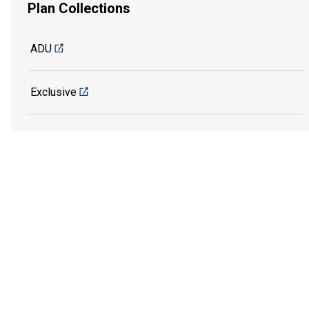
Plan Collections
ADU
Exclusive