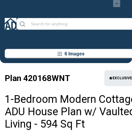
6 Images
Plan
420168WNT
EXCLUSIVE
1-Bedroom Modern Cottag
ADU House Plan w/ Vaulte
Living - 594 Sq Ft