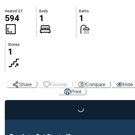
Heated S.F.
Beds
Baths
594
1
1
Stories
1
Share
Favorite
Compare
Hide
Print
Loading...