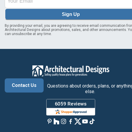
Sign Up
By providing your email, you are agreeing to receive email communication fr
Architectural Designs about promotions, sales, and other announcements. Y
can unsubscribe at any time.
Contact Us
Questions about orders, plans, or anythin
else.