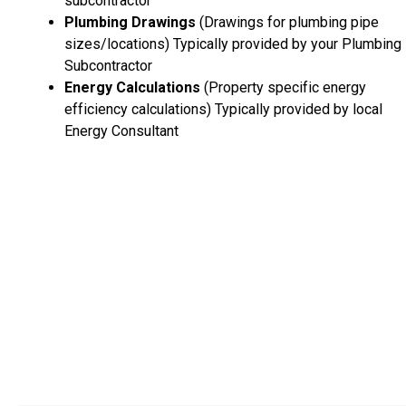
subcontractor
Plumbing Drawings
(Drawings for plumbing pipe
sizes/locations) Typically provided by your Plumbing
Subcontractor
Energy Calculations
(Property specific energy
efficiency calculations) Typically provided by local
Energy Consultant