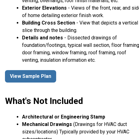
venting, overhangs, roof finish materials, etc.
Exterior Elevations
- Views of the front, rear, and si
of home detailing exterior finish work.
Building Cross Section
- View that depicts a vertical
slice through the building.
Details and notes
- Dissected drawings of
foundation/footings, typical wall section, floor framing
door framing, window framing, roof framing, roof
venting, insulation information etc.
View Sample Plan
What's Not Included
Architectural or Engineering Stamp
Mechanical Drawings
(Drawings for HVAC duct
sizes/locations) Typically provided by your HVAC