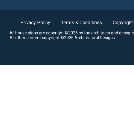
Privacy Policy
Terms & Conditions
Copyright
All house plans are copyright ©2026 by the architects and designe
All other content copyright ©2026 Architectural Designs.