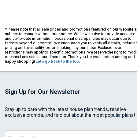
* Please note that all sale prices and promotions featured on our website a
subject to change without prior notice. While we strive to provide accurate
and up-to-date information, occasional discrepancies may occur due to
factors beyond our control. We encourage you to verify all details, includin
pricing and availability, before making any purchase. Exclusions or
restrictions may apply to specific promotions. We reserve the right to modi
or cancel any sale at our discretion. Thank you for your understanding and
happy shopping!
Let's go back to the top.
Sign Up for Our Newsletter
Stay up to date with the latest house plan trends, receive
exclusive promos, and find out about the most popular plans!