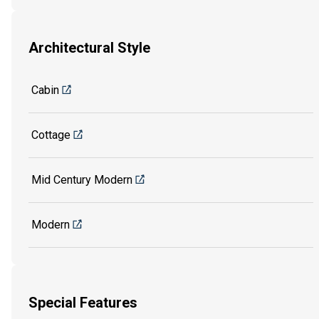
Architectural Style
Cabin
Cottage
Mid Century Modern
Modern
Special Features