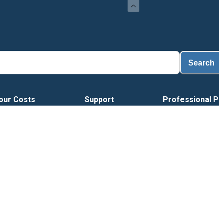
Search
our Costs
Support
Professional P