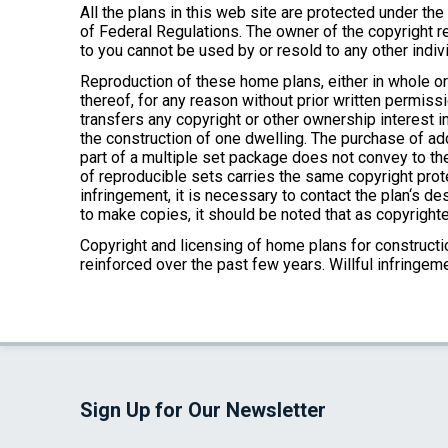
All the plans in this web site are protected under th
of Federal Regulations. The owner of the copyright re
to you cannot be used by or resold to any other indivi
Reproduction of these home plans, either in whole or 
thereof, for any reason without prior written permissi
transfers any copyright or other ownership interest in
the construction of one dwelling. The purchase of add
part of a multiple set package does not convey to the
of reproducible sets carries the same copyright prot
infringement, it is necessary to contact the plan‘s 
to make copies, it should be noted that as copyrighte
Copyright and licensing of home plans for construction
reinforced over the past few years. Willful infringe
Sign Up for Our Newsletter