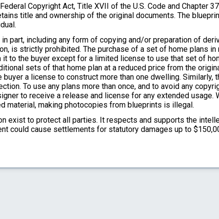
e Federal Copyright Act, Title XVII of the U.S. Code and Chapter 3
tains title and ownership of the original documents. The bluepri
dual.
in part, including any form of copying and/or preparation of der
on, is strictly prohibited. The purchase of a set of home plans in
 it to the buyer except for a limited license to use that set of h
itional sets of that home plan at a reduced price from the origina
 buyer a license to construct more than one dwelling. Similarly, 
ection. To use any plans more than once, and to avoid any copyri
designer to receive a release and license for any extended usag
d material, making photocopies from blueprints is illegal.
 exist to protect all parties. It respects and supports the intell
ment could cause settlements for statutory damages up to $150,0