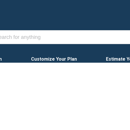
n
Customize Your Plan
Estimate Y