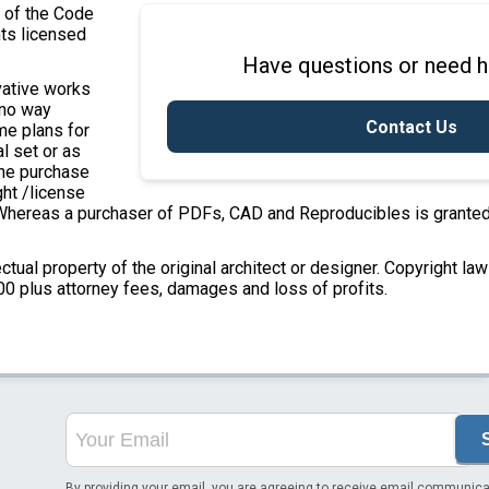
7 of the Code
nts licensed
Have questions or need h
ivative works
 no way
Contact Us
ome plans for
l set or as
the purchase
ght /license
e. Whereas a purchaser of PDFs, CAD and Reproducibles is granted
ectual property of the original architect or designer. Copyright la
00 plus attorney fees, damages and loss of profits.
By providing your email, you are agreeing to receive email communica