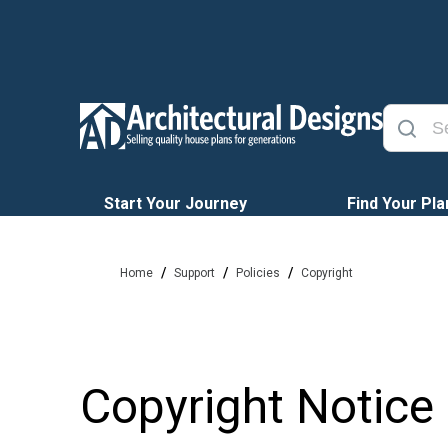
Start Your Journey
Find Your Pla
/
/
/
Home
Support
Policies
Copyright
Copyright Notice