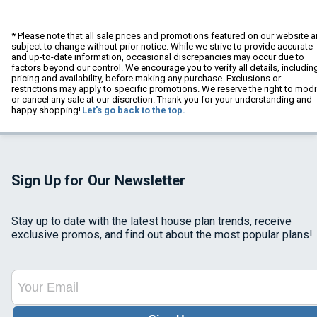
* Please note that all sale prices and promotions featured on our website a
subject to change without prior notice. While we strive to provide accurate
and up-to-date information, occasional discrepancies may occur due to
factors beyond our control. We encourage you to verify all details, includin
pricing and availability, before making any purchase. Exclusions or
restrictions may apply to specific promotions. We reserve the right to modi
or cancel any sale at our discretion. Thank you for your understanding and
happy shopping!
Let's go back to the top.
Sign Up for Our Newsletter
Stay up to date with the latest house plan trends, receive
exclusive promos, and find out about the most popular plans!