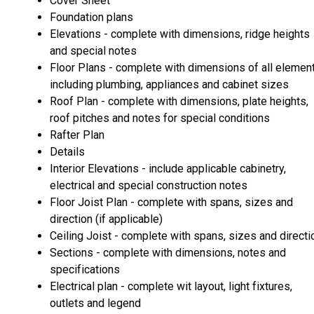
Cover Sheet
Foundation plans
Elevations - complete with dimensions, ridge heights
and special notes
Floor Plans - complete with dimensions of all elemen
including plumbing, appliances and cabinet sizes
Roof Plan - complete with dimensions, plate heights,
roof pitches and notes for special conditions
Rafter Plan
Details
Interior Elevations - include applicable cabinetry,
electrical and special construction notes
Floor Joist Plan - complete with spans, sizes and
direction (if applicable)
Ceiling Joist - complete with spans, sizes and directi
Sections - complete with dimensions, notes and
specifications
Electrical plan - complete wit layout, light fixtures,
outlets and legend