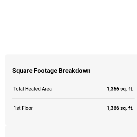
Square Footage Breakdown
Total Heated Area
1,366 sq. ft.
1st Floor
1,366 sq. ft.