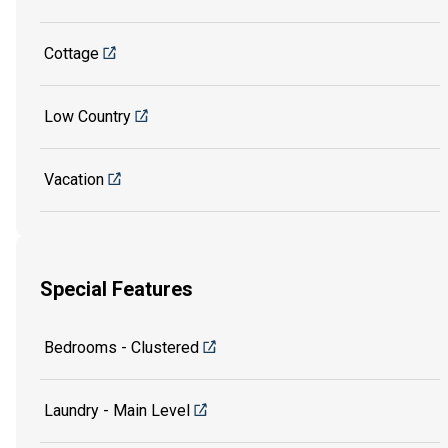
Cottage
Low Country
Vacation
Special Features
Bedrooms - Clustered
Laundry - Main Level