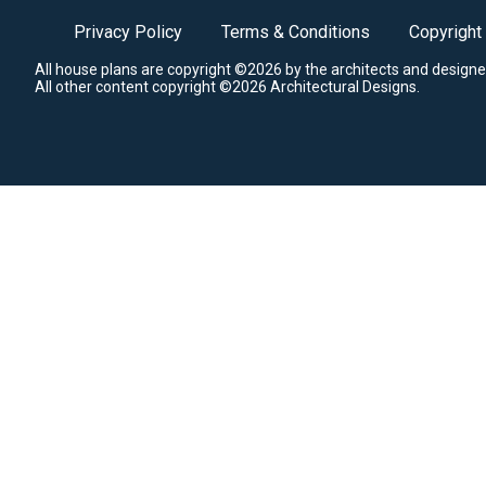
Privacy Policy
Terms & Conditions
Copyright
All house plans are copyright ©2026 by the architects and designe
All other content copyright ©2026 Architectural Designs.