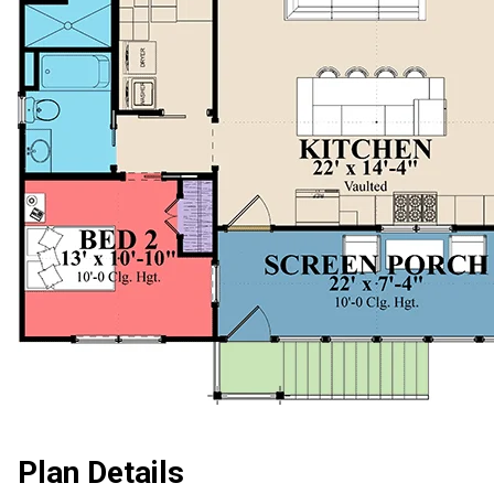
Plan Details