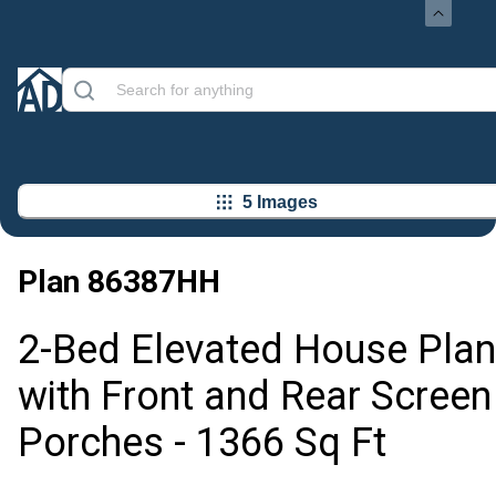
5 Images
Plan
86387HH
2-Bed Elevated House Plan
with Front and Rear Screen
Porches - 1366 Sq Ft