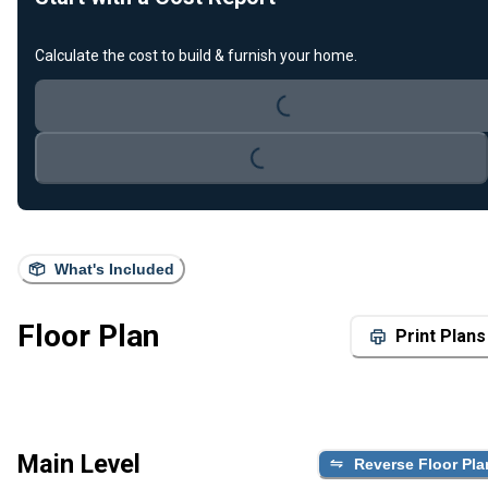
Calculate the cost to build & furnish your home.
Loading...
Loading...
What's Included
Floor Plan
Print Plans
Main Level
Reverse Floor Pla