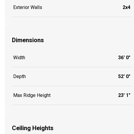
Exterior Walls
2x4
Dimensions
Width
36' 0"
Depth
52' 0"
Max Ridge Height
23' 1"
Ceiling Heights