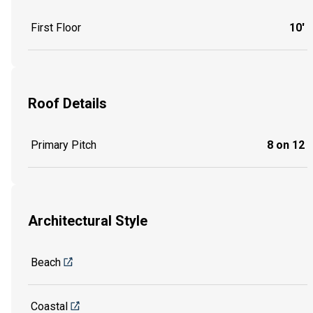
First Floor
10'
Roof Details
Primary Pitch
8 on 12
Architectural Style
Beach
Coastal