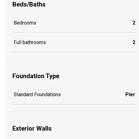
Beds/Baths
Bedrooms
2
Full bathrooms
2
Foundation Type
Standard Foundations
Pier
Exterior Walls