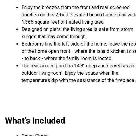
Enjoy the breezes from the front and rear screened
porches on this 2-bed elevated beach house plan wit
1,366 square feet of heated living area.
Designed on piers, the living area is safe from storm
surges that may come through.
Bedrooms line the left side of the home, leave the res
of the home open front - where the island kitchen is s
- to back - where the family room is locted.
The rear screen porch is 14'8" deep and serves as an
outdoor living room. Enjoy the space when the
temperatures dip with the assistance of the fireplace.
What's Included