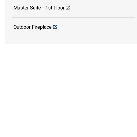
Master Suite - 1st Floor
Outdoor Fireplace