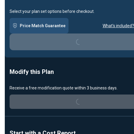
Select your plan set options before checkout.
Price Match Guarantee
What's included?
Loading...
Modify this Plan
Receive a free modification quote within 3 business days.
Loading...
Start with a Cost Report