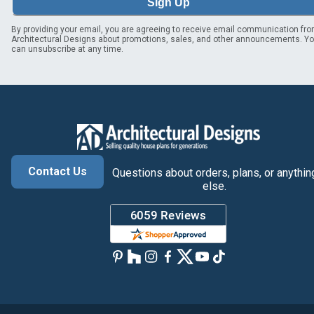
Sign Up
By providing your email, you are agreeing to receive email communication fr
Architectural Designs about promotions, sales, and other announcements. Y
can unsubscribe at any time.
Contact Us
Questions about orders, plans, or anythin
else.