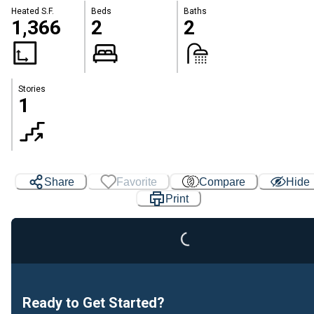
Heated S.F.
Beds
Baths
1,366
2
2
Stories
1
Share
Favorite
Compare
Hide
Print
Loading...
Ready to Get Started?