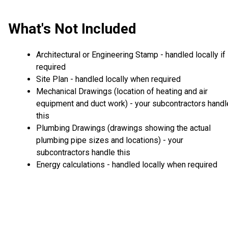
What's Not Included
Architectural or Engineering Stamp - handled locally if
required
Site Plan - handled locally when required
Mechanical Drawings (location of heating and air
equipment and duct work) - your subcontractors handl
this
Plumbing Drawings (drawings showing the actual
plumbing pipe sizes and locations) - your
subcontractors handle this
Energy calculations - handled locally when required