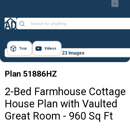
Tour
Videos
23 Images
Plan
51886HZ
2-Bed Farmhouse Cottage
House Plan with Vaulted
Great Room - 960 Sq Ft