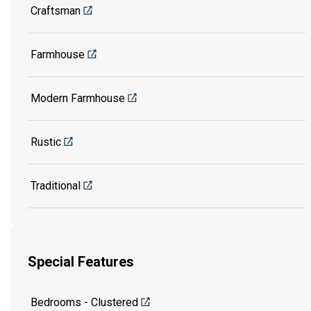
Craftsman
Farmhouse
Modern Farmhouse
Rustic
Traditional
Special Features
Bedrooms - Clustered