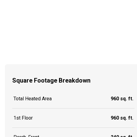
Square Footage Breakdown
Total Heated Area
960 sq. ft.
1st Floor
960 sq. ft.