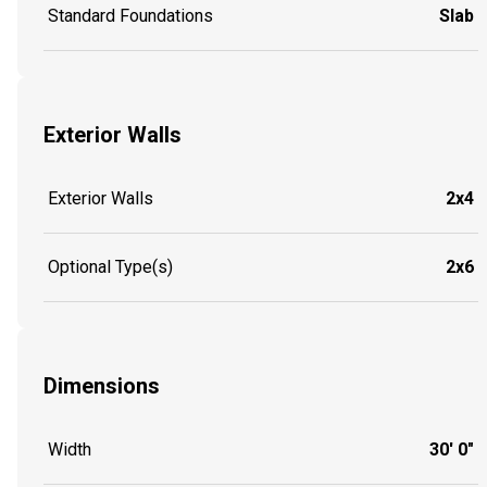
Standard Foundations
Slab
Exterior Walls
Exterior Walls
2x4
Optional Type(s)
2x6
Dimensions
Width
30' 0"