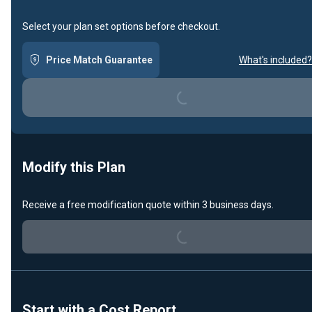
Select your plan set options before checkout.
Price Match Guarantee
What's included?
Loading...
Modify this Plan
Receive a free modification quote within 3 business days.
Loading...
Start with a Cost Report