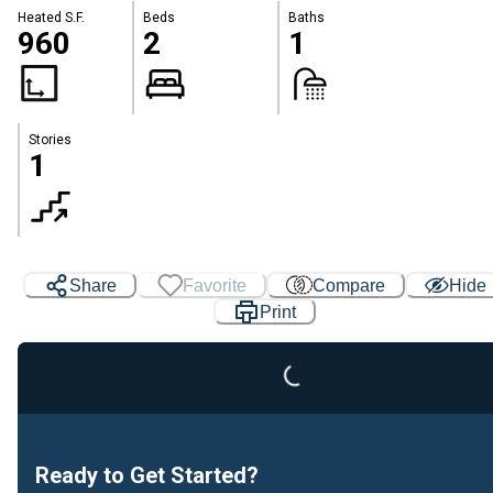
Heated S.F.
Beds
Baths
960
2
1
Stories
1
Share
Favorite
Compare
Hide
Print
Loading...
Ready to Get Started?