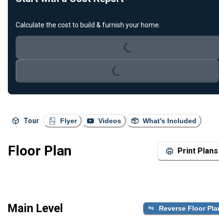
Calculate the cost to build & furnish your home.
Loading...
Loading...
Tour
Flyer
Videos
What's Included
Floor Plan
Print Plans
Main Level
Reverse Floor Pla