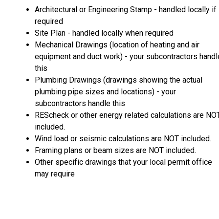
Architectural or Engineering Stamp - handled locally if
required
Site Plan - handled locally when required
Mechanical Drawings (location of heating and air
equipment and duct work) - your subcontractors handl
this
Plumbing Drawings (drawings showing the actual
plumbing pipe sizes and locations) - your
subcontractors handle this
REScheck or other energy related calculations are NO
included.
Wind load or seismic calculations are NOT included.
Framing plans or beam sizes are NOT included.
Other specific drawings that your local permit office
may require