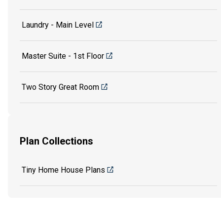
Laundry - Main Level
Master Suite - 1st Floor
Two Story Great Room
Plan Collections
Tiny Home House Plans