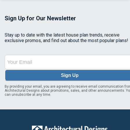
Sign Up for Our Newsletter
Stay up to date with the latest house plan trends, receive
exclusive promos, and find out about the most popular plans!
Sign Up
By providing your email, you are agreeing to receive email communication fr
Architectural Designs about promotions, sales, and other announcements. Y
can unsubscribe at any time.