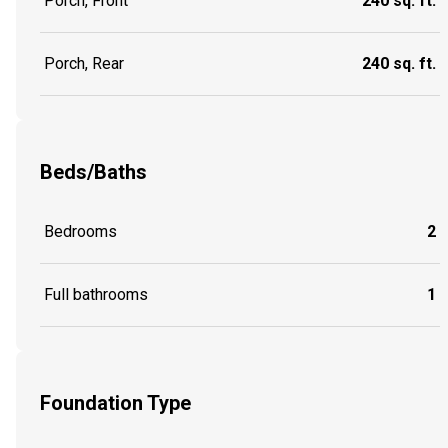
Porch, Front
240 sq. ft.
Porch, Rear
240 sq. ft.
Beds/Baths
Bedrooms
2
Full bathrooms
1
Foundation Type