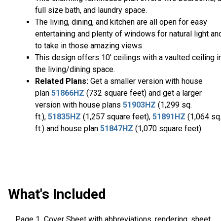
full size bath, and laundry space.
The living, dining, and kitchen are all open for easy
entertaining and plenty of windows for natural light an
to take in those amazing views.
This design offers 10' ceilings with a vaulted ceiling i
the living/dining space.
Related Plans:
Get a smaller version with house
plan
51866HZ
(732 square feet) and get a larger
version with house plans
51903HZ
(1,299 sq.
ft.),
51835HZ
(1,257 square feet),
51891HZ
(1,064 sq
ft.) and house plan
51847HZ
(1,070 square feet).
What's Included
Page 1 Cover Sheet with abbreviations, rendering, sheet