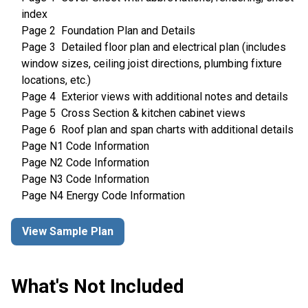
index
Page 2 Foundation Plan and Details
Page 3 Detailed floor plan and electrical plan (includes
window sizes, ceiling joist directions, plumbing fixture
locations, etc.)
Page 4 Exterior views with additional notes and details
Page 5 Cross Section & kitchen cabinet views
Page 6 Roof plan and span charts with additional details
Page N1 Code Information
Page N2 Code Information
Page N3 Code Information
Page N4 Energy Code Information
View Sample Plan
What's Not Included