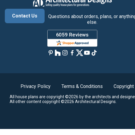
Contact Us
Questions about orders, plans, or anythin
else.
Privacy Policy
Terms & Conditions
Copyright
All house plans are copyright ©2026 by the architects and designe
All other content copyright ©2026 Architectural Designs.