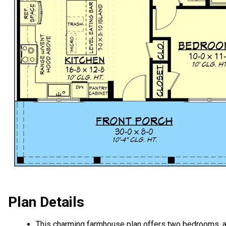
Plan Details
This charming farmhouse plan offers two bedrooms, 