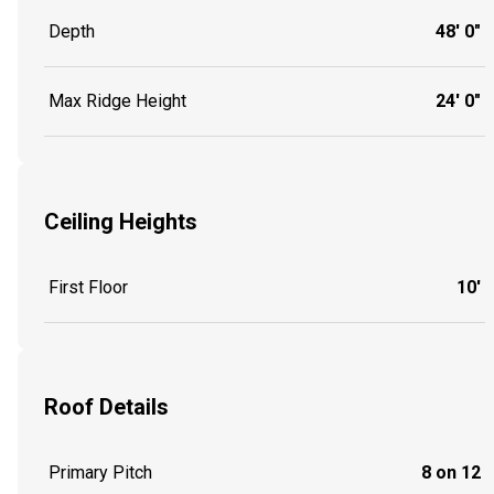
Depth
48' 0"
Max Ridge Height
24' 0"
Ceiling Heights
First Floor
10'
Roof Details
Primary Pitch
8 on 12