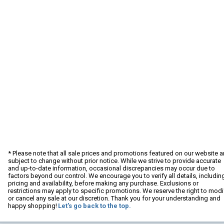
* Please note that all sale prices and promotions featured on our website a
subject to change without prior notice. While we strive to provide accurate
and up-to-date information, occasional discrepancies may occur due to
factors beyond our control. We encourage you to verify all details, includin
pricing and availability, before making any purchase. Exclusions or
restrictions may apply to specific promotions. We reserve the right to modi
or cancel any sale at our discretion. Thank you for your understanding and
happy shopping!
Let's go back to the top.