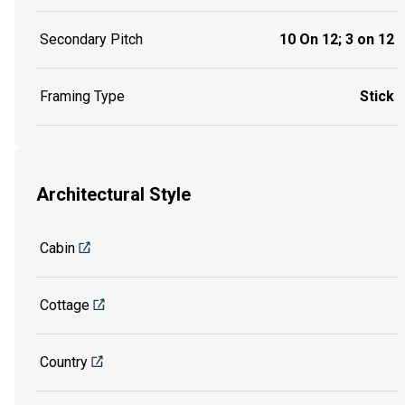
Secondary Pitch
10 On 12; 3 on 12
Framing Type
Stick
Architectural Style
Cabin
Cottage
Country