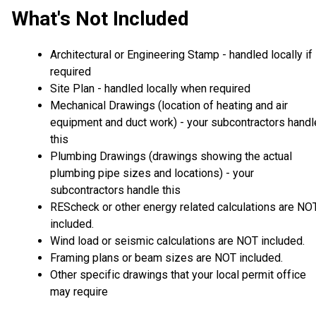
What's Not Included
Architectural or Engineering Stamp - handled locally if
required
Site Plan - handled locally when required
Mechanical Drawings (location of heating and air
equipment and duct work) - your subcontractors handl
this
Plumbing Drawings (drawings showing the actual
plumbing pipe sizes and locations) - your
subcontractors handle this
REScheck or other energy related calculations are NO
included.
Wind load or seismic calculations are NOT included.
Framing plans or beam sizes are NOT included.
Other specific drawings that your local permit office
may require