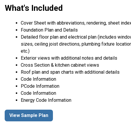
What's Included
Cover Sheet with abbreviations, rendering, sheet inde
Foundation Plan and Details
Detailed floor plan and electrical plan (includes wind
sizes, ceiling joist directions, plumbing fixture locatio
etc.)
Exterior views with additional notes and details
Cross Section & kitchen cabinet views
Roof plan and span charts with additional details
Code Information
PCode Information
Code Information
Energy Code Information
View Sample Plan