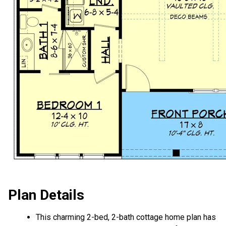
Plan Details
This charming 2-bed, 2-bath cottage home plan has