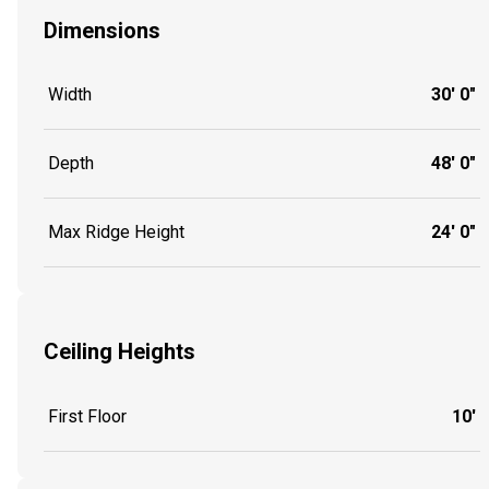
Dimensions
Width
30' 0"
Depth
48' 0"
Max Ridge Height
24' 0"
Ceiling Heights
First Floor
10'