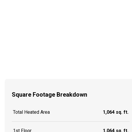
Square Footage Breakdown
Total Heated Area
1,064 sq. ft.
1st Floor
1,064 sq. ft.