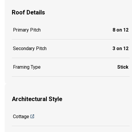
Roof Details
Primary Pitch
8 on 12
Secondary Pitch
3 on 12
Framing Type
Stick
Architectural Style
Cottage