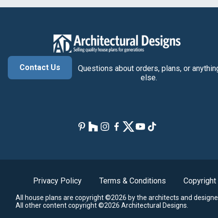
Contact Us
Questions about orders, plans, or anythin
else.
Privacy Policy
Terms & Conditions
Copyright
All house plans are copyright ©2026 by the architects and designe
All other content copyright ©2026 Architectural Designs.