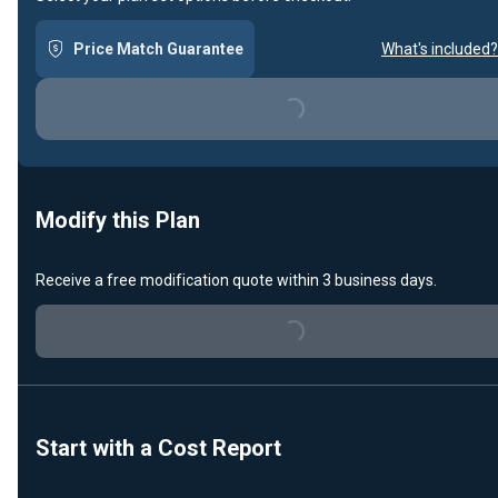
Price Match Guarantee
What's included?
Loading...
Modify this Plan
Receive a free modification quote within 3 business days.
Loading...
Start with a Cost Report