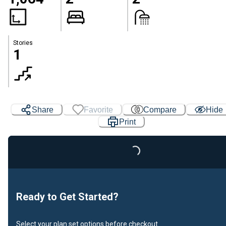
Stories
1
Share
Favorite
Compare
Hide
Print
Loading...
Ready to Get Started?
Select your plan set options before checkout.