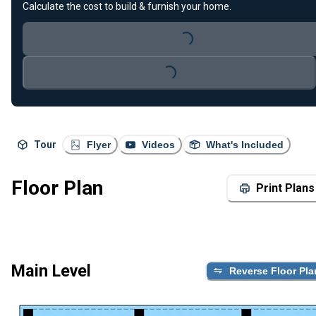
Calculate the cost to build & furnish your home.
Loading...
Loading...
Tour
Flyer
Videos
What's Included
Floor Plan
Print Plans
Main Level
Reverse Floor Pla