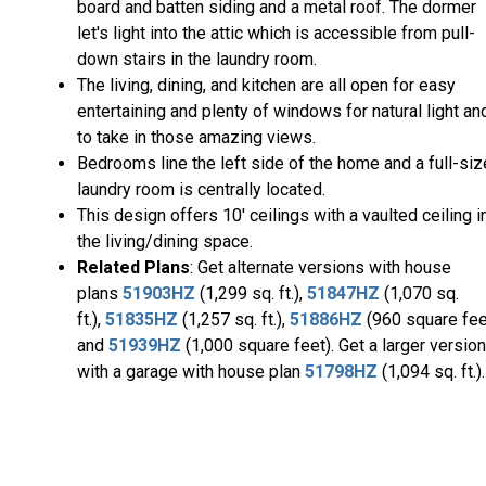
board and batten siding and a metal roof. The dormer
let's light into the attic which is accessible from pull-
down stairs in the laundry room.
The living, dining, and kitchen are all open for easy
entertaining and plenty of windows for natural light an
to take in those amazing views.
Bedrooms line the left side of the home and a full-siz
laundry room is centrally located.
This design offers 10' ceilings with a vaulted ceiling i
the living/dining space.
Related Plans
: Get alternate versions with house
plans
51903HZ
(1,299 sq. ft.),
51847HZ
(1,070 sq.
ft.),
51835HZ
(1,257 sq. ft.),
51886HZ
(960 square fee
and
51939HZ
(1,000 square feet). Get a larger version
with a garage with house plan
51798HZ
(1,094 sq. ft.).