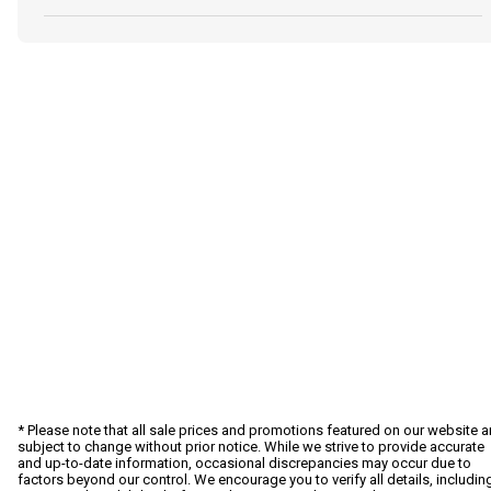
* Please note that all sale prices and promotions featured on our website a
subject to change without prior notice. While we strive to provide accurate
and up-to-date information, occasional discrepancies may occur due to
factors beyond our control. We encourage you to verify all details, includin