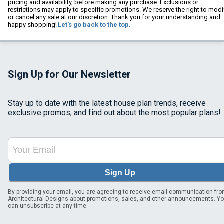
pricing and availability, before making any purchase. Exclusions or
restrictions may apply to specific promotions. We reserve the right to modi
or cancel any sale at our discretion. Thank you for your understanding and
happy shopping!
Let's go back to the top.
Sign Up for Our Newsletter
Stay up to date with the latest house plan trends, receive
exclusive promos, and find out about the most popular plans!
Sign Up
By providing your email, you are agreeing to receive email communication fr
Architectural Designs about promotions, sales, and other announcements. Y
can unsubscribe at any time.