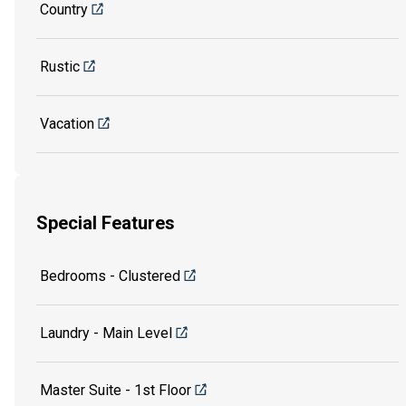
Country
Rustic
Vacation
Special Features
Bedrooms - Clustered
Laundry - Main Level
Master Suite - 1st Floor