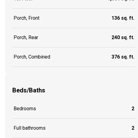
Porch, Front
136 sq. ft.
Porch, Rear
240 sq. ft.
Porch, Combined
376 sq. ft.
Beds/Baths
Bedrooms
2
Full bathrooms
2