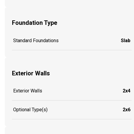
Foundation Type
Standard Foundations
Slab
Exterior Walls
Exterior Walls
2x4
Optional Type(s)
2x6