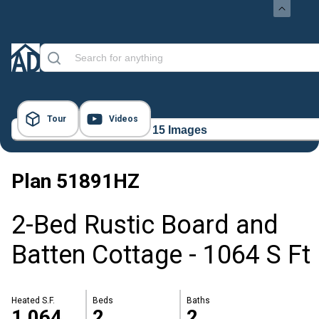
Tour
Videos
15 Images
Plan
51891HZ
2-Bed Rustic Board and
Batten Cottage - 1064 S Ft
Heated S.F.
Beds
Baths
1,064
2
2