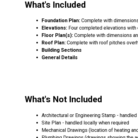
What's Included
Foundation Plan:
Complete with dimensions,
Elevations:
Four completed elevations with
Floor Plan(s):
Complete with dimensions an
Roof Plan:
Complete with roof pitches over
Building Sections
General Details
What's Not Included
Architectural or Engineering Stamp - handled l
Site Plan - handled locally when required
Mechanical Drawings (location of heating and
Plumbing Drawings (drawings showing the act