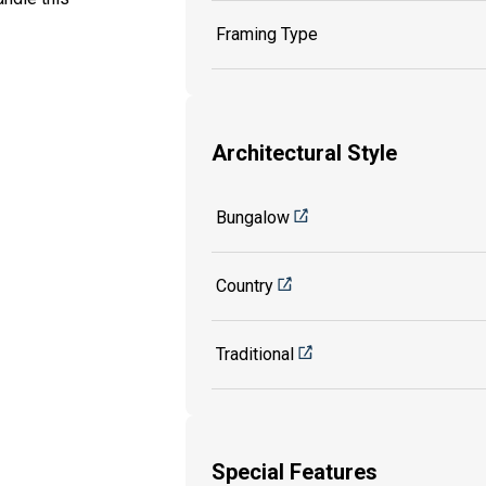
Framing Type
Architectural Style
Bungalow
Country
Traditional
Special Features