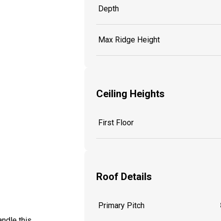
Depth
Max Ridge Height
Ceiling Heights
First Floor
Roof Details
Primary Pitch
ndle this