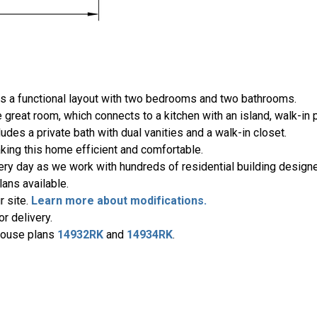
ers a functional layout with two bedrooms and two bathrooms.
 great room, which connects to a kitchen with an island, walk-in p
ludes a private bath with dual vanities and a walk-in closet.
ing this home efficient and comfortable.
ery day as we work with hundreds of residential building designe
ans available.
r site.
Learn more about modifications.
r delivery.
 house plans
14932RK
and
14934RK
.