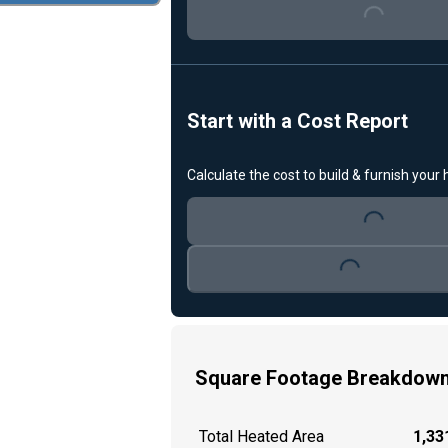
Start with a Cost Report
Calculate the cost to build & furnish your
Loading...
Loading...
Square Footage Breakdow
Total Heated Area
1,331