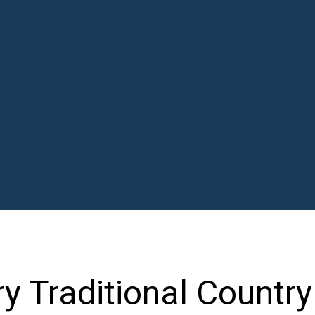
ry Traditional Countr