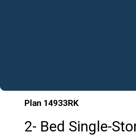
Plan
14933RK
2- Bed Single-Sto