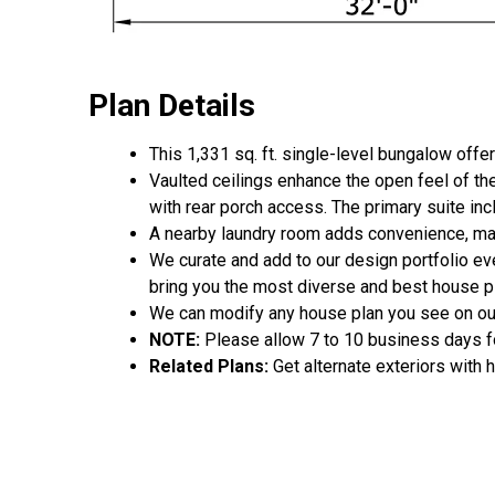
Plan Details
This 1,331 sq. ft. single-level bungalow off
Vaulted ceilings enhance the open feel of the
with rear porch access. The primary suite inc
A nearby laundry room adds convenience, mak
We curate and add to our design portfolio ev
bring you the most diverse and best house pl
We can modify any house plan you see on ou
NOTE:
Please allow 7 to 10 business days fo
Related Plans:
Get alternate exteriors with