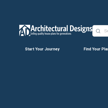
Start Your Journey
Find Your Pla