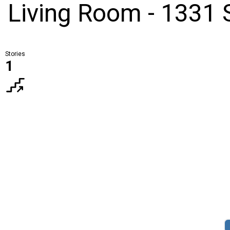
d Living Room - 1331 
Stories
1