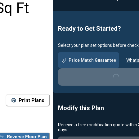
Sq Ft
Ready to Get Started?
Select your plan set options before check
Price Match Guarantee
What's
Loading...
Print Plans
Modify this Plan
Receive a free modification quote within
days.
Loading...
Reverse Floor Plan