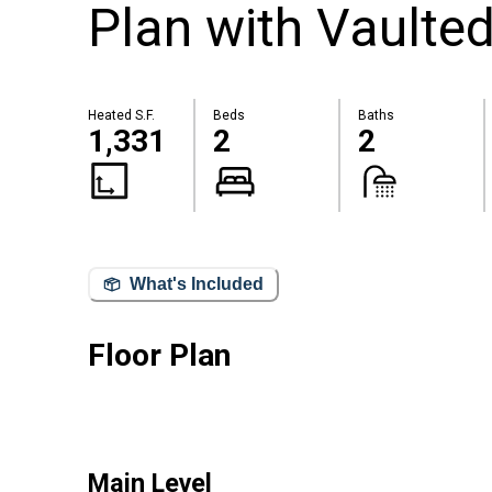
Plan with Vaulte
Heated S.F.
Beds
Baths
1,331
2
2
What's Included
Floor Plan
Main Level