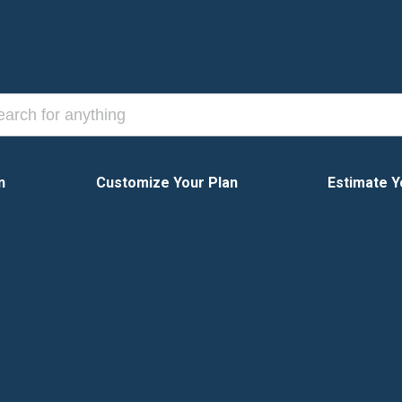
n
Customize Your Plan
Estimate Y