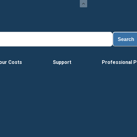
Search
our Costs
Support
Professional P