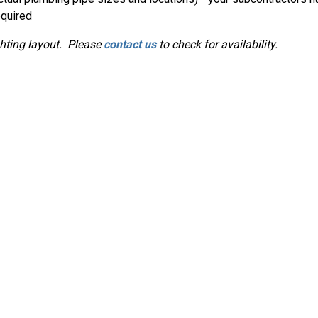
equired
ghting layout. Please
contact us
to check for availability.