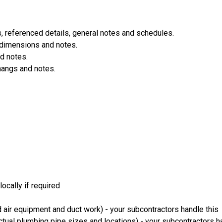
 referenced details, general notes and schedules.
 dimensions and notes.
d notes.
hangs and notes.
ocally if required
 air equipment and duct work) - your subcontractors handle this
ual plumbing pipe sizes and locations) - your subcontractors ha