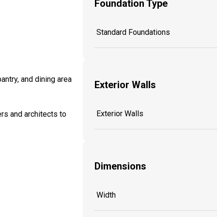
Foundation Type
Standard Foundations
antry, and dining area
Exterior Walls
Exterior Walls
rs and architects to
Dimensions
Width