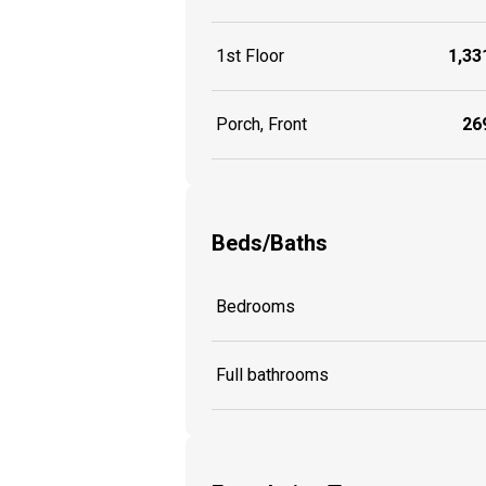
1st Floor
1,331
Porch, Front
269
Beds/Baths
Bedrooms
Full bathrooms