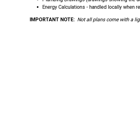
Energy Calculations - handled locally when r
IMPORTANT NOTE:
Not
all plans come with a li