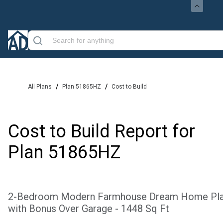
/
/
All Plans
Plan 51865HZ
Cost to Build
Cost to Build Report for
Plan
51865HZ
2-Bedroom Modern Farmhouse Dream Home Pl
with Bonus Over Garage - 1448 Sq Ft