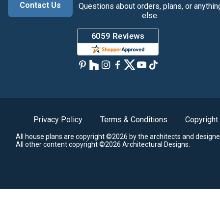
Contact Us
Questions about orders, plans, or anythin
else.
Privacy Policy
Terms & Conditions
Copyright
All house plans are copyright ©2026 by the architects and designe
All other content copyright ©2026 Architectural Designs.