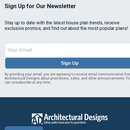
Sign Up for Our Newsletter
Stay up to date with the latest house plan trends, receive
exclusive promos, and find out about the most popular plans!
Sign Up
By providing your email, you are agreeing to receive email communication fr
Architectural Designs about promotions, sales, and other announcements. Y
can unsubscribe at any time.