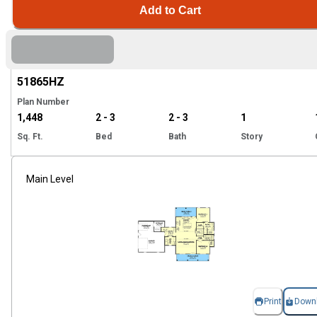
Add to Cart
Hi
51865
HZ
Plan Number
1,448
2 - 3
2 - 3
1
Sq. Ft.
Bed
Bath
Story
Main Level
Print
Down