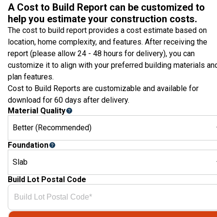
A Cost to Build Report can be customized to
help you estimate your construction costs.
The cost to build report provides a cost estimate based on
location, home complexity, and features. After receiving the
report (please allow 24 - 48 hours for delivery), you can
customize it to align with your preferred building materials an
plan features.
Cost to Build Reports are customizable and available for
download for 60 days after delivery.
Material Quality
Better (Recommended)
Foundation
Slab
Build Lot Postal Code