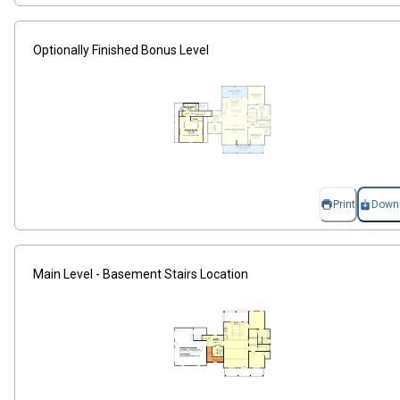
Optionally Finished Bonus Level
Print
Down
Main Level - Basement Stairs Location