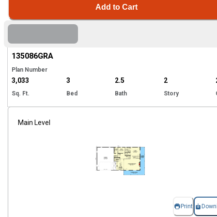
Add to Cart
Hi
135086
GRA
Plan Number
3,033
3
2.5
2
Sq. Ft.
Bed
Bath
Story
Main Level
Print
Down