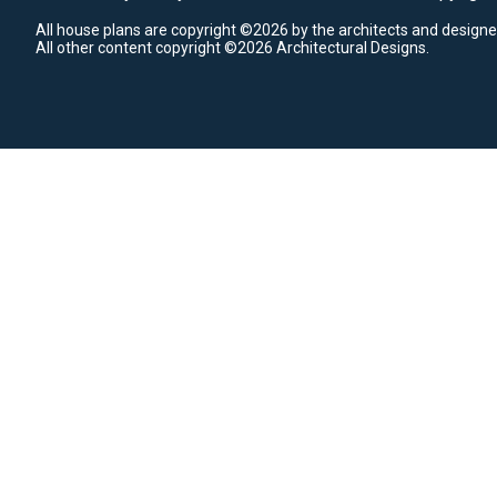
All house plans are copyright ©2026 by the architects and designe
All other content copyright ©2026 Architectural Designs.