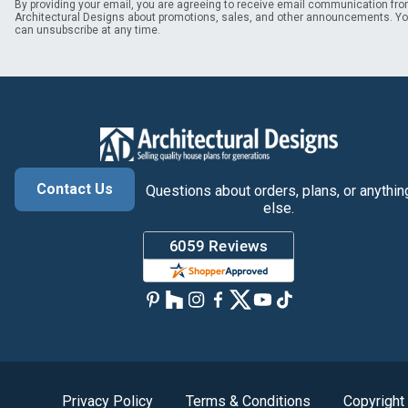
By providing your email, you are agreeing to receive email communication fr
Architectural Designs about promotions, sales, and other announcements. Y
can unsubscribe at any time.
Contact Us
Questions about orders, plans, or anythin
else.
Privacy Policy
Terms & Conditions
Copyright