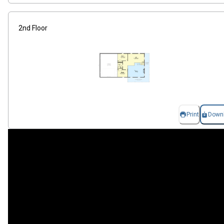
2nd Floor
Print
Down