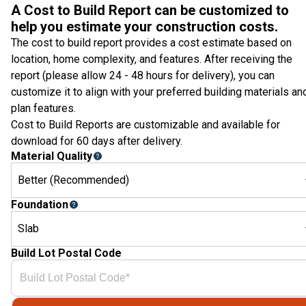
A Cost to Build Report can be customized to
help you estimate your construction costs.
The cost to build report provides a cost estimate based on
location, home complexity, and features. After receiving the
report (please allow 24 - 48 hours for delivery), you can
customize it to align with your preferred building materials an
plan features.
Cost to Build Reports are customizable and available for
download for 60 days after delivery.
Material Quality
Better (Recommended)
Foundation
Slab
Build Lot Postal Code