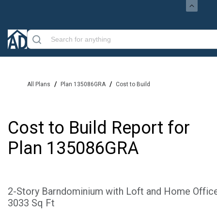
/
/
All Plans
Plan 135086GRA
Cost to Build
Cost to Build Report for
Plan
135086GRA
2-Story Barndominium with Loft and Home Office
3033 Sq Ft