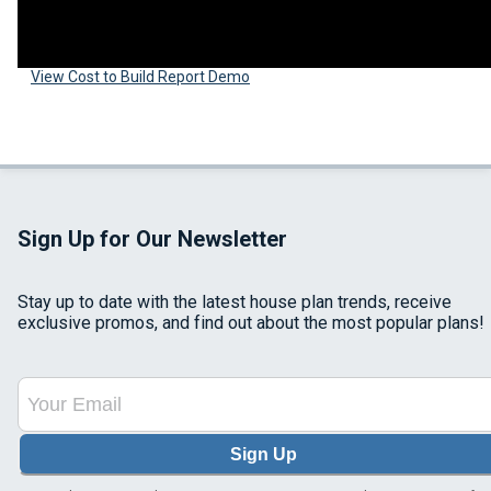
View Cost to Build Report Demo
Sign Up for Our Newsletter
Stay up to date with the latest house plan trends, receive
exclusive promos, and find out about the most popular plans!
Sign Up