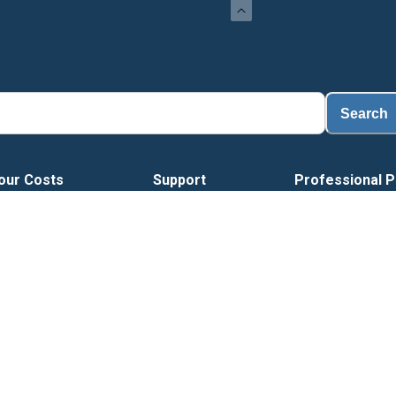
L
Search
our Costs
Support
Professional P