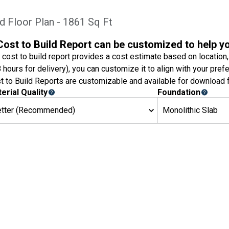
d Floor Plan - 1861 Sq Ft
Cost to Build Report can be customized to help y
 cost to build report provides a cost estimate based on location,
8 hours for delivery), you can customize it to align with your pref
t to Build Reports are customizable and available for download f
erial Quality
Foundation
etter (Recommended)
Monolithic Slab