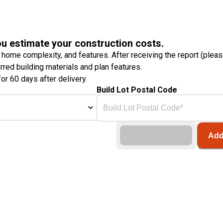
ou estimate your construction costs.
 home complexity, and features. After receiving the report (plea
erred building materials and plan features.
or 60 days after delivery.
Build Lot Postal Code
Add