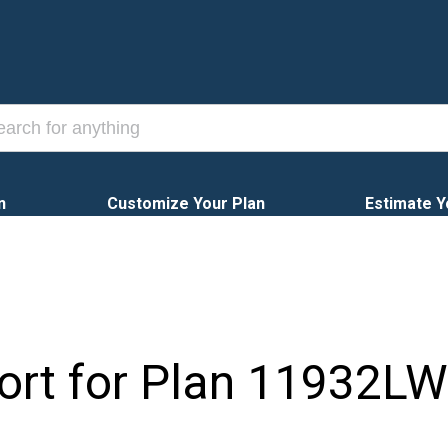
n
Customize Your Plan
Estimate Y
ort for Plan
11932LW