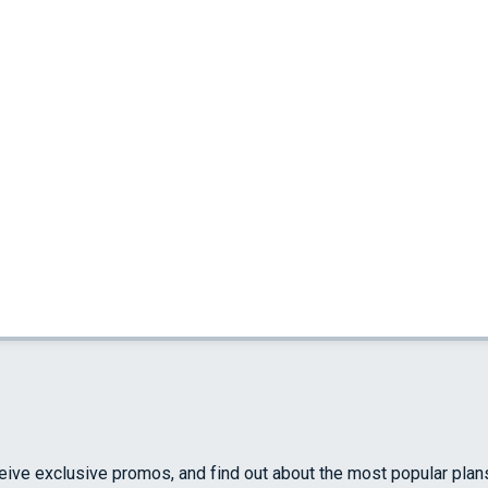
ceive exclusive promos, and find out about the most popular plan