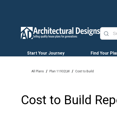
Start Your Journey
Find Your Pla
/
/
All Plans
Plan 11932LW
Cost to Build
Cost to Build Rep