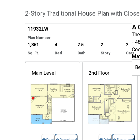
2-Story Traditional House Plan with Close
Hide
A 
11932
LW
The
Plan Number
- 4
1,861
4
2.5
2
2
Cos
Sq. Ft.
Bed
Bath
Story
Cars
Mat
B
Main Level
2nd Floor