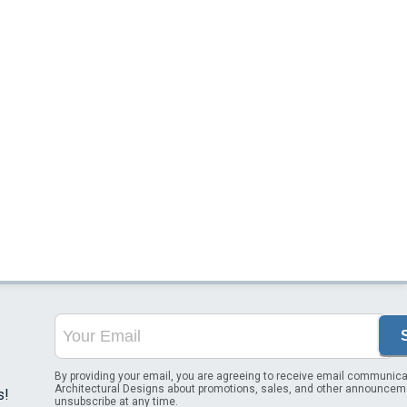
By providing your email, you are agreeing to receive email communica
Architectural Designs about promotions, sales, and other announcem
s!
unsubscribe at any time.