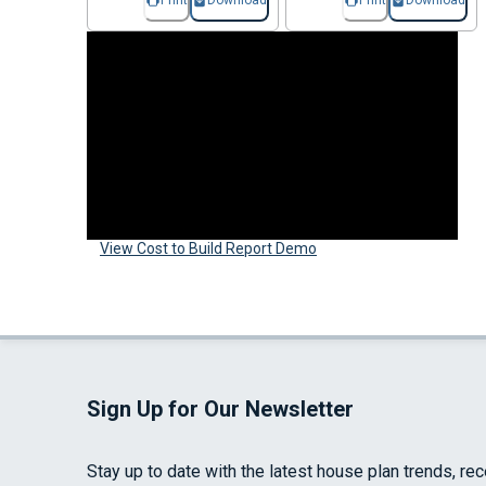
Print
Download
Print
Download
View Cost to Build Report Demo
Sign Up for Our Newsletter
Stay up to date with the latest house plan trends, re