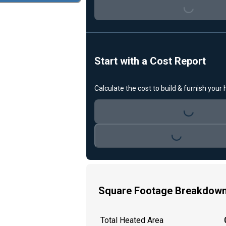
Loading...
Start with a Cost Report
Calculate the cost to build & furnish your
Loading...
Loading...
Square Footage Breakdow
Total Heated Area