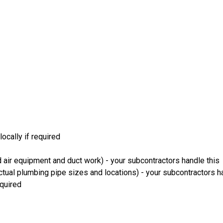
ocally if required
 air equipment and duct work) - your subcontractors handle this
ual plumbing pipe sizes and locations) - your subcontractors ha
equired