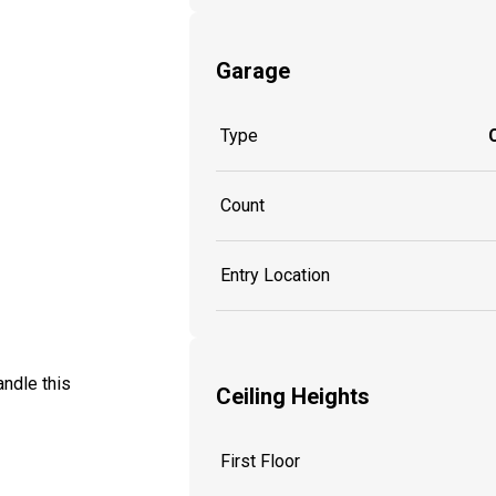
Garage
Type
Count
Entry Location
ndle this
Ceiling Heights
First Floor