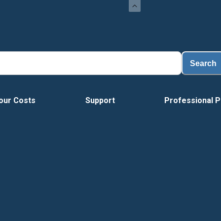
Search
our Costs
Support
Professional P