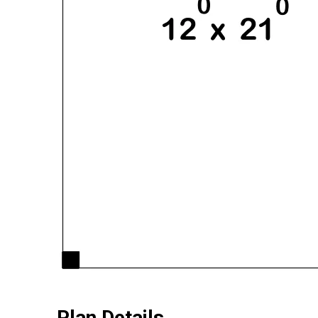
Plan Details