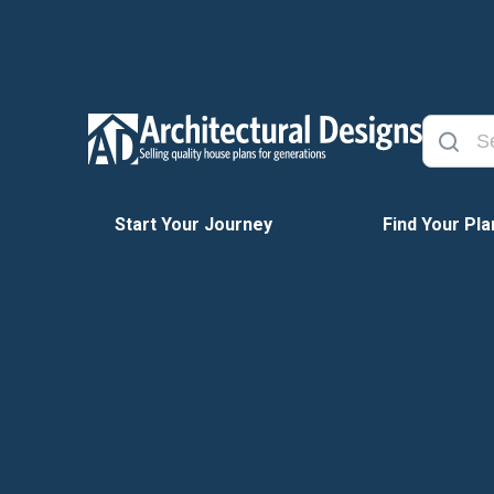
Start Your Journey
Find Your Pla