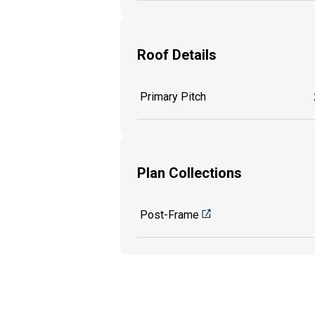
Roof Details
Primary Pitch
Plan Collections
Post-Frame