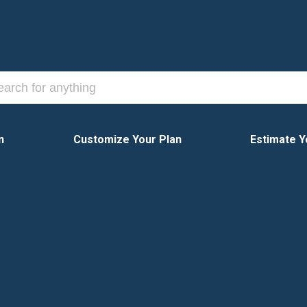
n
Customize Your Plan
Estimate Y