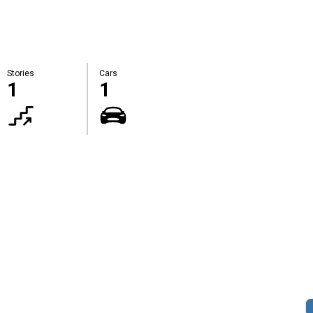
Stories
Cars
1
1