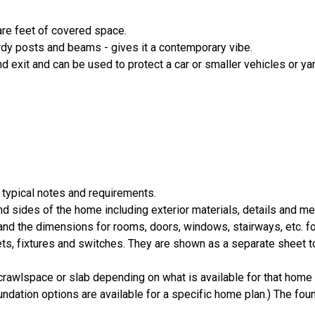
are feet of covered space.
rdy posts and beams - gives it a contemporary vibe.
d exit and can be used to protect a car or smaller vehicles or y
 typical notes and requirements.
nd sides of the home including exterior materials, details and 
d the dimensions for rooms, doors, windows, stairways, etc. fo
ts, fixtures and switches. They are shown as a separate sheet t
crawlspace or slab depending on what is available for that home 
ndation options are available for a specific home plan.) The foun