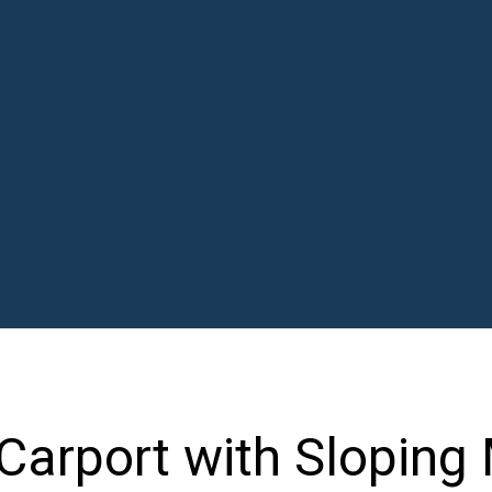
Carport with Sloping