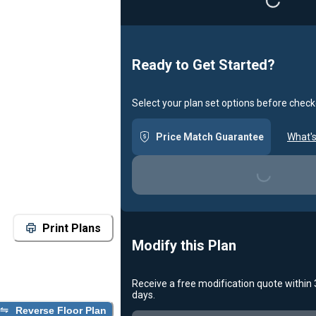
Loading...
Ready to Get Started?
Select your plan set options before check
Price Match Guarantee
What's
Loading...
Print Plans
Modify this Plan
Receive a free modification quote within
days.
Reverse Floor Plan