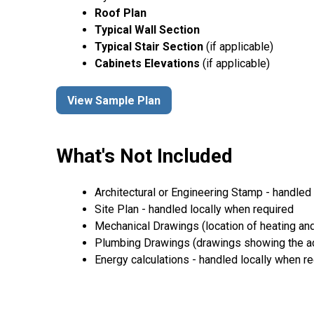
Roof Plan
Typical Wall Section
Typical Stair Section
(if applicable)
Cabinets Elevations
(if applicable)
View Sample Plan
What's Not Included
Architectural or Engineering Stamp - handled l
Site Plan - handled locally when required
Mechanical Drawings (location of heating and
Plumbing Drawings (drawings showing the act
Energy calculations - handled locally when r