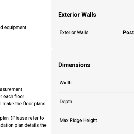
Exterior Walls
ard equipment.
Exterior Walls
Post
Dimensions
Width
measurement
r each floor
Depth
o make the floor plans
plan. (Please refer to
Max Ridge Height
dation plan details the