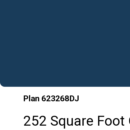
Plan
623268DJ
252 Square Foot 