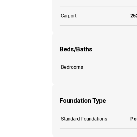
Carport
252
Beds/Baths
Bedrooms
Foundation Type
Standard Foundations
Po