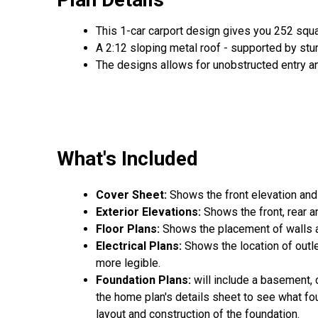
This 1-car carport design gives you 252 squ
A 2:12 sloping metal roof - supported by stu
The designs allows for unobstructed entry an
What's Included
Cover Sheet:
Shows the front elevation and
Exterior Elevations:
Shows the front, rear a
Floor Plans:
Shows the placement of walls an
Electrical Plans:
Shows the location of outle
more legible.
Foundation Plans:
will include a basement, 
the home plan's details sheet to see what fou
layout and construction of the foundation.