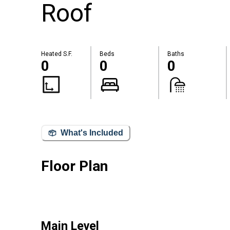
Roof
Heated S.F.
Beds
Baths
0
0
0
What's Included
Floor Plan
Main Level