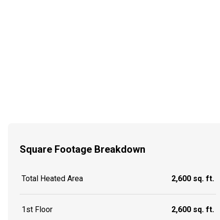
Square Footage Breakdown
Total Heated Area
2,600 sq. ft.
1st Floor
2,600 sq. ft.