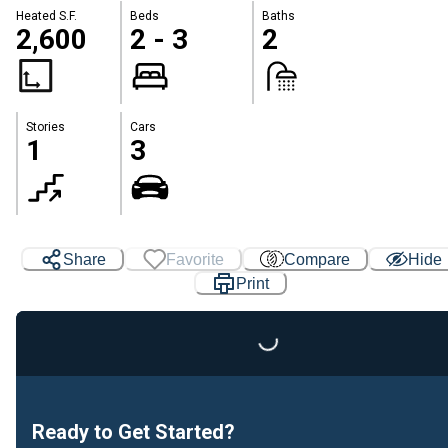
Heated S.F.
Beds
Baths
2,600
2 - 3
2
Stories
Cars
1
3
Share
Favorite
Compare
Hide
Print
Loading...
Ready to Get Started?