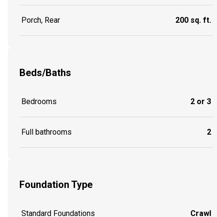
Porch, Rear
200 sq. ft.
Beds/Baths
Bedrooms
2 or 3
Full bathrooms
2
Foundation Type
Standard Foundations
Crawl