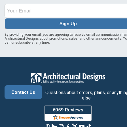
Sign Up
By providing your email, you are agreeing to receive email communication fr
Architectural Designs about promotions, sales, and other announcements. Y
can unsubscribe at any time.
Contact Us
Questions about orders, plans, or anythin
else.