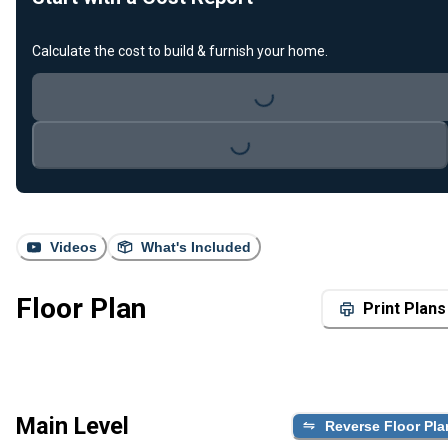
Calculate the cost to build & furnish your home.
Loading...
Loading...
Videos
What's Included
Floor Plan
Print Plans
Main Level
Reverse Floor Pla