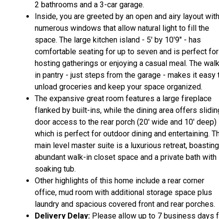
2 bathrooms and a 3-car garage.
Inside, you are greeted by an open and airy layout wit
numerous windows that allow natural light to fill the
space. The large kitchen island - 5' by 10'9" - has
comfortable seating for up to seven and is perfect for
hosting gatherings or enjoying a casual meal. The wal
in pantry - just steps from the garage - makes it easy 
unload groceries and keep your space organized.
The expansive great room features a large fireplace
flanked by built-ins, while the dining area offers slidin
door access to the rear porch (20' wide and 10' deep)
which is perfect for outdoor dining and entertaining. T
main level master suite is a luxurious retreat, boasting
abundant walk-in closet space and a private bath with
soaking tub.
Other highlights of this home include a rear corner
office, mud room with additional storage space plus
laundry and spacious covered front and rear porches.
Delivery Delay:
Please allow up to 7 business days f