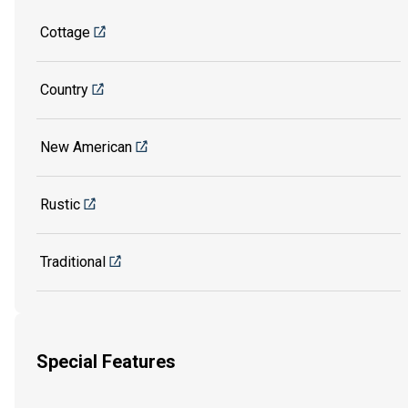
Cottage
Country
New American
Rustic
Traditional
Special Features