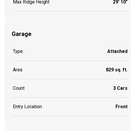
Max Ridge Height
29' 10"
Garage
Type
Attached
Area
829 sq. ft.
Count
3 Cars
Entry Location
Front