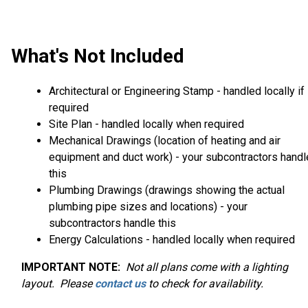
What's Not Included
Architectural or Engineering Stamp - handled locally if
required
Site Plan - handled locally when required
Mechanical Drawings (location of heating and air
equipment and duct work) - your subcontractors handl
this
Plumbing Drawings (drawings showing the actual
plumbing pipe sizes and locations) - your
subcontractors handle this
Energy Calculations - handled locally when required
IMPORTANT NOTE:
Not
all plans come with a lighting
layout. Please
contact us
to check for availability.