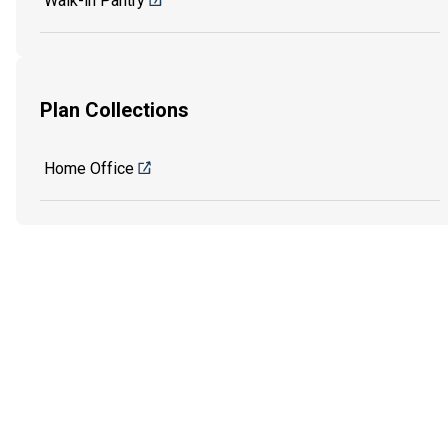
Walk-in Pantry
Plan Collections
Home Office