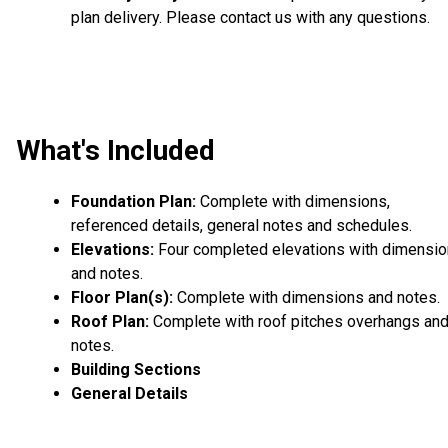
plan delivery. Please contact us with any questions.
What's Included
Foundation Plan:
Complete with dimensions,
referenced details, general notes and schedules.
Elevations:
Four completed elevations with dimensi
and notes.
Floor Plan(s):
Complete with dimensions and notes.
Roof Plan:
Complete with roof pitches overhangs an
notes.
Building Sections
General Details