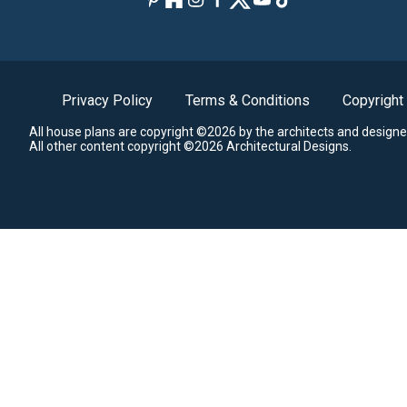
Privacy Policy
Terms & Conditions
Copyright
All house plans are copyright ©2026 by the architects and designe
All other content copyright ©2026 Architectural Designs.