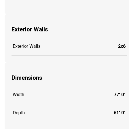
Exterior Walls
Exterior Walls
2x6
Dimensions
Width
77' 0"
Depth
61' 0"