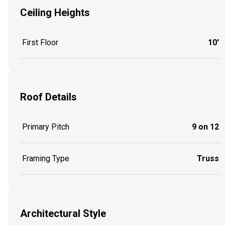
Ceiling Heights
First Floor
10'
Roof Details
Primary Pitch
9 on 12
Framing Type
Truss
Architectural Style