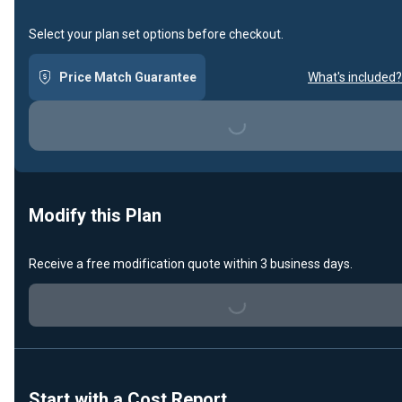
Select your plan set options before checkout.
Price Match Guarantee
What's included?
Loading...
Modify this Plan
Receive a free modification quote within 3 business days.
Loading...
Start with a Cost Report