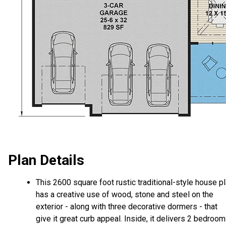
Plan Details
This 2600 square foot rustic traditional-style house p
has a creative use of wood, stone and steel on the
exterior - along with three decorative dormers - that
give it great curb appeal. Inside, it delivers 2 bedroom