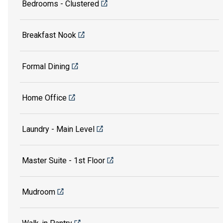
Bedrooms - Clustered
Breakfast Nook
Formal Dining
Home Office
Laundry - Main Level
Master Suite - 1st Floor
Mudroom