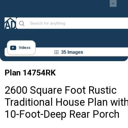
Videos
35 Images
Plan
14754RK
2600 Square Foot Rustic
Traditional House Plan wit
10-Foot-Deep Rear Porch