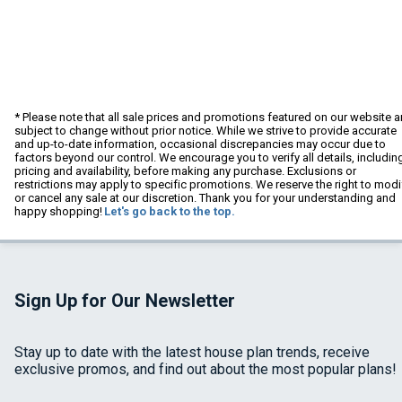
* Please note that all sale prices and promotions featured on our website a
subject to change without prior notice. While we strive to provide accurate
and up-to-date information, occasional discrepancies may occur due to
factors beyond our control. We encourage you to verify all details, includin
pricing and availability, before making any purchase. Exclusions or
restrictions may apply to specific promotions. We reserve the right to modi
or cancel any sale at our discretion. Thank you for your understanding and
happy shopping!
Let's go back to the top.
Sign Up for Our Newsletter
Stay up to date with the latest house plan trends, receive
exclusive promos, and find out about the most popular plans!