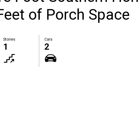
Feet of Porch Space
Stories
Cars
1
2