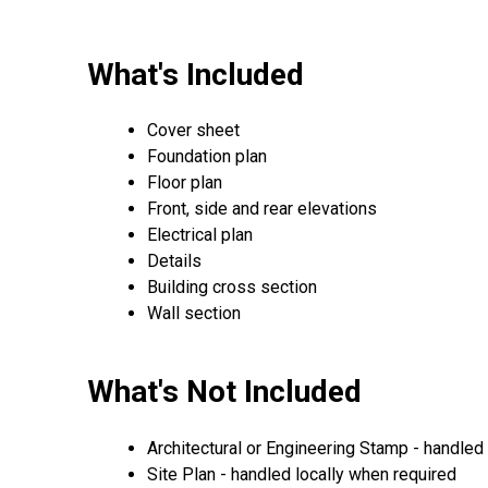
What's Included
Cover sheet
Foundation plan
Floor plan
Front, side and rear elevations
Electrical plan
Details
Building cross section
Wall section
What's Not Included
Architectural or Engineering Stamp - handled l
Site Plan - handled locally when required