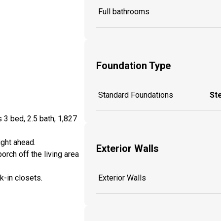
Full bathrooms
Foundation Type
Standard Foundations
St
 3 bed, 2.5 bath, 1,827
ight ahead.
Exterior Walls
rch off the living area
-in closets.
Exterior Walls