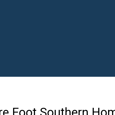
re Foot Southern Ho