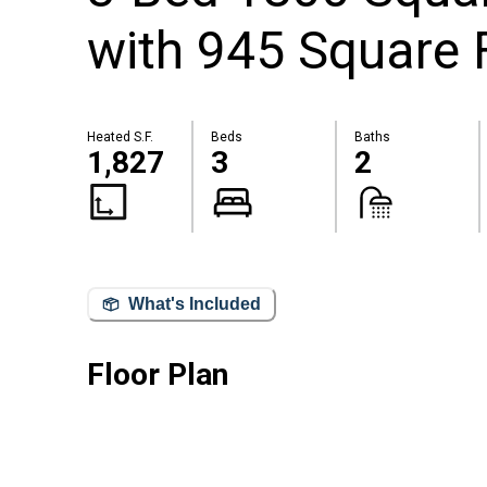
with 945 Square 
Heated S.F.
Beds
Baths
1,827
3
2
What's Included
Floor Plan