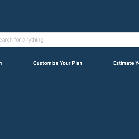
n
Customize Your Plan
Estimate Y