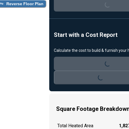
Loading...
Reverse Floor Plan
Start with a Cost Report
Calculate the cost to build & furnish your
Loading...
Loading...
Square Footage Breakdow
Total Heated Area
1,827