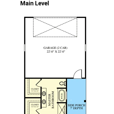
Main Level