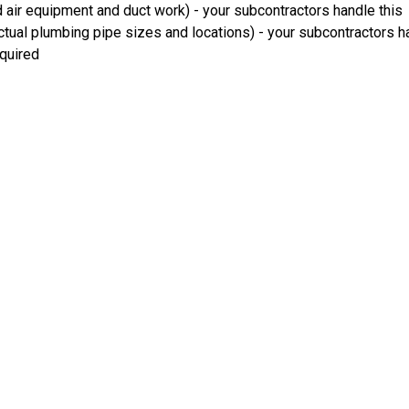
 air equipment and duct work) - your subcontractors handle this
ual plumbing pipe sizes and locations) - your subcontractors ha
equired