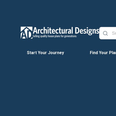
Start Your Journey
Find Your Pla