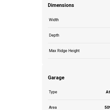
Dimensions
Width
Depth
Max Ridge Height
Garage
Type
A
Area
509