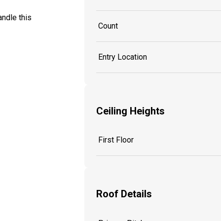
ndle this
Count
Entry Location
Ceiling Heights
First Floor
Roof Details