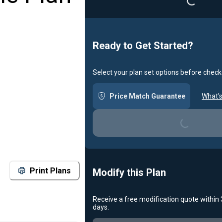
Ready to Get Started?
Select your plan set options before check
Price Match Guarantee
What's
Loading...
Print Plans
Modify this Plan
Receive a free modification quote within
days.