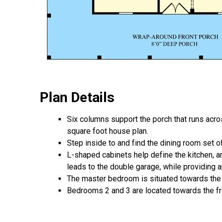
Plan Details
Six columns support the porch that runs across
square foot house plan.
Step inside to and find the dining room set of
L-shaped cabinets help define the kitchen, a
leads to the double garage, while providing an
The master bedroom is situated towards the 
Bedrooms 2 and 3 are located towards the fro