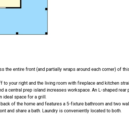
 the entire front (and partially wraps around each corner) of this
f to your right and the living room with fireplace and kitchen stra
nd a central prep island increases workspace. An L-shaped rear po
 ideal space for a grill.
back of the home and features a 5-fixture bathroom and two walk
nt and share a bath. Laundry is conveniently located to both.