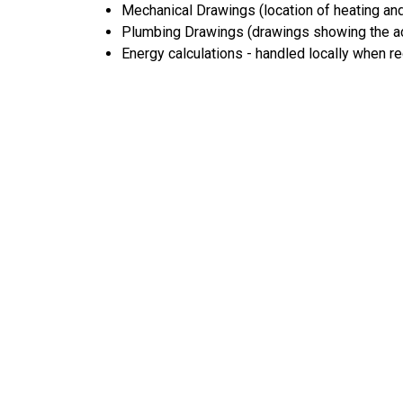
Mechanical Drawings (location of heating and
Plumbing Drawings (drawings showing the act
Energy calculations - handled locally when r