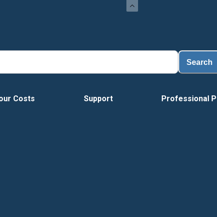
Load
Search
our Costs
Support
Professional P