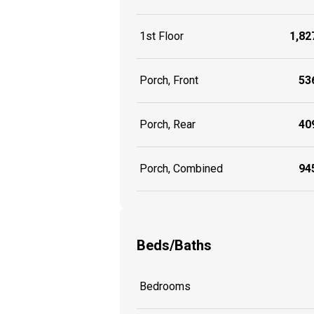
1st Floor
1,827
Porch, Front
536
Porch, Rear
409
Porch, Combined
945
Beds/Baths
Bedrooms