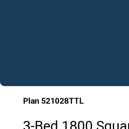
Plan
521028TTL
3-Bed 1800 Squa