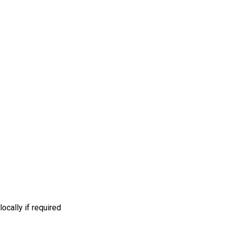
ocally if required