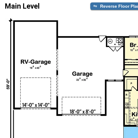
Main Level
Reverse Floor Pla