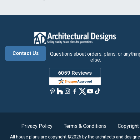
Contact Us
Questions about orders, plans, or anythin
else.
Privacy Policy
Terms & Conditions
Copyright
All house plans are copyright ©2026 by the architects and designe