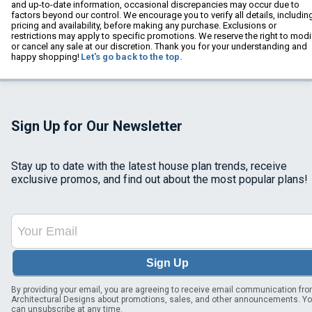
and up-to-date information, occasional discrepancies may occur due to
factors beyond our control. We encourage you to verify all details, includin
pricing and availability, before making any purchase. Exclusions or
restrictions may apply to specific promotions. We reserve the right to modi
or cancel any sale at our discretion. Thank you for your understanding and
happy shopping!
Let's go back to the top.
Sign Up for Our Newsletter
Stay up to date with the latest house plan trends, receive
exclusive promos, and find out about the most popular plans!
Sign Up
By providing your email, you are agreeing to receive email communication fr
Architectural Designs about promotions, sales, and other announcements. Y
can unsubscribe at any time.