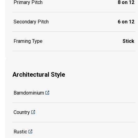
Primary Pitch
8 on 12
Secondary Pitch
6 on 12
Framing Type
Stick
Architectural Style
Barndominium
Country
Rustic