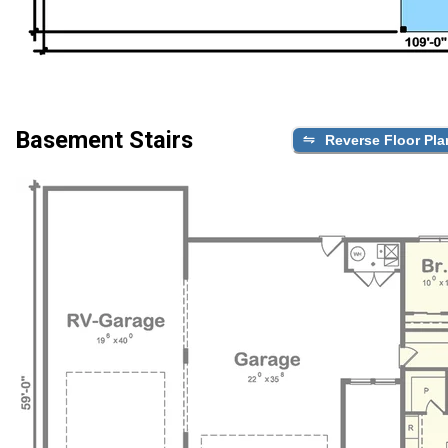
Basement Stairs
Reverse Floor Pla