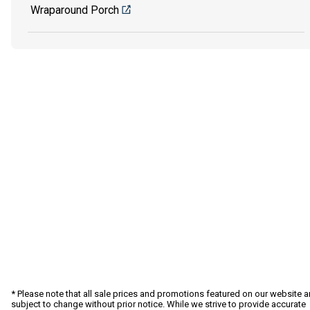
Wraparound Porch
* Please note that all sale prices and promotions featured on our website a
subject to change without prior notice. While we strive to provide accurate