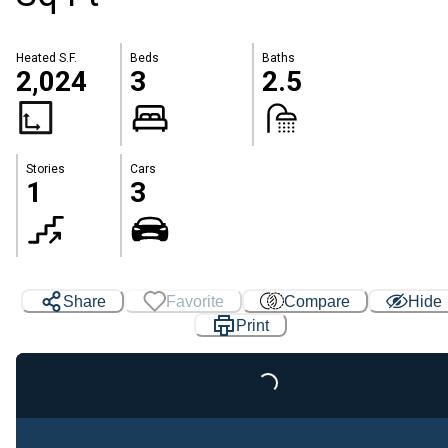
Heated S.F.
Beds
Baths
2,024
3
2.5
Stories
Cars
1
3
Share
Favorite
Compare
Hide
Print
Loading...