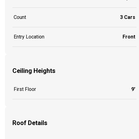
Count
3 Cars
Entry Location
Front
Ceiling Heights
First Floor
9'
Roof Details