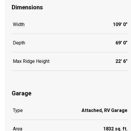
Dimensions
Width
109' 0"
Depth
69' 0"
Max Ridge Height
22' 6"
Garage
Type
Attached, RV Garage
Area
1832 sq. ft.