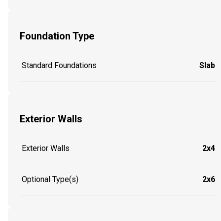
Foundation Type
Standard Foundations
Slab
Exterior Walls
Exterior Walls
2x4
Optional Type(s)
2x6