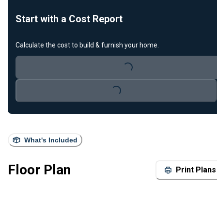
Start with a Cost Report
Calculate the cost to build & furnish your home.
Loading...
Loading...
What's Included
Floor Plan
Print Plans