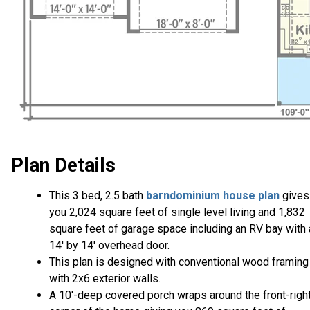
Plan Details
This 3 bed, 2.5 bath
barndominium house plan
gives
you 2,024 square feet of single level living and 1,832
square feet of garage space including an RV bay with 
14' by 14' overhead door.
This plan is designed with conventional wood framing
with 2x6 exterior walls.
A 10'-deep covered porch wraps around the front-righ