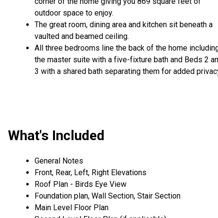
corner of the home giving you 869 square feet of
outdoor space to enjoy.
The great room, dining area and kitchen sit beneath a
vaulted and beamed ceiling.
All three bedrooms line the back of the home includin
the master suite with a five-fixture bath and Beds 2 a
3 with a shared bath separating them for added privac
What's Included
General Notes
Front, Rear, Left, Right Elevations
Roof Plan - Birds Eye View
Foundation plan, Wall Section, Stair Section
Main Level Floor Plan