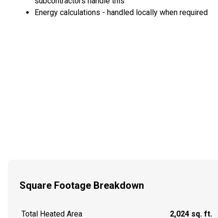
subcontractors handle this
Energy calculations - handled locally when required
Square Footage Breakdown
Total Heated Area
2,024 sq. ft.