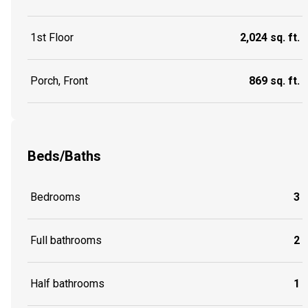
1st Floor
2,024 sq. ft.
Porch, Front
869 sq. ft.
Beds/Baths
Bedrooms
3
Full bathrooms
2
Half bathrooms
1