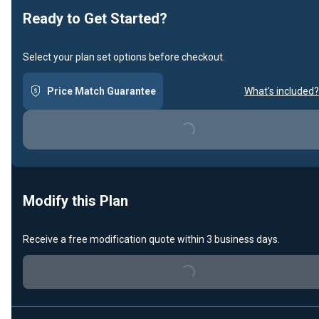
Ready to Get Started?
Select your plan set options before checkout.
Price Match Guarantee
What's included?
Loading...
Modify this Plan
Receive a free modification quote within 3 business days.
Loading...