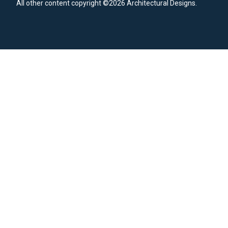
All other content copyright ©2026 Architectural Designs.