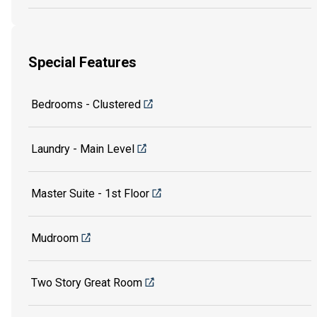
Special Features
Bedrooms - Clustered
Laundry - Main Level
Master Suite - 1st Floor
Mudroom
Two Story Great Room