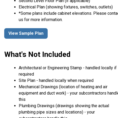
Second Level Floor Plan (if applicable)
Electrical Plan (showing fixtures, switches, outlets)
*Some plans include cabinet elevations. Please conta
us for more information.
View Sample Plan
What's Not Included
Architectural or Engineering Stamp - handled locally if
required
Site Plan - handled locally when required
Mechanical Drawings (location of heating and air
equipment and duct work) - your subcontractors handl
this
Plumbing Drawings (drawings showing the actual
plumbing pipe sizes and locations) - your