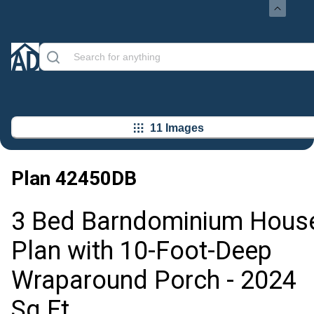
11 Images
Plan
42450DB
3 Bed Barndominium Hous
Plan with 10-Foot-Deep
Wraparound Porch - 2024
Sq Ft